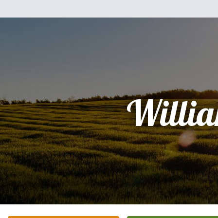
Willi