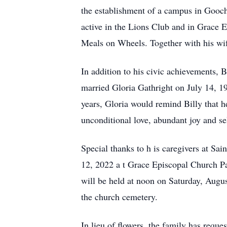
the establishment of a campus in Gooc
active in the Lions Club
and
in Grace 
Meals on Wheels.
Together with his wi
In addition to his civic achievements,
married Gloria
Gathright
on July 14, 19
years, Gloria would remind Billy that 
unconditional love, abundant joy and sel
Special thanks to h
is
caregivers
at Sai
12, 2022
a
t Grace Episcopal Church P
will be held
at noon on Saturday, Augu
the
church cemetery.
In lieu of flowers, the family has requ