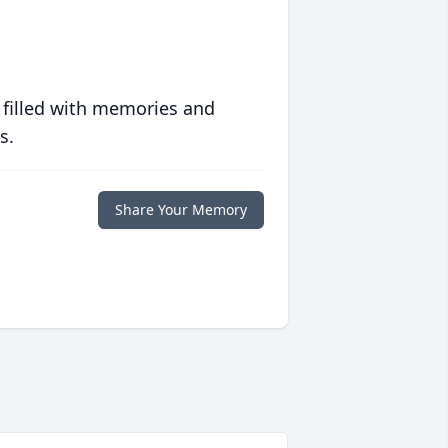
 filled with memories and
s.
Share Your Memory