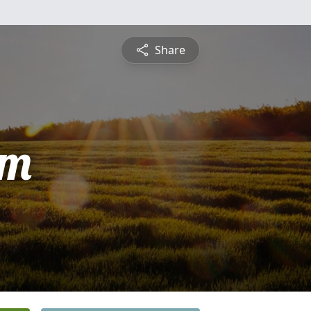
Share
am