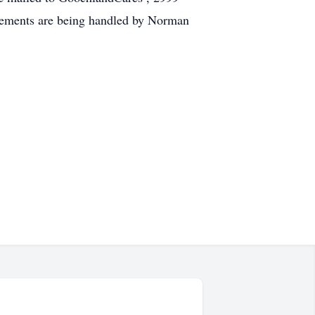
gements are being handled by Norman