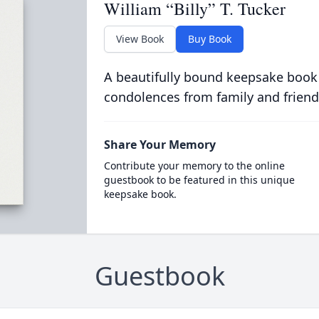
William “Billy” T. Tucker
View Book
Buy Book
A beautifully bound keepsake book
condolences from family and friend
Share Your Memory
Contribute your memory to the online
guestbook to be featured in this unique
keepsake book.
Guestbook