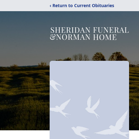
‹ Return to Current Obituaries