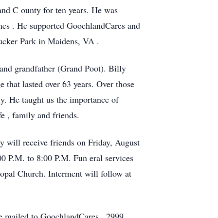
land
C
ounty for ten years. He was
imes
.
He supported GoochlandCares and
Tucker Park
in Maidens, VA
.
 and grandfather (Grand Poot).
Billy
e that lasted over 63 years. Over those
ly.
He taught us the importance of
ife
, family
and friends.
y will receive friends
on
Friday, August
00 P.M. to 8:00
P.M.
Fun
eral services
opal Church. Interment will follow
at
e mailed to
GoochlandCares
,
2999