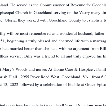
hland. He served as the Commissioner of Revenue for Gooch
Episcopal Church in Goochland
serving on the Vestry many t
fe, Gloria, they worked with Goochland County to establish 
 Billy will be most remembered as a wonderful husband, father
51, beginning a truly blessed and charmed life with a marriag
he had married better than she had, with no argument from
Bil
fless service. Billy
was a friend to all and truly enjoyed his l
nt Mary’s Woods and nurses
At
Home Care & Hospice
.
Famil
arish H
all
,
2955 River Road West, Goochland, VA
,
from
6:
st 13, 2022
followed by a
celebration of his life
at Grace Episc
ested donations be made to
GoochlandCares
.
Donations may b