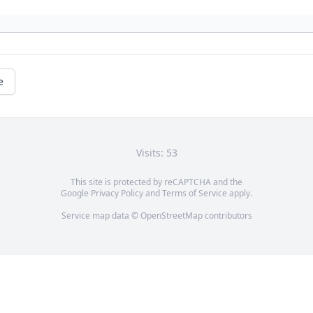
e
Visits: 53
This site is protected by reCAPTCHA and the
Google
Privacy Policy
and
Terms of Service
apply.
Service map data ©
OpenStreetMap
contributors