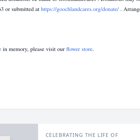
63
or submitted at
https://goochlandcares.org/donate/
. Arran
e
in memory, please visit our
flower store
.
CELEBRATING THE LIFE OF