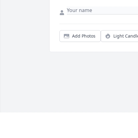
Add Photos
Light Candl