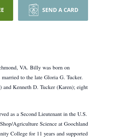
EE
SEND A CARD
ichmond, VA. Billy was
born
on
married to the late Gloria G. Tucker.
d) and Kenneth D. Tucker (Karen); eight
erved
as a Second
Lieutenant
in the
U.S.
Shop/Agriculture Science
at Goochland
nity College
for 11 years
and supported