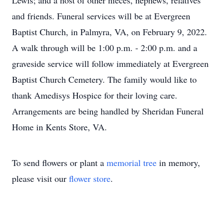
Lewis; and a host of other nieces, nephews, relatives
and friends. Funeral services will be at Evergreen
Baptist Church, in Palmyra, VA, on February 9, 2022.
A walk through will be 1:00 p.m. - 2:00 p.m. and a
graveside service will follow immediately at Evergreen
Baptist Church Cemetery. The family would like to
thank Amedisys Hospice for their loving care.
Arrangements are being handled by Sheridan Funeral
Home in Kents Store, VA.
To send flowers or plant a
memorial tree
in memory,
please visit our
flower store
.