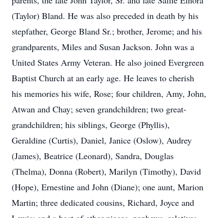
parents, the late John Taylor, Sr. and late Sallie Elnora
(Taylor) Bland. He was also preceded in death by his
stepfather, George Bland Sr.; brother, Jerome; and his
grandparents, Miles and Susan Jackson. John was a
United States Army Veteran. He also joined Evergreen
Baptist Church at an early age. He leaves to cherish
his memories his wife, Rose; four children, Amy, John,
Atwan and Chay; seven grandchildren; two great-
grandchildren; his siblings, George (Phyllis),
Geraldine (Curtis), Daniel, Janice (Oslow), Audrey
(James), Beatrice (Leonard), Sandra, Douglas
(Thelma), Donna (Robert), Marilyn (Timothy), David
(Hope), Ernestine and John (Diane); one aunt, Marion
Martin; three dedicated cousins, Richard, Joyce and