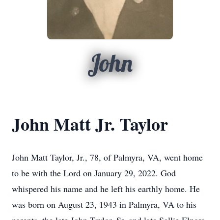
John
John Matt Jr. Taylor
John Matt Taylor, Jr., 78, of Palmyra, VA, went home
to be with the Lord on January 29, 2022. God
whispered his name and he left his earthly home. He
was born on August 23, 1943 in Palmyra, VA to his