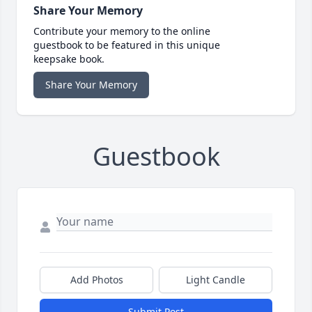
Share Your Memory
Contribute your memory to the online
guestbook to be featured in this unique
keepsake book.
Share Your Memory
Guestbook
Add Photos
Light Candle
Submit Post