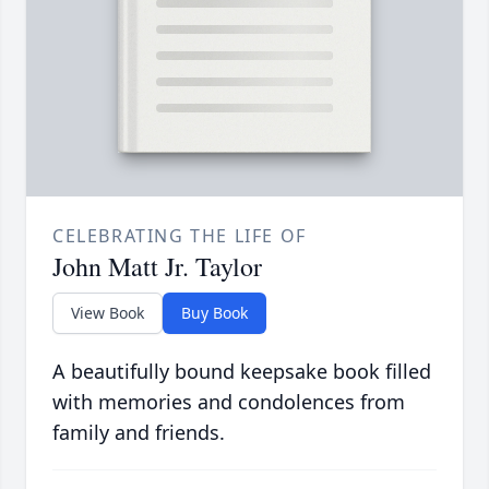
CELEBRATING THE LIFE OF
John Matt Jr. Taylor
View Book
Buy Book
A beautifully bound keepsake book filled
with memories and condolences from
family and friends.