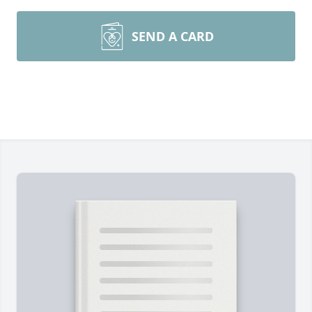
SEND A CARD