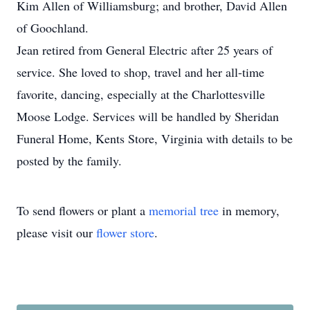
Kim Allen of Williamsburg; and brother, David Allen
of Goochland.
Jean retired from General Electric after 25 years of
service. She loved to shop, travel and her all-time
favorite, dancing, especially at the Charlottesville
Moose Lodge. Services will be handled by Sheridan
Funeral Home, Kents Store, Virginia with details to be
posted by the family.
To send flowers or plant a
memorial tree
in memory,
please visit our
flower store
.