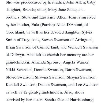
She was predeceased by her father, John Allen; baby
daughter, Brenda; sister, Mary Jane Soles; and
brothers, Steve and Lawrence Allen. Jean is survived
by her mother, Eula (Parrish) Allen D'Antoni, of
Goochland, as well as her devoted daughter, Sylvia
Smith of Troy; sons, Steven Swanson of Arrington,
Brian Swanson of Cumberland, and
Wendell Swanson
of Dillwyn. Also left to cherish her memory are her
grandchildren: Amanda Sprouse, Angela Warner,
Nikki Swanson, Donnie Swanson, Darin Swanson,
Stevie Swanson, Shawna Swanson, Shayna Swanson,
Kendell Swanson, Dakota Swanson, and Lee Swanson
as well as 12 great-grandchildren. Also, she is
survived by her sisters Sandra Gee of Harrisonburg;