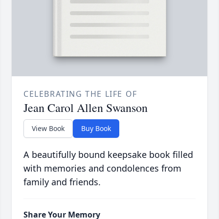
CELEBRATING THE LIFE OF
Jean Carol Allen Swanson
View Book
Buy Book
A beautifully bound keepsake book filled
with memories and condolences from
family and friends.
Share Your Memory