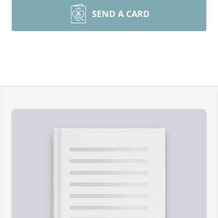
SEND A CARD