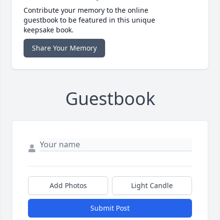
Contribute your memory to the online
guestbook to be featured in this unique
keepsake book.
Share Your Memory
Guestbook
Add Photos
Light Candle
Submit Post