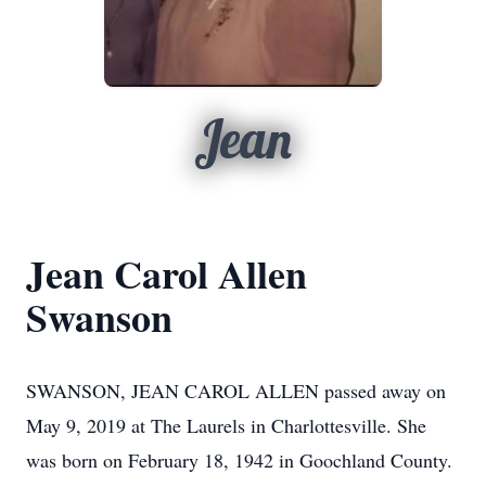
Jean
Jean Carol Allen
Swanson
SWANSON, JEAN CAROL ALLEN passed away on
May 9, 2019 at The Laurels in Charlottesville. She
was born on February 18, 1942 in Goochland County.