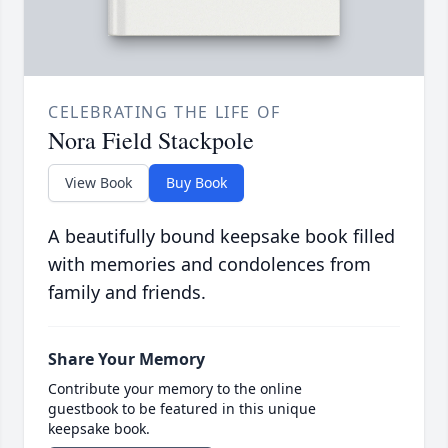
CELEBRATING THE LIFE OF
Nora Field Stackpole
View Book
Buy Book
A beautifully bound keepsake book filled
with memories and condolences from
family and friends.
Share Your Memory
Contribute your memory to the online
guestbook to be featured in this unique
keepsake book.