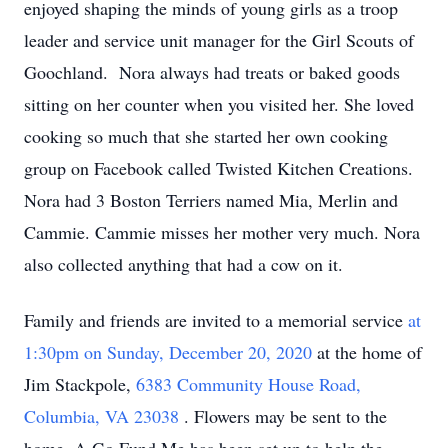
enjoyed shaping the minds of young girls as a troop
leader and service unit manager for the Girl Scouts of
Goochland. Nora always had treats or baked goods
sitting on her counter when you visited her. She loved
cooking so much that she started her own cooking
group on Facebook called Twisted Kitchen Creations.
Nora had 3 Boston Terriers named Mia, Merlin and
Cammie. Cammie misses her mother very much. Nora
also collected anything that had a cow on it.
Family and friends are invited to a memorial service
at
1:30pm on Sunday, December 20, 2020
at the home of
Jim Stackpole,
6383 Community House Road,
Columbia, VA 23038
. Flowers may be sent to the