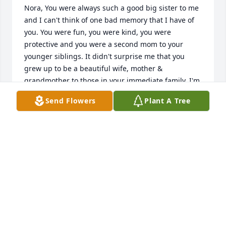
Nora, You were always such a good big sister to me 
and I can't think of one bad memory that I have of 
you. You were fun, you were kind, you were 
protective and you were a second mom to your 
younger siblings. It didn't surprise me that you 
grew up to be a beautiful wife, mother & 
grandmother to those in your immediate family. I'm 
grieving you today because I always thought I 
Send Flowers
Plant A Tree
would see you again. It really breaks my heart that I 
could have went to Virginia to visit you & I didn't. I 
am praying that I will see you in Heaven along with 
Pam and I regret that we didn't speak about 
whether you had eternal security or not. I am going 
to assume that you are in Heaven because I can't 
bear the thought that I will never see you again. 
You will be deeply missed but never ever forgotten. 
I will treasure the homemade Christmas card that 
you sent me as long as I live.