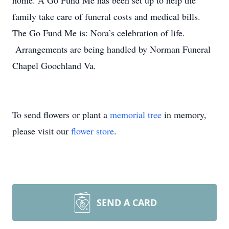
home. A Go Fund Me has been set up to help the
family take care of funeral costs and medical bills.
The Go Fund Me is: Nora’s celebration of life.
Arrangements are being handled by Norman Funeral
Chapel Goochland Va.
To send flowers or plant a
memorial tree
in memory,
please visit our
flower store
.
SEND A CARD