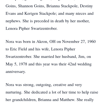
Goins, Shannon Goins, Brianna Stackpole, Destiny
Evans and Kerigen Stackpole; and many nieces and
nephews. She is preceded in death by her mother,
Lenora Pipher Swartzentrober.
Nora was born in Akron, OH on November 27, 1960
to Eric Field and his wife, Lenora Pipher
Swartzentrober. She married her husband, Jim, on
May 5, 1978 and this year was their 42nd wedding
anniversary.
Nora was strong, outgoing, creative and very
nurturing. She dedicated a lot of her time to help raise
her grandchildren, Brianna and Matthew. She really