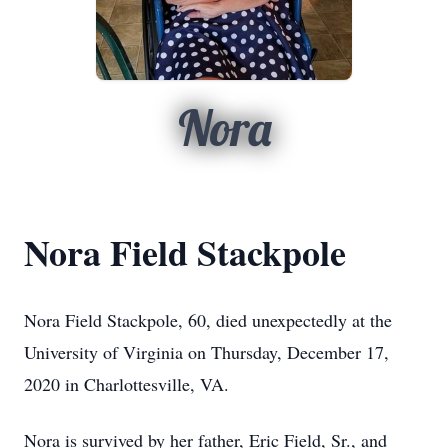
Nora
Nora Field Stackpole
Nora Field Stackpole, 60, died unexpectedly at the
University of Virginia on Thursday, December 17,
2020 in Charlottesville, VA.
Nora is survived by her father, Eric Field, Sr., and