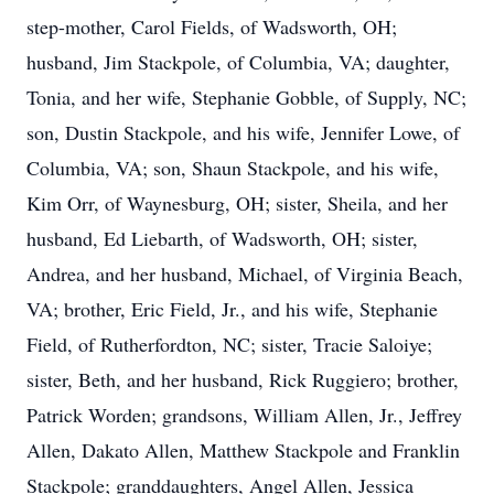
step-mother, Carol Fields, of Wadsworth, OH;
husband, Jim Stackpole, of Columbia, VA;
daughter,
Tonia, and her wife, Stephanie Gobble, of Supply, NC;
son, Dustin Stackpole, and his wife, Jennifer Lowe, of
Columbia, VA; son, Shaun Stackpole, and his wife,
Kim Orr, of Waynesburg, OH; sister, Sheila, and her
husband, Ed Liebarth, of Wadsworth, OH; sister,
Andrea, and her husband, Michael, of Virginia Beach,
VA; brother, Eric Field, Jr., and his wife, Stephanie
Field,
of Rutherfordton, NC; sister, Tracie Saloiye;
sister, Beth, and her husband, Rick Ruggiero; brother,
Patrick Worden; grandsons, William Allen, Jr., Jeffrey
Allen, Dakato Allen, Matthew Stackpole and Franklin
Stackpole; granddaughters, Angel Allen, Jessica