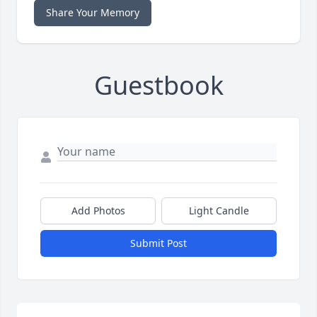
Share Your Memory
Guestbook
Add Photos
Light Candle
Submit Post