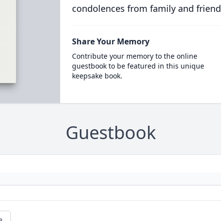
condolences from family and friend
Share Your Memory
Contribute your memory to the online
guestbook to be featured in this unique
keepsake book.
Guestbook
e