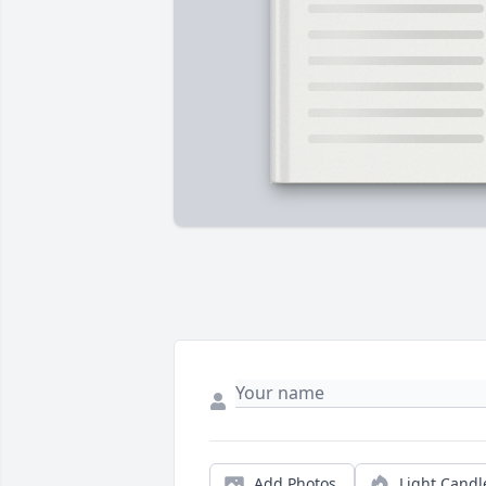
Add Photos
Light Candl