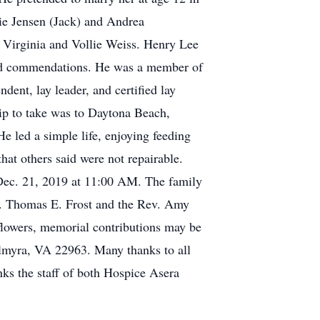
ie Jensen (Jack) and Andrea
Virginia and Vollie Weiss. Henry Lee
and commendations. He was a member of
ent, lay leader, and certified lay
rip to take was to Daytona Beach,
He led a simple life, enjoying feeding
hat others said were not repairable.
 Dec. 21, 2019 at 11:00 AM. The family
 Dr. Thomas E. Frost and the Rev. Amy
 flowers, memorial contributions may be
myra, VA 22963. Many thanks to all
nks the staff of both Hospice Asera