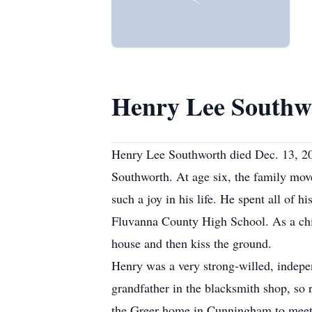
Henry Lee Southw
Henry Lee Southworth died Dec. 13, 20
Southworth. At age six, the family mo
such a joy in his life. He spent all of
Fluvanna County High School. As a chi
house and then kiss the ground.
Henry was a very strong-willed, indepe
grandfather in the blacksmith shop, so
the Greer home in Cunningham to meet 