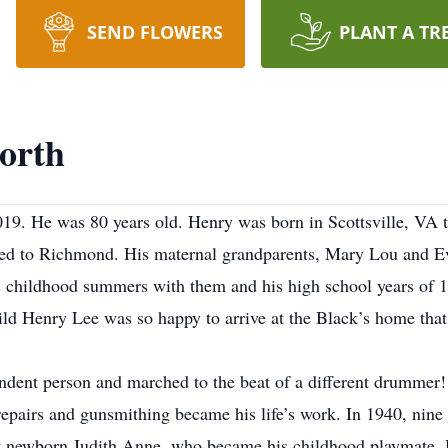
SEND FLOWERS
PLANT A TR
orth
19. He was 80 years old. Henry was born in Scottsville, VA 
ved to Richmond. His maternal grandparents, Mary Lou and E
 his childhood summers with them and his high school years o
ld Henry Lee was so happy to arrive at the Black’s home
tha
ndent person and marched to the beat of a different drummer! 
 repairs and gunsmithing became his life’s work. In 1940, nin
newborn Judith Anne, who became his childhood playmate. H