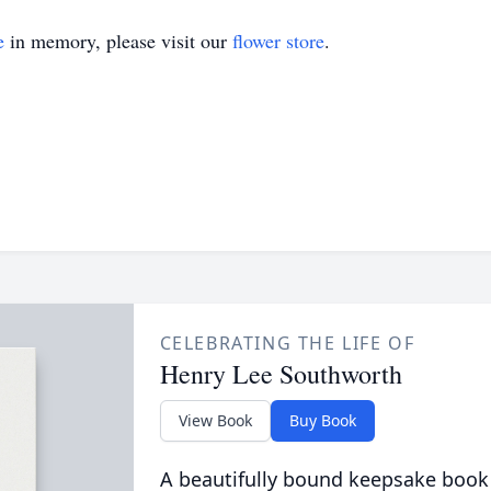
e
in memory, please visit our
flower store
.
CELEBRATING THE LIFE OF
Henry Lee Southworth
View Book
Buy Book
A beautifully bound keepsake book