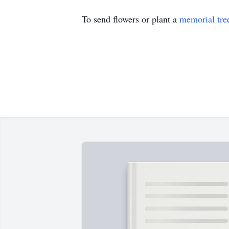
To send flowers or plant a
memorial tre