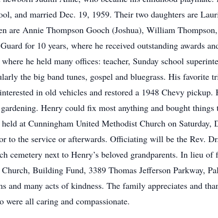
ol, and married Dec. 19, 1959. Their two daughters are Laur
ren are Annie Thompson Gooch (Joshua), William Thompson, 
 Guard for 10 years, where he received outstanding awards 
ere he held many offices: teacher, Sunday school superintend
larly the big band tunes, gospel and bluegrass. His favorite t
 interested in old vehicles and restored a 1948 Chevy pickup. 
d gardening. Henry could fix most anything and bought things t
 be held at Cunningham United Methodist Church on Saturday,
r to the service or afterwards. Officiating will be the Rev.
rch cemetery next to Henry’s beloved grandparents. In lieu of
Church, Building Fund, 3389 Thomas Jefferson Parkway, Pal
erns and many acts of kindness. The family appreciates and tha
o were all caring and compassionate.