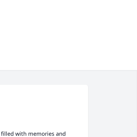
 filled with memories and