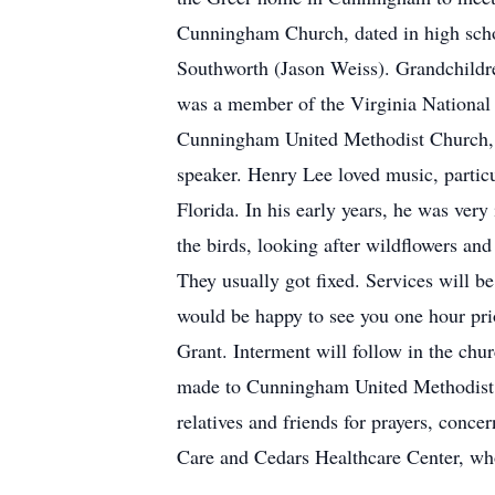
Cunningham Church, dated in high scho
Southworth (Jason Weiss). Grandchild
was a member of the Virginia National
Cunningham United Methodist Church, wh
speaker. Henry Lee loved music, particu
Florida. In his early years, he was very
the birds, looking after wildflowers an
They usually got fixed. Services will
would be happy to see you one hour prio
Grant. Interment will follow in the chu
made to Cunningham United Methodist 
relatives and friends for prayers, conc
Care and Cedars Healthcare Center, wh