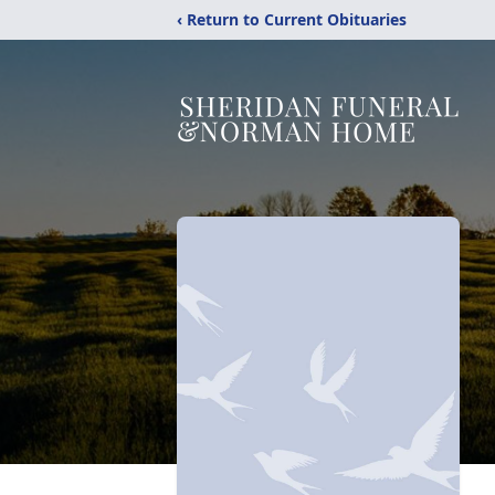
‹ Return to Current Obituaries