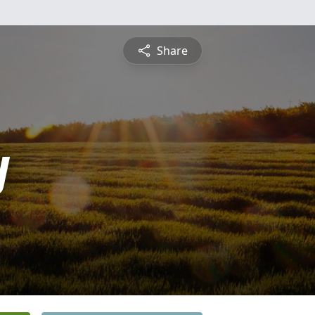
Share
y