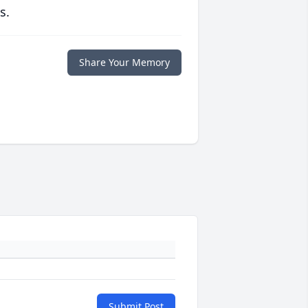
s.
Share Your Memory
Submit Post