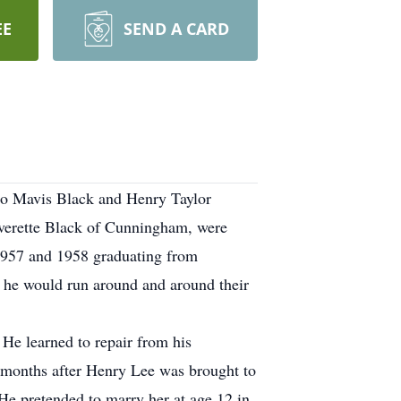
EE
SEND A CARD
to Mavis Black and Henry Taylor
verette Black of Cunningham, were
f 1957 and 1958 graduating from
t he would run around and around their
He learned to repair from his
e months after Henry Lee was brought to
e pretended to marry her at age 12 in