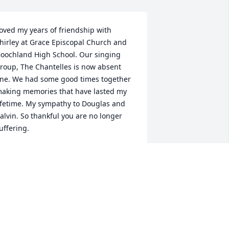
oved my years of friendship with 
hirley at Grace Episcopal Church and 
oochland High School. Our singing 
roup, The Chantelles is now absent 
ne. We had some good times together 
aking memories that have lasted my 
ifetime. My sympathy to Douglas and 
alvin. So thankful you are no longer 
uffering.
PRESTON DUNN GAMMON
ov 08, 2024