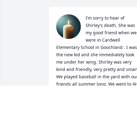
I’m sorry to hear of 
Shirley’s death. She was 
my good friend when we 
were in Cardwell 
Elementary School in Goochland . I was 
the new kid and she immediately took 
me under her wing. Shirley was very 
kind and friendly, very pretty and smart
We played baseball in the yard with our
friends all summer long. We went to 4H
camp together. We played kick the can 
in the dark. What great memories. My 
family moved and I lost track of all thos
wonderful friends in Goochland. What a
beautiful place that is. I’ll always carry 
those friends in my heart. Shirley had a
beautiful soul. I’ll always remember her