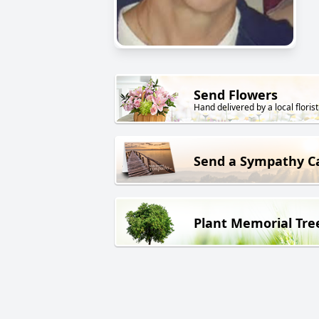
Send Flowers
Hand delivered by a local florist
Send a Sympathy C
Plant Memorial Tre