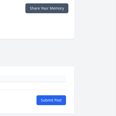
Share Your Memory
Submit Post