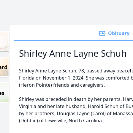
Obituary
Shirley Anne Layne Schuh
ard
Shirley Anne Layne Schuh, 78, passed away peacefull
Florida on November 1, 2024. She was comforted b
(Heron Pointe) friends and caregivers.
es
Shirley was preceded in death by her parents, Harv
Virginia and her late husband, Harold Schuh of Bush
by her brothers, Douglas Layne (Carol) of Manassas
(Debbie) of Lewisville, North Carolina.