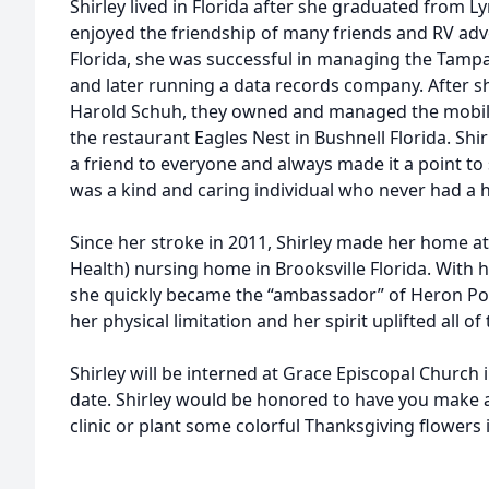
Shirley lived in Florida after she graduated from 
enjoyed the friendship of many friends and RV adv
Florida, she was successful in managing the Tamp
and later running a data records company. After s
Harold Schuh, they owned and managed the mobil
the restaurant Eagles Nest in Bushnell Florida. Shi
a friend to everyone and always made it a point to 
was a kind and caring individual who never had a
Since her stroke in 2011, Shirley made her home a
Health) nursing home in Brooksville Florida. With 
she quickly became the “ambassador” of Heron Po
her physical limitation and her spirit uplifted all of
Shirley will be interned at Grace Episcopal Church 
date. Shirley would be honored to have you make a
clinic or plant some colorful Thanksgiving flowers