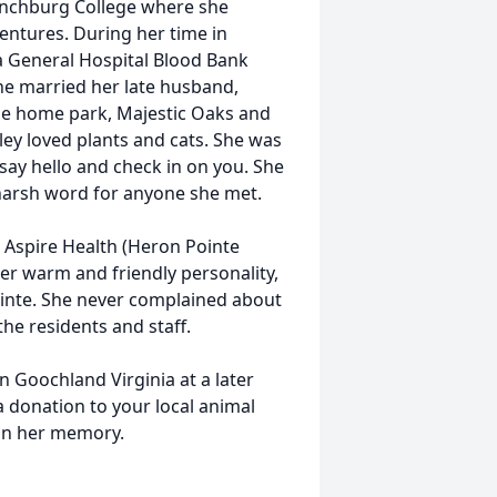
Lynchburg College where she
entures. During her time in
a General Hospital Blood Bank
he married her late husband,
e home park, Majestic Oaks and
rley loved plants and cats. She was
say hello and check in on you. She
 harsh word for anyone she met.
t Aspire Health (Heron Pointe
her warm and friendly personality,
inte. She never complained about
 the residents and staff.
in Goochland Virginia at a later
 donation to your local animal
 in her memory.