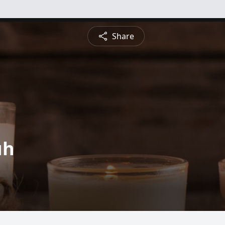
Share
uh