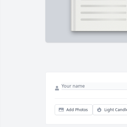
Add Photos
Light Candl