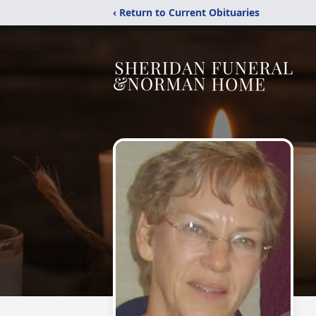
‹ Return to Current Obituaries