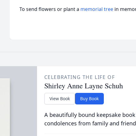
To send flowers or plant a
memorial tree
in memory
CELEBRATING THE LIFE OF
Shirley Anne Layne Schuh
View Book
Buy Book
A beautifully bound keepsake book
condolences from family and friend