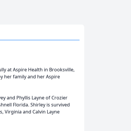
y at Aspire Health in Brooksville,
y her family and her Aspire
ey and Phyllis Layne of Crozier
nell Florida. Shirley is survived
, Virginia and Calvin Layne