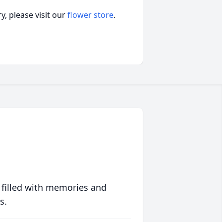
, please visit our
flower store
.
 filled with memories and
s.