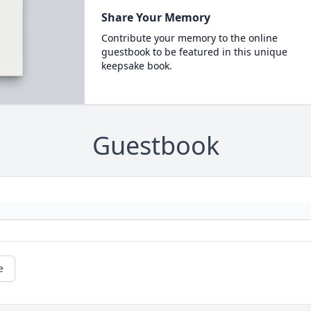
Share Your Memory
Contribute your memory to the online
guestbook to be featured in this unique
keepsake book.
Guestbook
e