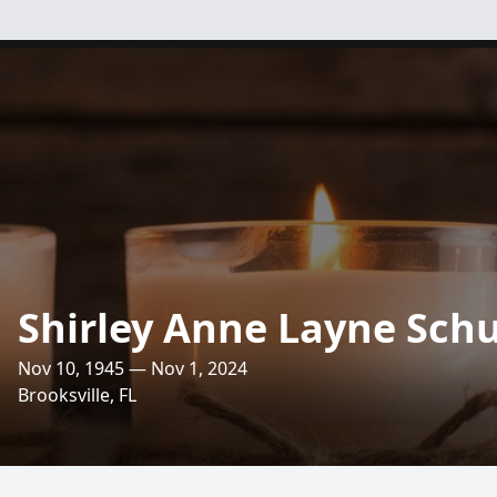
Shirley Anne Layne Sch
Nov 10, 1945 — Nov 1, 2024
Brooksville, FL