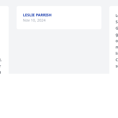
LESLIE PARRISH
L
Nov 10, 2024
S
G
g
o
m
l
. 
C
 
s
 
N
e 
 
 
.