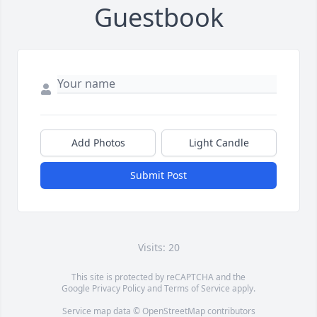
Guestbook
Add Photos
Light Candle
Submit Post
Visits: 20
This site is protected by reCAPTCHA and the
Google
Privacy Policy
and
Terms of Service
apply.
Service map data ©
OpenStreetMap
contributors