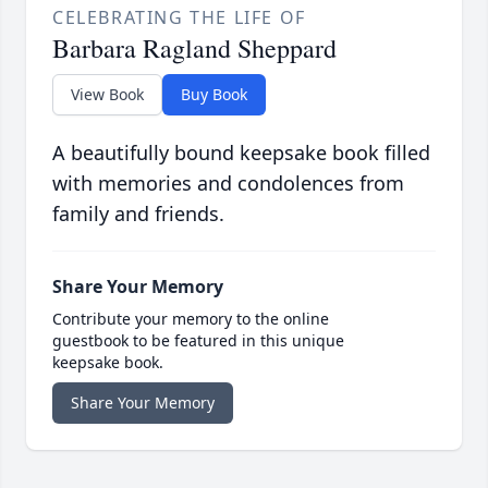
CELEBRATING THE LIFE OF
Barbara Ragland Sheppard
View Book
Buy Book
A beautifully bound keepsake book filled
with memories and condolences from
family and friends.
Share Your Memory
Contribute your memory to the online
guestbook to be featured in this unique
keepsake book.
Share Your Memory