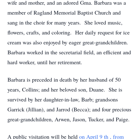
wife and mother, and an adored Gma. Barbara was a
member of Ragland Memorial Baptist Church and
sang in the choir for many years. She loved music,
flowers, crafts, and coloring. Her daily request for ice
cream was also enjoyed by eager great-grandchildren.
Barbara worked in the secretarial field, an efficient and
hard worker, until her retirement.
Barbara is preceded in death by her husband of 50
years, Collins; and her beloved son, Duane. She is
survived by her daughter-in-law, Barb; grandsons
Garrick (Jillian), and Jarrod (Becca); and four precious
great-grandchildren, Arwen, Jason, Tucker, and Paige.
A public visitation will be held
on April 9
th
, from