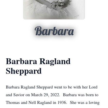
Barbara
Barbara Ragland
Sheppard
Barbara Ragland Sheppard went to be with her Lord
and Savior on March 29, 2022. Barbara was born to
Thomas and Nell Ragland in 1936. She was a loving