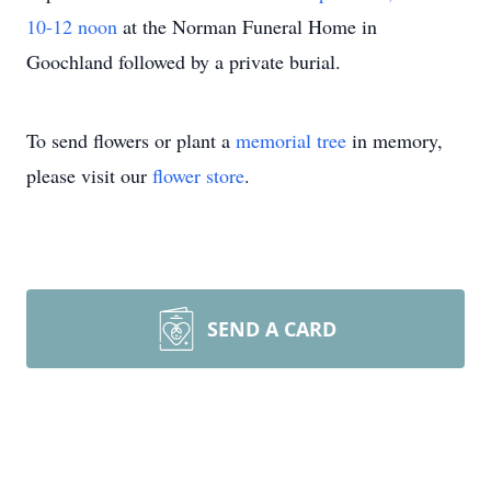
10-12 noon
at the Norman Funeral Home in
Goochland followed by a private burial.
To send flowers or plant a
memorial tree
in memory,
please visit our
flower store
.
SEND A CARD