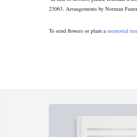
23063. Arrangements by Norman Fune
To send flowers or plant a
memorial tre