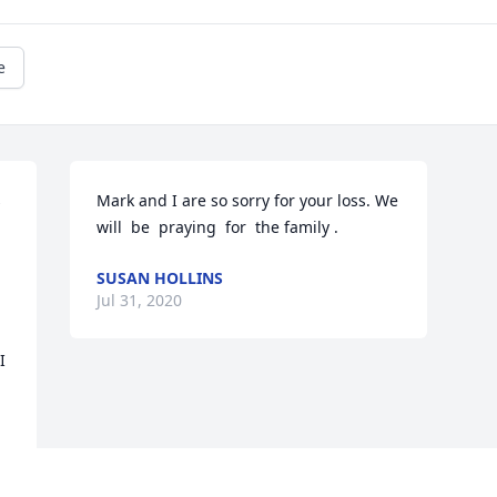
e
 
Mark and I are so sorry for your loss. We 
will  be  praying  for  the family .
SUSAN HOLLINS
Jul 31, 2020
 