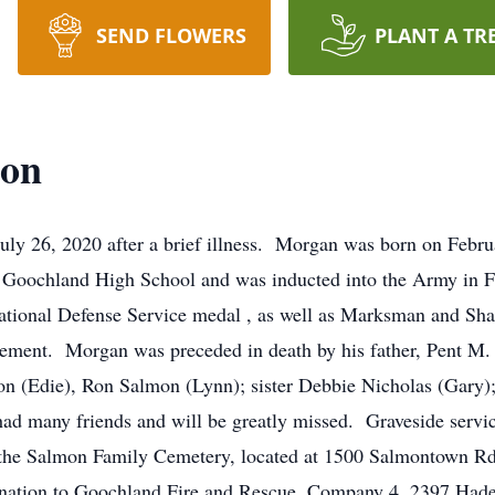
SEND FLOWERS
PLANT A TR
mon
ly 26, 2020 after a brief illness. Morgan was born on Febr
Goochland High School and was inducted into the Army in F
tional Defense Service medal
,
as well as Marksman and Sha
tirement. Morgan was preceded in death by his father, Pent M
on (Edie), Ron Salmon (Lynn);
sister
Debbie Nicholas (Gary);
 many friends and will be greatly missed. Graveside service
the Salmon Family Cemetery, located at 1500
Salmontown
Rd
 donation to Goochland Fire and Rescue, Company 4, 2397
Hade