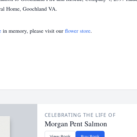
ral Home, Goochland VA.
e
in memory, please visit our
flower store
.
CELEBRATING THE LIFE OF
Morgan Pent Salmon
View Book
Buy Book