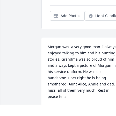
Add Photos
Light Candl
Morgan was  a very good man. I always
enjoyed talking to him and his hunting 
stories. Grandma was so proud of him 
and always kept a picture of Morgan in 
his service uniform. He was so 
handsome. I bet right he is being 
smothered  Aunt Alice, Annie and dad. I
miss  all of them very much. Rest in 
peace fella.
STEPHEN CUTRIGHT
Jul 31, 2020