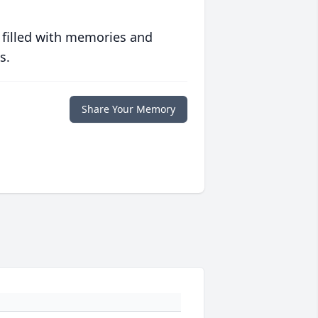
 filled with memories and
s.
Share Your Memory