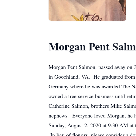
Morgan Pent Sal
Morgan Pent Salmon, passed away on Ju
in Goochland, VA. He graduated from 
Germany where he was awarded The Na
owned a tree service business until re
Catherine Salmon, brothers Mike Salm
nephews. Everyone loved Morgan, he had
Sunday, August 2, 2020 at 9:30 AM at 
In lieu of flowers, please consider a