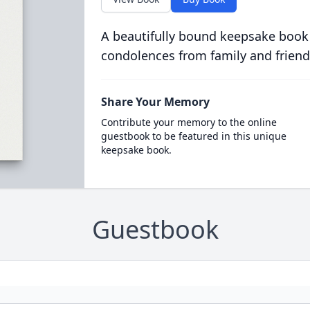
A beautifully bound keepsake book
condolences from family and friend
Share Your Memory
Contribute your memory to the online
guestbook to be featured in this unique
keepsake book.
Guestbook