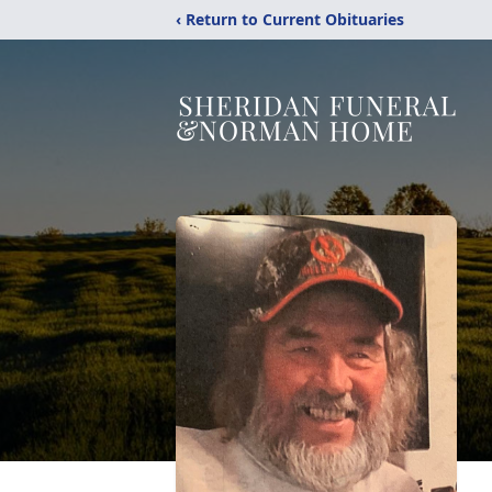
‹ Return to Current Obituaries