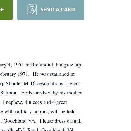
EE
SEND A CARD
uary 4, 1951 in Richmond, but grew up
ebruary 1971. He was stationed in
rp Shooter M-16 designations.
He co-
. Salmon. He is survived by his mother
 1 nephew, 4 nieces and 4 great
 with military honors, will be held
, Goochland VA. Please dress casual.
nsville
-Fife Road, Goochland, VA