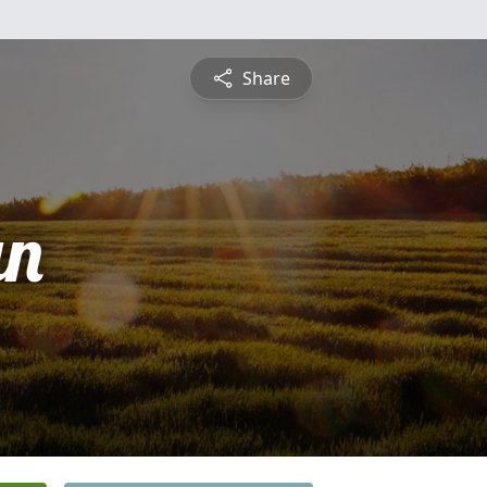
Share
an