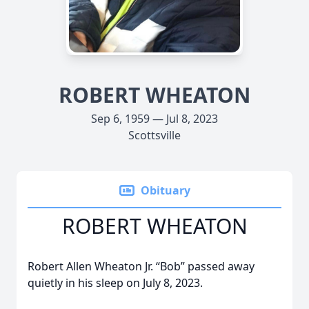
ROBERT WHEATON
Sep 6, 1959 — Jul 8, 2023
Scottsville
Obituary
ROBERT WHEATON
Robert Allen Wheaton Jr. “Bob” passed away
quietly in his sleep on July 8, 2023.