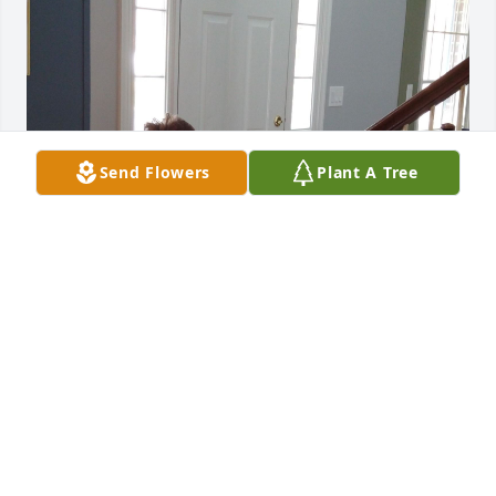
Send Flowers
Plant A Tree
bob you will deeply be missed. RIP 
god bless everyone. I will always 
remember the good times we had 
together, you will always have a place 
in my heart.
KAREN CORDEIRO