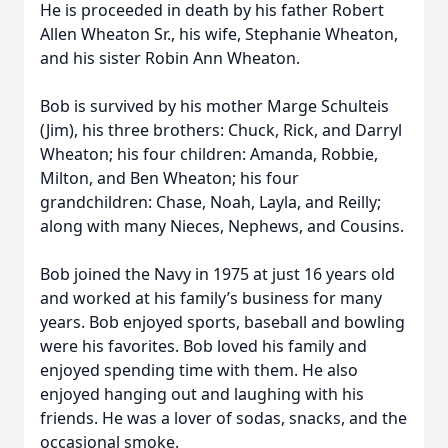
He is proceeded in death by his father Robert
Allen Wheaton Sr., his wife, Stephanie Wheaton,
and his sister Robin Ann Wheaton.
Bob is survived by his mother Marge Schulteis
(Jim), his three brothers: Chuck, Rick, and Darryl
Wheaton; his four children: Amanda, Robbie,
Milton, and Ben Wheaton; his four
grandchildren: Chase, Noah, Layla, and Reilly;
along with many Nieces, Nephews, and Cousins.
Bob joined the Navy in 1975 at just 16 years old
and worked at his family’s business for many
years. Bob enjoyed sports, baseball and bowling
were his favorites. Bob loved his family and
enjoyed spending time with them. He also
enjoyed hanging out and laughing with his
friends. He was a lover of sodas, snacks, and the
occasional smoke.