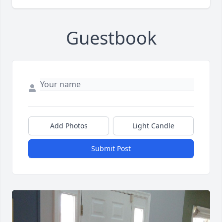
Guestbook
Add Photos
Light Candle
Submit Post