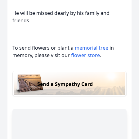
He will be missed dearly by his family and
friends.
To send flowers or plant a
memorial tree
in
memory, please visit our
flower store
.
Send a Sympathy Card