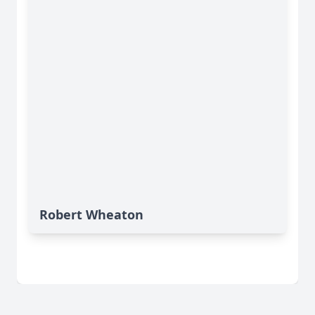
Robert Wheaton