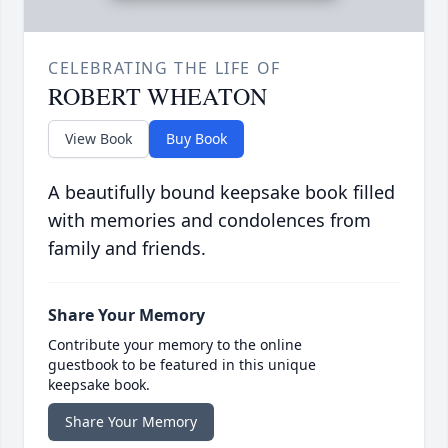
CELEBRATING THE LIFE OF
ROBERT WHEATON
View Book
Buy Book
A beautifully bound keepsake book filled
with memories and condolences from
family and friends.
Share Your Memory
Contribute your memory to the online
guestbook to be featured in this unique
keepsake book.
Share Your Memory