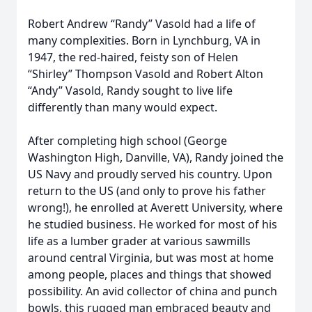
Robert Andrew “Randy” Vasold had a life of
many complexities. Born in Lynchburg, VA in
1947, the red-haired, feisty son of Helen
“Shirley” Thompson Vasold and Robert Alton
“Andy” Vasold, Randy sought to live life
differently than many would expect.
After completing high school (George
Washington High, Danville, VA), Randy joined the
US Navy and proudly served his country. Upon
return to the US (and only to prove his father
wrong!), he enrolled at Averett University, where
he studied business. He worked for most of his
life as a lumber grader at various sawmills
around central Virginia, but was most at home
among people, places and things that showed
possibility. An avid collector of china and punch
bowls, this rugged man embraced beauty and