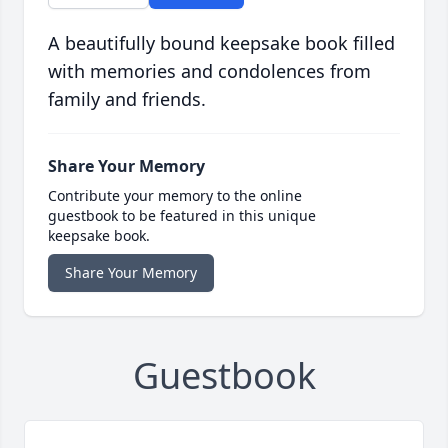
A beautifully bound keepsake book filled
with memories and condolences from
family and friends.
Share Your Memory
Contribute your memory to the online
guestbook to be featured in this unique
keepsake book.
Share Your Memory
Guestbook