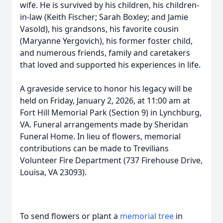
wife. He is survived by his children, his children-
in-law (Keith Fischer; Sarah Boxley; and Jamie
Vasold), his grandsons, his favorite cousin
(Maryanne Yergovich), his former foster child,
and numerous friends, family and caretakers
that loved and supported his experiences in life.
A graveside service to honor his legacy will be
held on Friday, January 2, 2026, at 11:00 am at
Fort Hill Memorial Park (Section 9) in Lynchburg,
VA. Funeral arrangements made by Sheridan
Funeral Home. In lieu of flowers, memorial
contributions can be made to Trevilians
Volunteer Fire Department (737 Firehouse Drive,
Louisa, VA 23093).
To send flowers or plant a
memorial tree
in