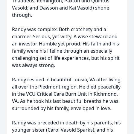
Thaddeus, Remington, Paxton and Quintus
Vasold; and Dawson and Kai Vasold) shone
through.
Randy was complex. Both crotchety and a
charmer. Serious, yet witty. A wise steward and
an investor. Humble yet proud. His faith and his
family were his lifeline through an especially
challenging set of life experiences, but his spirit
was always strong.
Randy resided in beautiful Lousia, VA after living
all over the Piedmont region. He died peacefully
in the VCU Critical Care Burn Unit in Richmond,
VA. As he took his last beautiful breaths he was
surrounded by his family, enveloped in love.
Randy was preceded in death by his parents, his
younger sister (Carol Vasold Sparks), and his