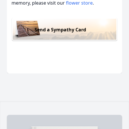
memory, please visit our
flower store
.
Send a Sympathy Card