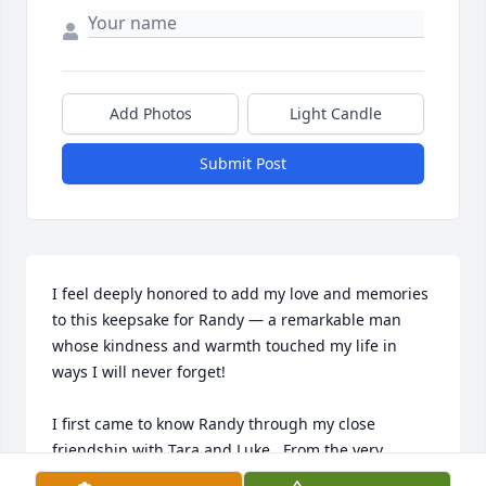
Add Photos
Light Candle
Submit Post
I feel deeply honored to add my love and memories 
to this keepsake for Randy — a remarkable man 
whose kindness and warmth touched my life in 
ways I will never forget!

I first came to know Randy through my close 
friendship with Tara and Luke.  From the very 
beginning, he welcomed me as if I were part of the 