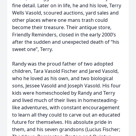
fine detail. Later on in life, he and his love, Terry
Wells Vasold, scoured auctions, yard sales and
other places where one mans trash could
become their treasure. Their antique store,
Friendly Reminders, closed in the early 2000’s
after the sudden and unexpected death of “his
sweet one”, Terry.
Randy was the proud father of two adopted
children, Tara Vasold Fischer and Jared Vasold,
who he loved as his own, and two biological
sons, Jessee Vasold and Joseph Vasold. His four
kids were homeschooled by Randy and Terry
and lived much of their lives in homesteading-
like adventures, with constant encouragement
to learn all they could to carve out an educated
future for themselves. His absolute pride in
them, and his seven grandsons (Lucius Fischer;