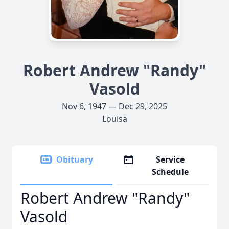
Robert Andrew "Randy"
Vasold
Nov 6, 1947 — Dec 29, 2025
Louisa
Obituary
Service
Schedule
Robert Andrew "Randy"
Vasold