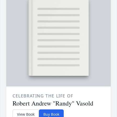
CELEBRATING THE LIFE OF
Robert Andrew "Randy" Vasold
View Book
Buy Book