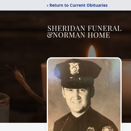
‹ Return to Current Obituaries