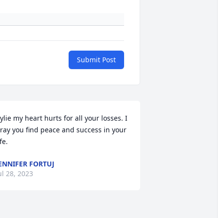
Submit Post
ylie my heart hurts for all your losses. I 
ray you find peace and success in your 
ife.
ENNIFER FORTUJ
ul 28, 2023