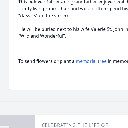
This beloved father and grandfather enjoyed watch
comfy living room chair and would often spend his 
“classics” on the stereo.
He will be buried next to his wife Valerie St. John i
“Wild and Wonderful”.
To send flowers or plant a
memorial tree
in memory
CELEBRATING THE LIFE OF