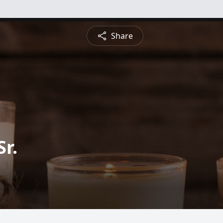
Share
Sr.