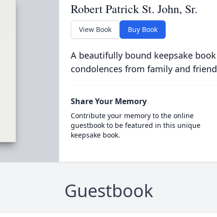
Robert Patrick St. John, Sr.
View Book
Buy Book
A beautifully bound keepsake book
condolences from family and friend
Share Your Memory
Contribute your memory to the online
guestbook to be featured in this unique
keepsake book.
Guestbook