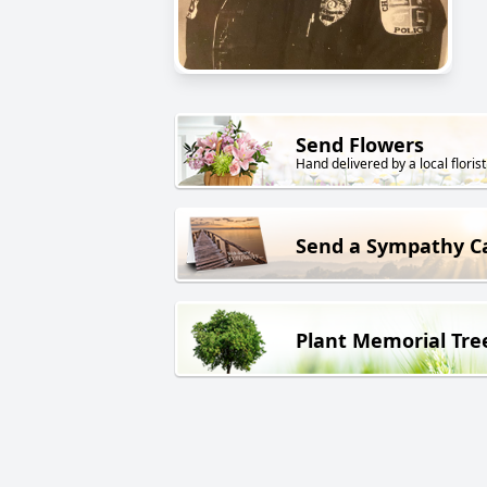
Send Flowers
Hand delivered by a local florist
Send a Sympathy C
Plant Memorial Tre