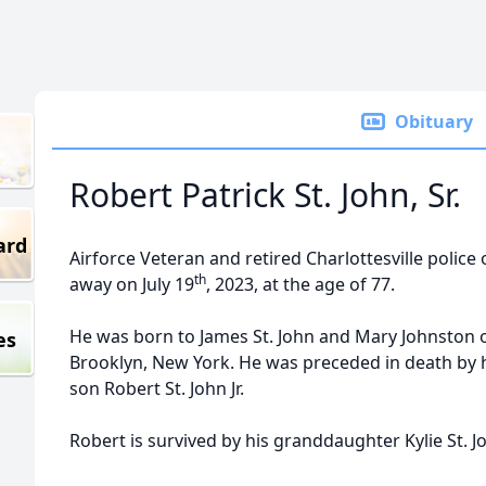
Obituary
Robert Patrick St. John, Sr.
ard
Airforce Veteran and retired Charlottesville police o
th
away on July 19
, 2023, at the age of 77.
He was born to James St. John and Mary Johnston 
es
Brooklyn, New York. He was preceded in death by hi
son Robert St. John Jr.
Robert is survived by his granddaughter Kylie St. J