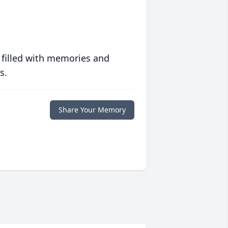
 filled with memories and
s.
Share Your Memory