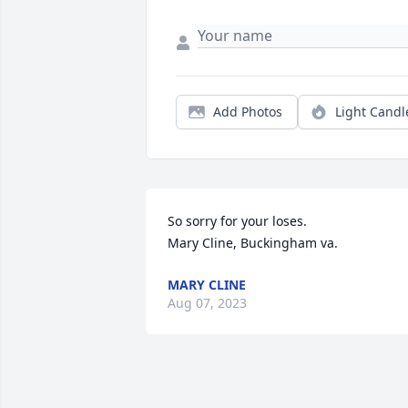
Add Photos
Light Candl
So sorry for your loses. 

Mary Cline, Buckingham va.
MARY CLINE
Aug 07, 2023