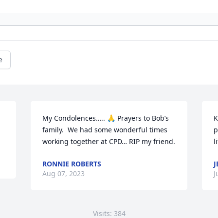
e
My Condolences….. 🙏 Prayers to Bob’s 
K
family.  We had some wonderful times 
p
working together at CPD… RIP my friend.
l
RONNIE ROBERTS
J
Aug 07, 2023
J
Visits: 384