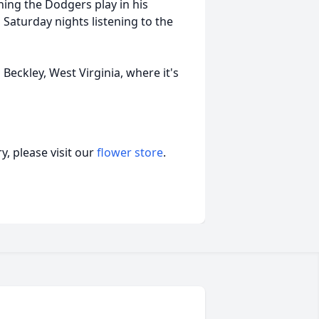
ing the Dodgers play in his
Saturday nights listening to the
n Beckley, West Virginia, where it's
, please visit our
flower store
.