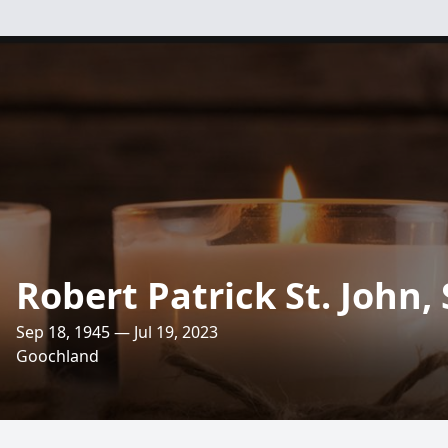
Robert Patrick St. John, 
Sep 18, 1945 — Jul 19, 2023
Goochland