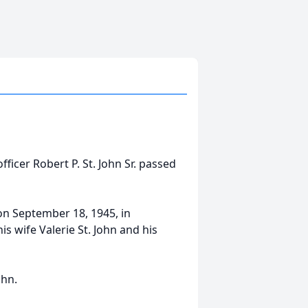
fficer Robert P. St. John Sr. passed
on September 18, 1945, in
s wife Valerie St. John and his
ohn.