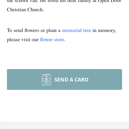
the school van. He loved his dear family at Open Door
Christian Church.
To send flowers or plant a
memorial tree
in memory,
please visit our
flower store
.
SEND A CARD