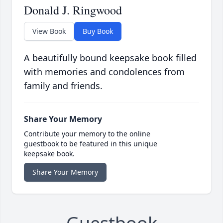
Donald J. Ringwood
View Book
Buy Book
A beautifully bound keepsake book filled
with memories and condolences from
family and friends.
Share Your Memory
Contribute your memory to the online
guestbook to be featured in this unique
keepsake book.
Share Your Memory