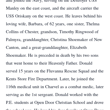
and joined the Navy, serving on the Destroyer USS
Manley on the east coast, and the aircraft carrier the
USS Oriskany on the west coast. He leaves behind his
loving wife, Barbara, of 62 years, one sister, Thelma
Collins of Chester, grandson, Timothy Ringwood of
Palmyra, granddaughter, Christina Shoemaker of New
Canton, and a great-granddaughter, Elizabeth
Shoemaker. He is preceded in death by his two sons
that went home to their Heavenly Father. Donald
served 15 years on the Fluvanna Rescue Squad and the
Kents Store Fire Department. Later, he joined the
116th medical unit in Charvel as a combat medic, later
serving as the 1st sergeant. Donald worked with the
P.E. students at Open Door Christian School and drove