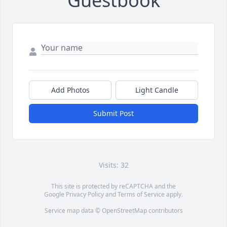
Guestbook
Add Photos
Light Candle
Submit Post
Visits: 32
This site is protected by reCAPTCHA and the
Google
Privacy Policy
and
Terms of Service
apply.
Service map data ©
OpenStreetMap
contributors