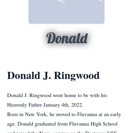
Donald
Donald J. Ringwood
Donald J. Ringwood went home to be with his
Heavenly Father January 4th, 2022.
Born in New York, he moved to Fluvanna at an early
age. Donald graduated from Fluvanna High School