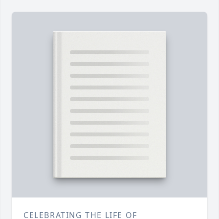
CELEBRATING THE LIFE OF