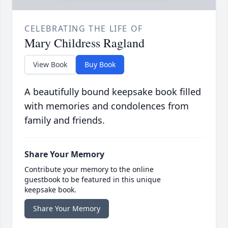
CELEBRATING THE LIFE OF
Mary Childress Ragland
View Book
Buy Book
A beautifully bound keepsake book filled
with memories and condolences from
family and friends.
Share Your Memory
Contribute your memory to the online
guestbook to be featured in this unique
keepsake book.
Share Your Memory