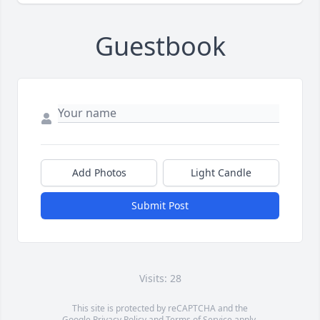
Guestbook
Add Photos
Light Candle
Submit Post
Visits: 28
This site is protected by reCAPTCHA and the
Google
Privacy Policy
and
Terms of Service
apply.