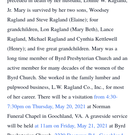
preceded in death by her husband, Lonnie W. Ragland,
Jr. Mary is survived by her two sons, Woodsey
Ragland and Steve Ragland (Elaine); four
grandchildren, Lon Ragland (Mary Beth), Lance
Ragland, Michael Ragland and Cynthia Kettlewell
(Henry); and five great grandchildren. Mary was a
long time member of Byrd Presbyterian Church and an
active member for many decades of the women of the
Byrd Church. She worked in the family lumber and
pulpwood business, L.W. Ragland Co., Inc., for most
of her career. There will be a visitation
from 4:30-
7:30pm on Thursday, May 20, 2021
at Norman
Funeral Chapel in Goochland, VA. A graveside service
will be held
at 11am on Friday, May 21, 2021
at Byrd