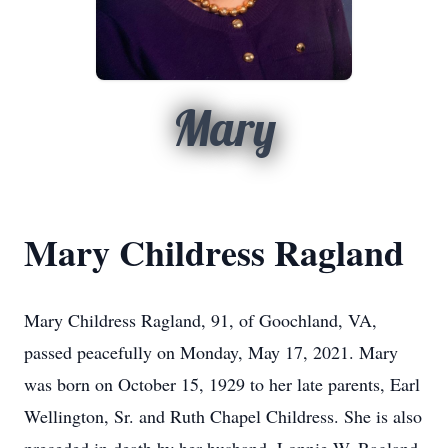
Mary
Mary Childress Ragland
Mary Childress Ragland, 91, of Goochland, VA,
passed peacefully on Monday, May 17, 2021. Mary
was born on October 15, 1929 to her late parents, Earl
Wellington, Sr. and Ruth Chapel Childress. She is also