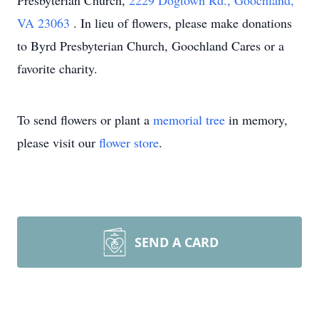
Presbyterian Church,
2229 Dogtown Rd., Goochland,
VA 23063
. In lieu of flowers, please make donations
to Byrd Presbyterian Church, Goochland Cares or a
favorite charity.
To send flowers or plant a
memorial tree
in memory,
please visit our
flower store
.
SEND A CARD