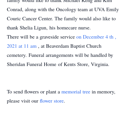
family would like to thank Michael Keng and Kim
Conrad, along with the Oncology team at UVA Emily
Couric Cancer Center. The family would also like to
thank Shelia Ligun, his homecare nurse.
There will be a graveside service
on December 4
th
,
2021 at 11 am
, at Beaverdam Baptist Church
cemetery. Funeral arrangements will be handled by
Sheridan Funeral Home of Kents Store, Virginia.
To send flowers or plant a
memorial tree
in memory,
please visit our
flower store
.