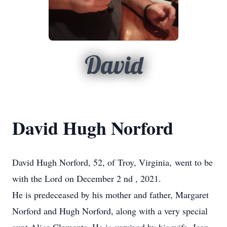
David
David Hugh Norford
David Hugh Norford, 52, of Troy, Virginia, went to be
with the Lord on December 2
nd
, 2021.
He is predeceased by his mother and father, Margaret
Norford and Hugh Norford, along with a very special