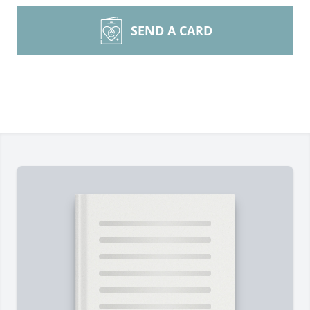
SEND A CARD