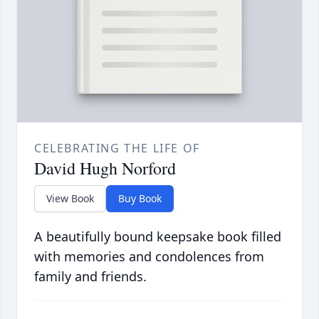
CELEBRATING THE LIFE OF
David Hugh Norford
View Book
Buy Book
A beautifully bound keepsake book filled
with memories and condolences from
family and friends.