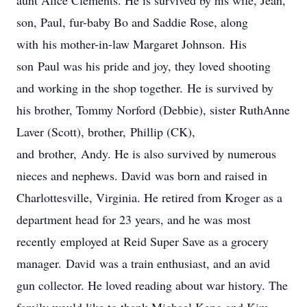
aunt Alice Clements. He is survived by his wife, Jean,
son, Paul, fur-baby Bo and Saddie Rose, along
with his mother-in-law Margaret Johnson. His
son Paul was his pride and joy, they loved shooting
and working in the shop together. He is survived by
his brother, Tommy Norford (Debbie), sister RuthAnne
Laver (Scott), brother, Phillip (CK),
and brother, Andy. He is also survived by numerous
nieces and nephews. David was born and raised in
Charlottesville, Virginia. He retired from Kroger as a
department head for 23 years, and he was most
recently employed at Reid Super Save as a grocery
manager. David was a train enthusiast, and an avid
gun collector. He loved reading about war history. The