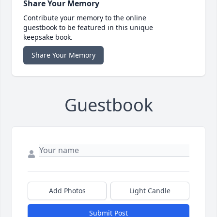
Share Your Memory
Contribute your memory to the online
guestbook to be featured in this unique
keepsake book.
Share Your Memory
Guestbook
Add Photos
Light Candle
Submit Post