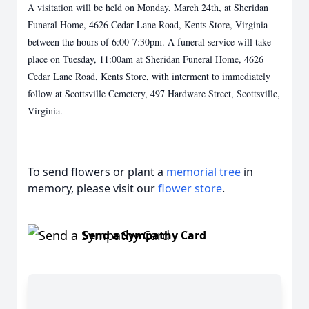
A visitation will be held on Monday, March 24th, at Sheridan
Funeral Home, 4626 Cedar Lane Road, Kents Store, Virginia
between the hours of 6:00-7:30pm. A funeral service will take
place on Tuesday, 11:00am at Sheridan Funeral Home, 4626
Cedar Lane Road, Kents Store, with interment to immediately
follow at Scottsville Cemetery, 497 Hardware Street, Scottsville,
Virginia.
To send flowers or plant a
memorial tree
in
memory, please visit our
flower store
.
Send a Sympathy Card