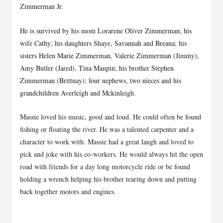
Zimmerman Jr.
He is survived by his mom Lorarene Oliver Zimmerman; his
wife Cathy; his daughters Shaye, Savannah and Breana; his
sisters Helen Marie Zimmerman, Valerie Zimmerman (Jimmy),
Amy Butler (Jared), Tina Maupin; his brother Stephen
Zimmerman (Brittnay); four nephews, two nieces and his
grandchildren Averleigh and Mckinleigh.
Massie loved his music, good and loud. He could often be found
fishing or floating the river. He was a talented carpenter and a
character to work with. Massie had a great laugh and loved to
pick and joke with his co-workers. He would always hit the open
road with friends for a day long motorcycle ride or be found
holding a wrench helping his brother tearing down and putting
back together motors and engines.