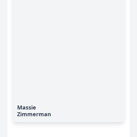
Massie
Zimmerman