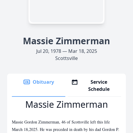
Massie Zimmerman
Jul 20, 1978 — Mar 18, 2025
Scottsville
Obituary
Service
Schedule
Massie Zimmerman
Massie Gordon Zimmerman, 46 of Scottsville left this life
March 18,2025. He was preceded in death by his dad Gordon P.