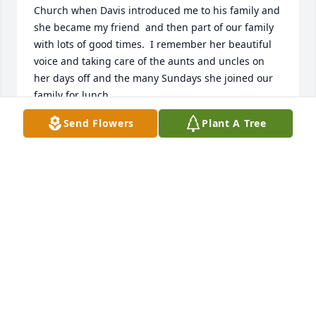
Church when Davis introduced me to his family and 
she became my friend  and then part of our family 
with lots of good times.  I remember her beautiful 
voice and taking care of the aunts and uncles on 
her days off and the many Sundays she joined our 
family for lunch.
Send Flowers
Plant A Tree
MARY ANN HODGES
May 08, 2026