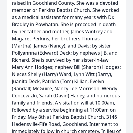
raised in Goochland County. She was a devoted
member or Perkins Baptist Church. She worked
as a medical assistant for many years with Dr.
Bradley in Powhatan. She is preceded in death
by her father and mother, James Winfrey and
Magaret Perkins; her brothers Thomas
(Martha), James (Nancy), and Davis; by sister
Pollyannna (Edward) Deck; by nephews J.B. and
Richard. She is survived by her sister-in-law
Mary Ann Hodges; nephew Bill (Sharon) Hodges;
Nieces Shelly (Harry) Ward, Lynn Witt (Barry),
Juanita Deck, Patricia (Tom) Killian, Evelyn
(Randall) McGuire, Nancy Lee Morrison, Wendy
Cencewizki, Sarah (David) Haney, and numerous
family and friends. A visitation will at 10:00am,
followed by a service beginning at 11:00am on
Friday, May 8th at Perkins Baptist Church, 3146
Hadensville-Fife Road, Goochland. Interment to
immediately follow in church cemetery. In lieu of