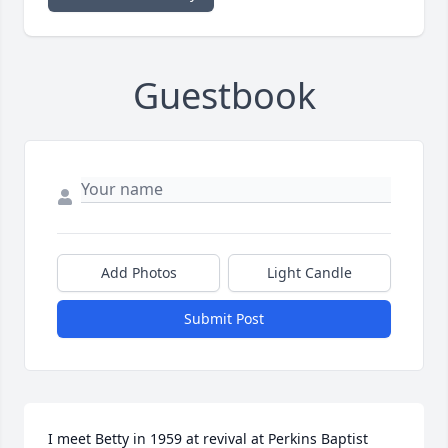
Guestbook
Add Photos
Light Candle
Submit Post
I meet Betty in 1959 at revival at Perkins Baptist 