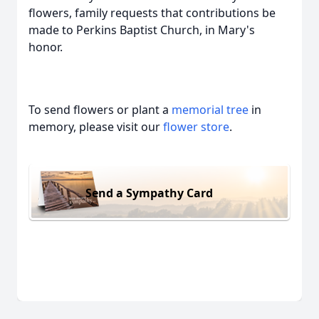
flowers, family requests that contributions be
made to Perkins Baptist Church, in Mary's
honor.
To send flowers or plant a
memorial tree
in
memory, please visit our
flower store
.
Send a Sympathy Card