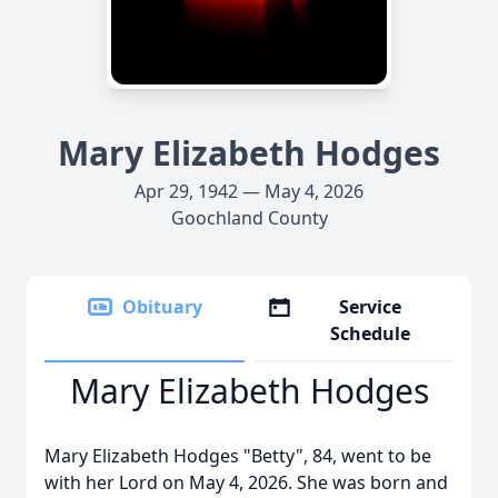
Mary Elizabeth Hodges
Apr 29, 1942 — May 4, 2026
Goochland County
Obituary
Service
Schedule
Mary Elizabeth Hodges
Mary Elizabeth Hodges "Betty", 84, went to be
with her Lord on May 4, 2026. She was born and