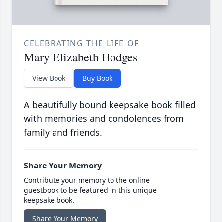
CELEBRATING THE LIFE OF
Mary Elizabeth Hodges
View Book
Buy Book
A beautifully bound keepsake book filled
with memories and condolences from
family and friends.
Share Your Memory
Contribute your memory to the online
guestbook to be featured in this unique
keepsake book.
Share Your Memory