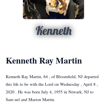
Kenneth
Kenneth Ray Martin
Kenneth
Ray
Martin,
64
, of
Bloomfield, NJ
departed
this life to be with the Lord on
Wednesday
, April
8
,
2020
.
He was born
July 4, 1955
in
Newark, NJ
to
Sam
uel
and
Marion Martin.