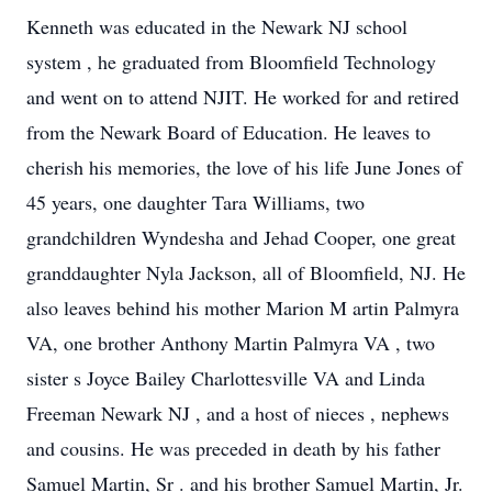
Kenneth was educated in the Newark NJ school
system
,
he
graduated from Bloomfield Technology
and went on to attend NJIT. He worked for and retired
from the Newark Board of Education.
He
leaves to
cherish his memories,
the love of his life June Jones of
45 years, one daughter Tara Williams, two
grandchildren Wyndesha and Jehad Cooper,
one great
granddaughter Nyla Jackson,
all of Bloomfield, NJ. He
also leaves behind his mother Marion M
artin Palmyra
VA, one brother
Anthony Martin Palmyra
VA
, two
sister
s
Joyce Bailey Charlottesville VA and Linda
Freeman Newark
NJ
, and a host
of
nieces
,
nephews
and cousins.
He was preceded in death by his father
Samuel Martin, Sr
.
and his brother Samuel Martin, Jr.