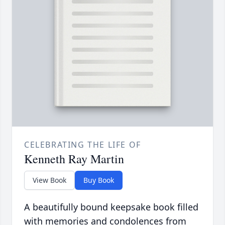
CELEBRATING THE LIFE OF
Kenneth Ray Martin
View Book
Buy Book
A beautifully bound keepsake book filled
with memories and condolences from