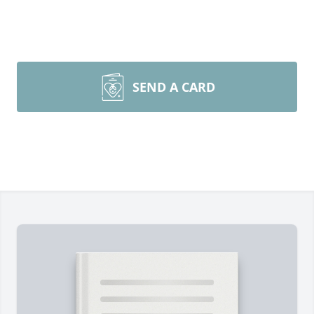
SEND A CARD