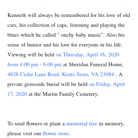
Kenneth will always be remembered for his love of old
cars, his collection of caps, listening and playing the
blues which he called "
ouchy baby music". Also his
sense of humor and his love for
everyone
in his life.
Viewing will be held
on Thursday, April 16, 2020
from 4:00 pm - 6:00 pm
at Sheridan Funeral Home,
4626 Cedar Lane Road, Kents Store, VA 23084
.
A
private graveside burial will be held
on Friday, April
17, 2020
at the Martin Family Cemetery.
To send flowers or plant a
memorial tree
in memory,
please visit our
flower store
.