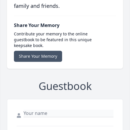
family and friends.
Share Your Memory
Contribute your memory to the online
guestbook to be featured in this unique
keepsake book.
Share Your Memory
Guestbook