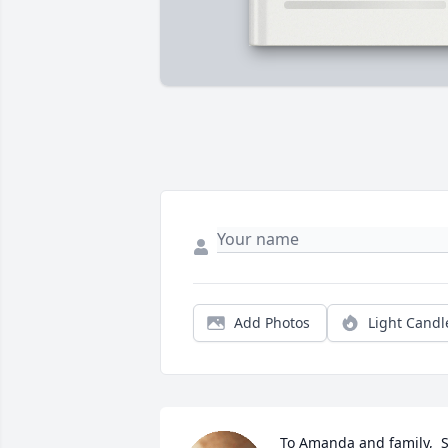
Add Photos
Light Candl
To Amanda and family,  S