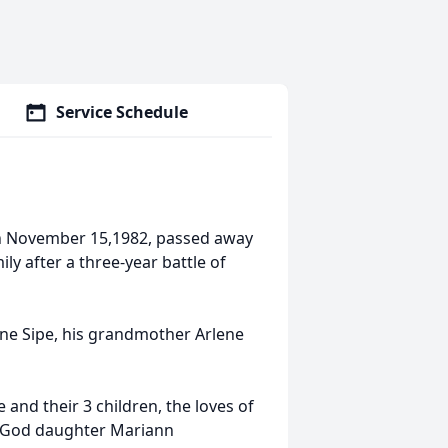
Service Schedule
rn November 15,1982, passed away
ly after a three-year battle of
yne Sipe, his grandmother Arlene
 and their 3 children, the loves of
his God daughter Mariann