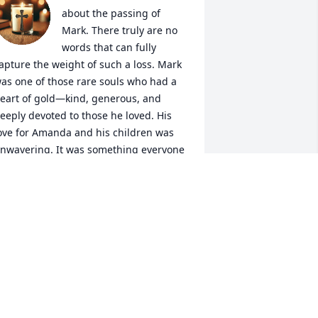
about the passing of 
Mark. There truly are no 
words that can fully 
apture the weight of such a loss. Mark 
as one of those rare souls who had a 
eart of gold—kind, generous, and 
eeply devoted to those he loved. His 
ove for Amanda and his children was 
nwavering. It was something everyone 
round him could see and admire. He 
lways spoke with such pride and joy 
bout his family, and it was clear that 
ou were the center of his world.

ven in the face of illness, he showed 
ncredible strength, grace, and courage. 
is presence brought light and warmth 
o so many lives, and I feel honored to 