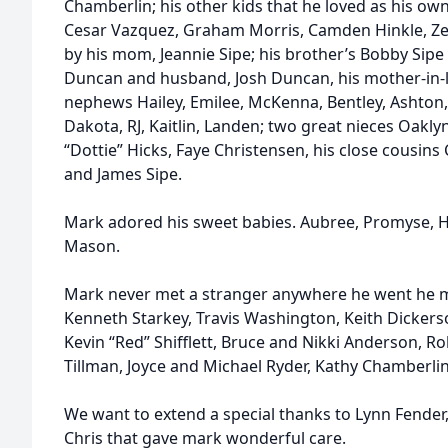
Chamberlin; his other kids that he loved as his ow
Cesar Vazquez, Graham Morris, Camden Hinkle, Zeph
by his mom, Jeannie Sipe; his brother’s Bobby Sipe 
Duncan and husband, Josh Duncan, his mother-in-la
nephews Hailey, Emilee, McKenna, Bentley, Ashton, A
Dakota, RJ, Kaitlin, Landen; two great nieces Oakl
“Dottie” Hicks, Faye Christensen, his close cousins
and James Sipe.
Mark adored his sweet babies. Aubree, Promyse, Hun
Mason.
Mark never met a stranger anywhere he went he ma
Kenneth Starkey, Travis Washington, Keith Dickerso
Kevin “Red” Shifflett, Bruce and Nikki Anderson, 
Tillman, Joyce and Michael Ryder, Kathy Chamberli
We want to extend a special thanks to Lynn Fender
Chris that gave mark wonderful care.