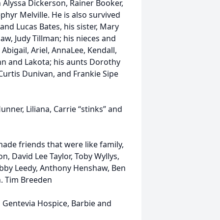
n Alyssa Dickerson, Rainer Booker,
yr Melville. He is also survived
and Lucas Bates, his sister, Mary
w, Judy Tillman; his nieces and
bigail, Ariel, AnnaLee, Kendall,
ynn and Lakota; his aunts Dorothy
 Curtis Dunivan, and Frankie Sipe
ner, Liliana, Carrie “stinks” and
de friends that were like family,
n, David Lee Taylor, Toby Wyllys,
Robby Leedy, Anthony Henshaw, Ben
n. Tim Breeden
, Gentevia Hospice, Barbie and