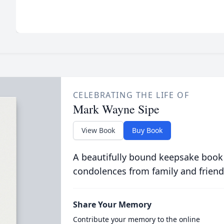
CELEBRATING THE LIFE OF
Mark Wayne Sipe
View Book
Buy Book
A beautifully bound keepsake book
condolences from family and friend
Share Your Memory
Contribute your memory to the online