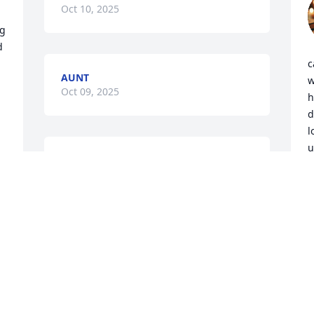
Oct 10, 2025
g 
 
c
AUNT
w
Oct 09, 2025
h
d
l
u
Oct 08, 2025
a
a
a
y
E
i
H
t