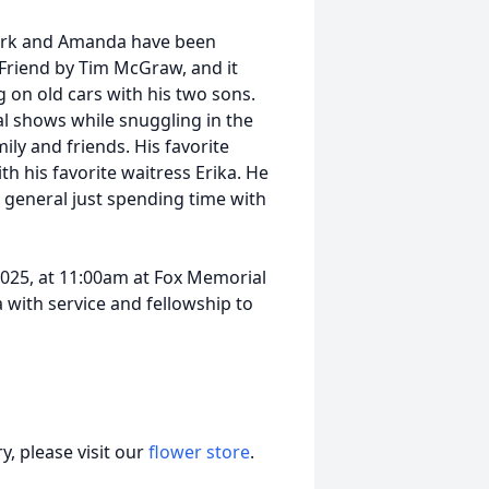
. Mark and Amanda have been
 Friend by Tim McGraw, and it
ng on old cars with his two sons.
l shows while snuggling in the
ily and friends. His favorite
h his favorite waitress Erika. He
 general just spending time with
 2025, at 11:00am at Fox Memorial
a with service and fellowship to
, please visit our
flower store
.