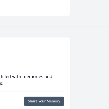
 filled with memories and
s.
Share Your Memory