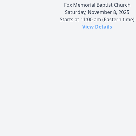
Fox Memorial Baptist Church
Saturday, November 8, 2025
Starts at 11:00 am (Eastern time)
View Details