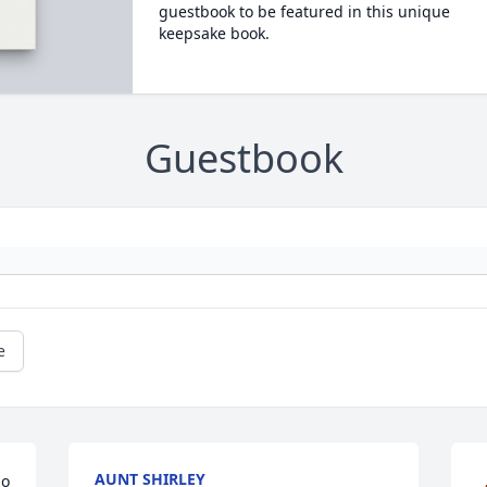
guestbook to be featured in this unique
keepsake book.
Guestbook
e
AUNT SHIRLEY
o 