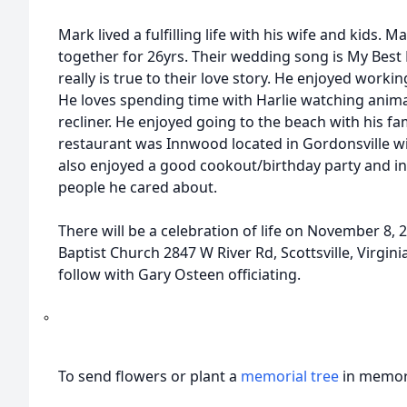
Mark lived a fulfilling life with his wife and kids
together for 26yrs. Their wedding song is My Best
really is true to their love story. He enjoyed worki
He loves spending time with Harlie watching anima
recliner. He enjoyed going to the beach with his fam
restaurant was Innwood located in Gordonsville wit
also enjoyed a good cookout/birthday party and in
people he cared about.
There will be a celebration of life on November 8,
Baptist Church 2847 W River Rd, Scottsville, Virgini
follow with Gary Osteen officiating.
To send flowers or plant a
memorial tree
in memory