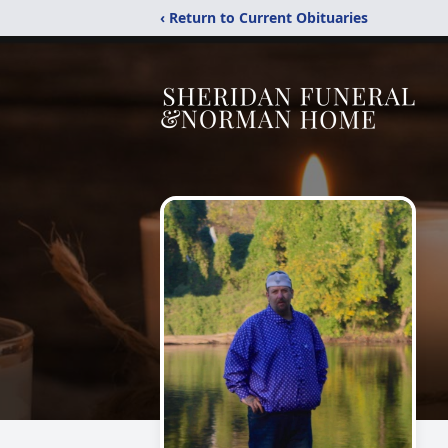
‹ Return to Current Obituaries