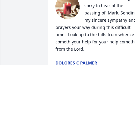
sorry to hear of the 
passing of  Mark. Sendin
my sincere sympathy and
prayers your way during this difficult 
time.  Look up to the hills from whence 
cometh your help for your help cometh 
from the Lord.
DOLORES C PALMER
Oct 16, 2025
SHIRLEY GATES. I'M SENDING PRAYER
MAY LORD GIVE YOU COMFORT AT
THIS TIME MY LOVE IS
Oct 09, 2025