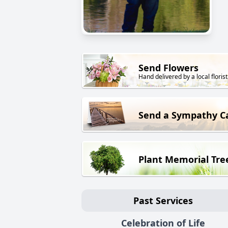
Send Flowers
Hand delivered by a local florist
Send a Sympathy C
Plant Memorial Tre
Past Services
Celebration of Life