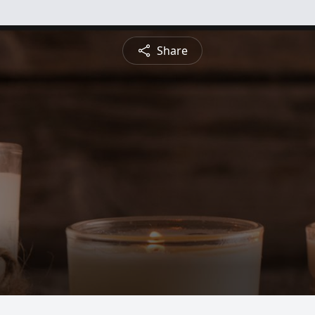
Share