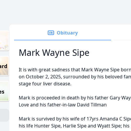
Obituary
Mark Wayne Sipe
ard
It is with great sadness that Mark Wayne Sipe bo
on October 2, 2025, surrounded by his beloved fami
stage four liver disease.
es
Mark is proceeded in death by his father Gary Wa
Love and his father-in-law David Tillman
Mark is survived by his wife of 17yrs Amanda C Sipe
his life Hunter Sipe, Harlie Sipe and Wyatt Sipe; 