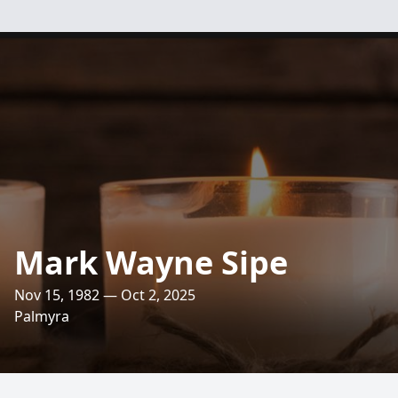
Mark Wayne Sipe
Nov 15, 1982 — Oct 2, 2025
Palmyra