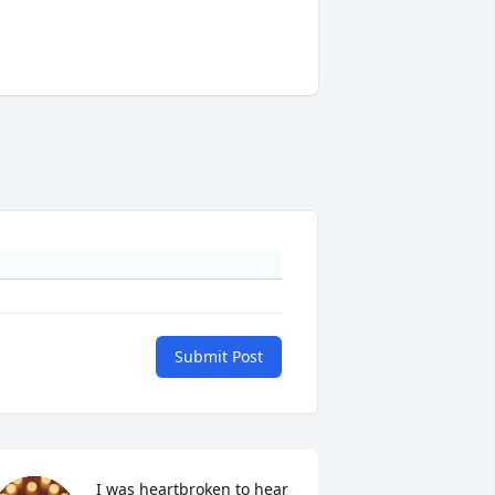
Submit Post
I was heartbroken to hear 