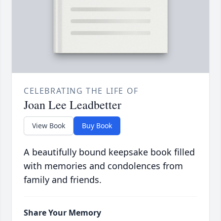
CELEBRATING THE LIFE OF
Joan Lee Leadbetter
View Book
Buy Book
A beautifully bound keepsake book filled
with memories and condolences from
family and friends.
Share Your Memory