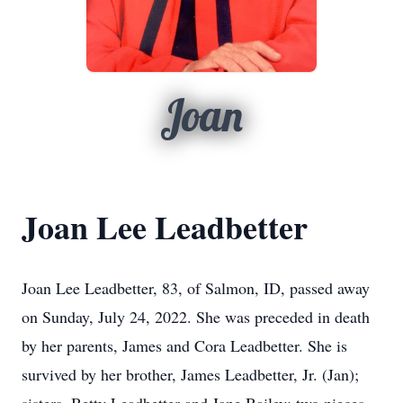
Joan
Joan Lee Leadbetter
Joan Lee Leadbetter, 83, of Salmon, ID, passed away
on Sunday, July 24, 2022. She was preceded in death
by her parents, James and Cora Leadbetter. She is
survived by her brother, James Leadbetter, Jr. (Jan);