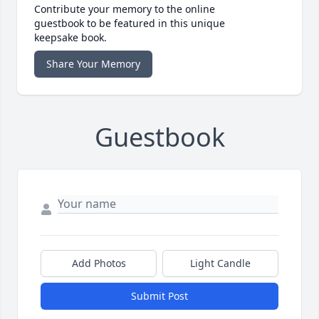
Contribute your memory to the online
guestbook to be featured in this unique
keepsake book.
Share Your Memory
Guestbook
Add Photos
Light Candle
Submit Post