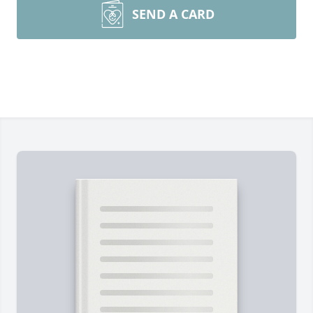
SEND A CARD