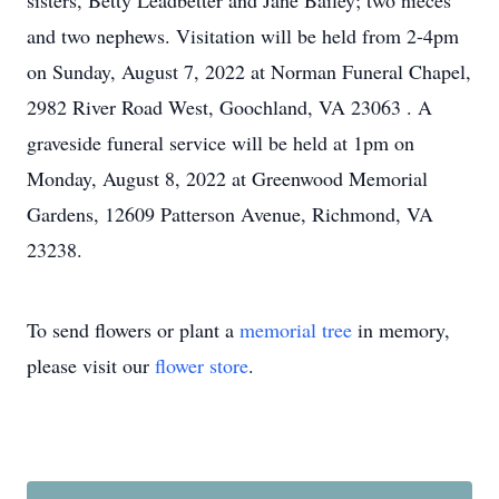
sisters, Betty Leadbetter and Jane Bailey; two nieces
and two nephews. Visitation will be held
from 2-4pm
on Sunday, August 7, 2022
at Norman Funeral Chapel,
2982 River Road West, Goochland, VA 23063
. A
graveside funeral service will be held
at 1pm on
Monday, August 8, 2022
at Greenwood Memorial
Gardens, 12609 Patterson Avenue, Richmond, VA
23238.
To send flowers or plant a
memorial tree
in memory,
please visit our
flower store
.