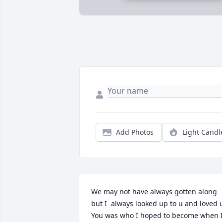
Add Photos
Light Candl
We may not have always gotten along 
but I  always looked up to u and loved u.
You was who I hoped to become when I