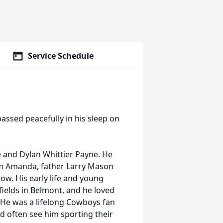
Service Schedule
passed peacefully in his sleep on
e and Dylan Whittier Payne. He
om Amanda, father Larry Mason
ow. His early life and young
fields in Belmont, and he loved
. He was a lifelong Cowboys fan
d often see him sporting their