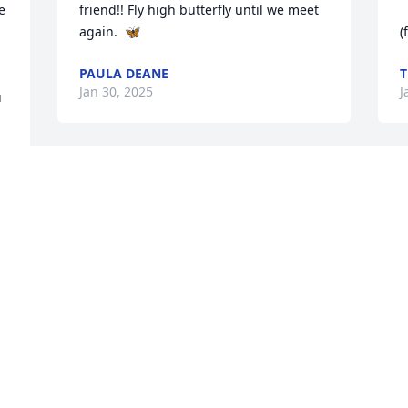
 
friend!! Fly high butterfly until we meet 
again.  🦋
(
PAULA DEANE
T
Jan 30, 2025
J
 
We were so sorry to hear of "Scooter's" 
I
passing.  He delivered for us for quite a 
m
few years at Don's Florist for Valentine's 
t
& Mother's Day. He was a good guy and 
y
someone that we considered a friend. 
c
Rest in peace "Scooter."
I
w
DON & BRENDA TONEY
t
Jan 27, 2025
 Hugs to his girls.  Please know lots of 