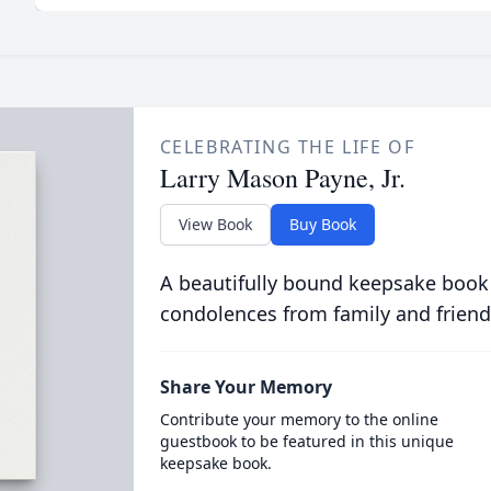
CELEBRATING THE LIFE OF
Larry Mason Payne, Jr.
View Book
Buy Book
A beautifully bound keepsake book
condolences from family and friend
Share Your Memory
Contribute your memory to the online
guestbook to be featured in this unique
keepsake book.