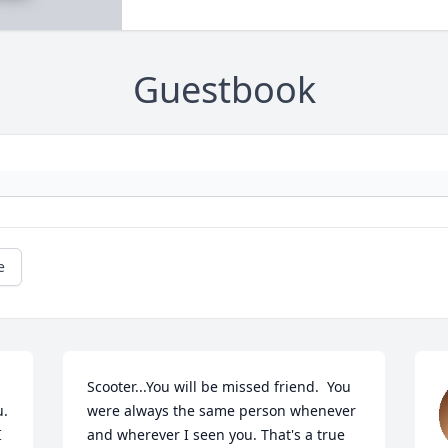
Guestbook
e
Scooter...You will be missed friend.  You 
 

were always the same person whenever 
 
and wherever I seen you. That's a true 