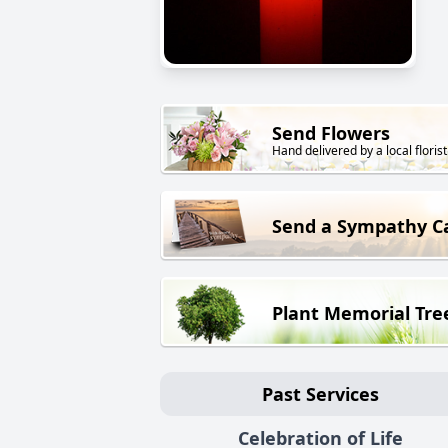
Send Flowers
Hand delivered by a local florist
Send a Sympathy C
Plant Memorial Tre
Past Services
Celebration of Life