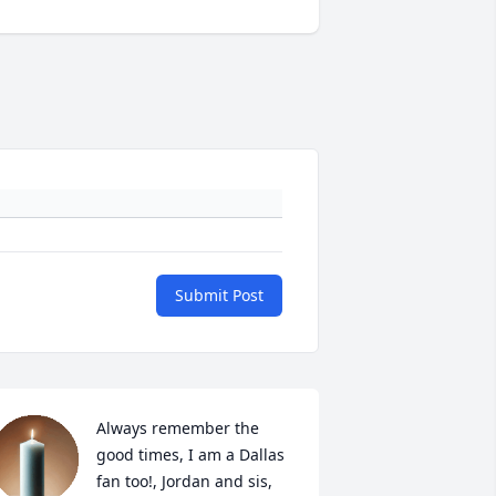
Submit Post
Always remember the 
good times, I am a Dallas 
fan too!, Jordan and sis, 