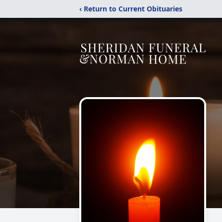
‹ Return to Current Obituaries