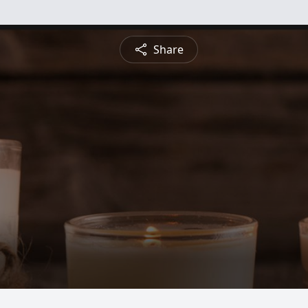
Share