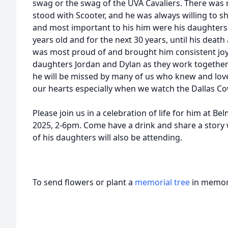
swag or the swag of the UVA Cavaliers. There was 
stood with Scooter, and he was always willing to sh
and most important to his him were his daughters
years old and for the next 30 years, until his death
was most proud of and brought him consistent joy. 
daughters Jordan and Dylan as they work together t
he will be missed by many of us who knew and love
our hearts especially when we watch the Dallas C
Please join us in a celebration of life for him at Be
2025, 2-6pm. Come have a drink and share a story w
of his daughters will also be attending.
To send flowers or plant a
memorial tree
in memory