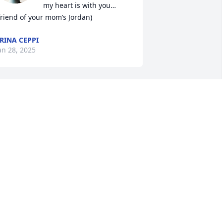
my heart is with you…
friend of your mom’s Jordan)
RINA CEPPI
an 28, 2025
 was blessed to have known Scooter for 
ost of life! We went to highschool 
ogether and kept in touch all these 
ears.  His sly smile was amazingly 
omforting.  He was loyal and kind. And, 
 cherish the friendship we had. If we 
ent years without seeing each other, 
ime did not matter.  He was the same !
