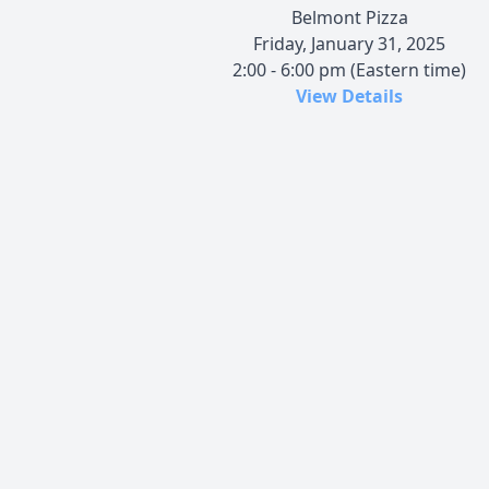
Belmont Pizza
Friday, January 31, 2025
2:00 - 6:00 pm (Eastern time)
View Details