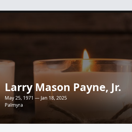
Larry Mason Payne, Jr.
May 25, 1971 — Jan 18, 2025
Palmyra