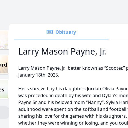
Obituary
Larry Mason Payne, Jr.
ard
Larry Mason Payne, Jr., better known as “Scooter,” 
January 18th, 2025.
He is survived by his daughters Jordan Olivia Payn
es
was preceded in death by his wife and Dylan’s m
Payne Sr and his beloved mom “Nanny”, Sylvia Harl
adulthood were spent on the softball and football 
sharing his love for the games with his daughters
whether they were winning or losing, and you coul