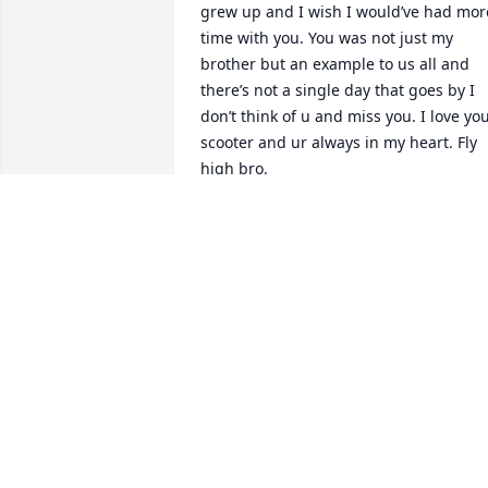
grew up and I wish I would’ve had more
time with you. You was not just my 
brother but an example to us all and 
there’s not a single day that goes by I 
don’t think of u and miss you. I love you
scooter and ur always in my heart. Fly 
high bro.
LUCAS LAMB
Jul 16, 2026
I’m so sorry for your loss. Hugs.
CINDY HARRIS
Jan 28, 2025