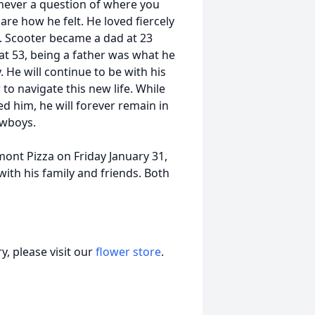
never a question of where you
are how he felt. He loved fiercely
. Scooter became a dad at 23
 at 53, being a father was what he
He will continue to be with his
o navigate this new life. While
d him, he will forever remain in
owboys.
lmont Pizza on Friday January 31,
ith his family and friends. Both
, please visit our
flower store
.