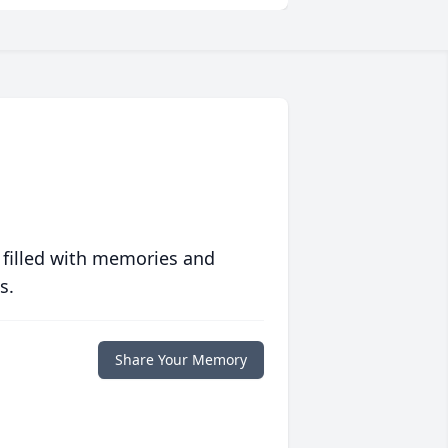
 filled with memories and
s.
Share Your Memory