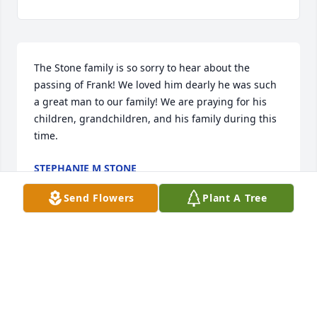
The Stone family is so sorry to hear about the 
passing of Frank! We loved him dearly he was such 
a great man to our family! We are praying for his 
children, grandchildren, and his family during this 
time.
STEPHANIE M STONE
Oct 22, 2022
Send Flowers
Plant A Tree
Visits: 7
This site is protected by reCAPTCHA and the
Google
Privacy Policy
and
Terms of Service
apply.
Service map data ©
OpenStreetMap
contributors