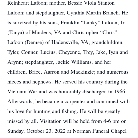
Reinheart Lafoon; mother, Bessie Viola Stanton
Lafoon; and stepdaughter, Cynthia Martin Branch. He
is survived by his sons, Franklin “Lanky” Lafoon, Jr.
(Tanya) of Maidens, VA and Christopher “Chris”
Lafoon (Denise) of Hadensville, VA; grandchildren,
Tyler, Conner, Lucius, Cheyenne, Trey, Jake, Iyan and
Arynn; stepdaughter, Jackie Williams, and her
children, Brice, Aarron and Mackinzie; and numerous
nieces and nephews. He served his country during the
Vietnam War and was honorably discharged in 1966.
Afterwards, he became a carpenter and continued with
his love for hunting and fishing. He will be greatly
missed by all. Visitation will be held
from 4-6 pm on
Sunday, October 23, 2022
at Norman Funeral Chapel