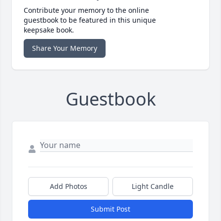
Contribute your memory to the online
guestbook to be featured in this unique
keepsake book.
Share Your Memory
Guestbook
Add Photos
Light Candle
Submit Post