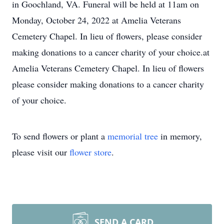
in Goochland, VA. Funeral will be held
at 11am on
Monday, October 24, 2022
at Amelia Veterans
Cemetery Chapel. In lieu of flowers, please consider
making donations to a cancer charity of your choice.at
Amelia Veterans Cemetery Chapel. In lieu of flowers
please consider making donations to a cancer charity
of your choice.
To send flowers or plant a
memorial tree
in memory,
please visit our
flower store
.
SEND A CARD