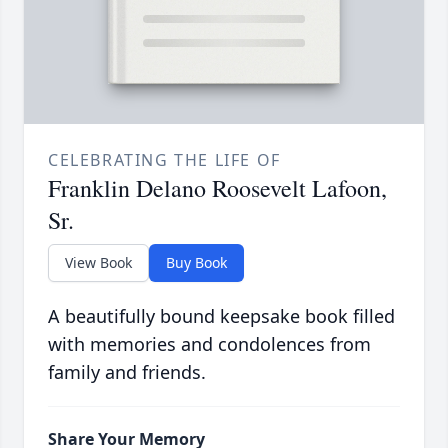
CELEBRATING THE LIFE OF
Franklin Delano Roosevelt Lafoon,
Sr.
View Book
Buy Book
A beautifully bound keepsake book filled
with memories and condolences from
family and friends.
Share Your Memory