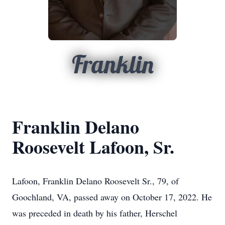
Franklin
Franklin Delano
Roosevelt Lafoon, Sr.
Lafoon, Franklin Delano Roosevelt Sr., 79, of
Goochland, VA, passed away on October 17, 2022. He
was preceded in death by his father, Herschel