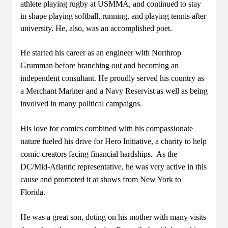
athlete playing rugby at USMMA, and continued to stay
in shape playing softball, running, and playing tennis after
university. He, also, was an accomplished poet.
He started his career as an engineer with Northrop
Grumman before branching out and becoming an
independent consultant. He proudly served his country as
a Merchant Mariner and a Navy Reservist as well as being
involved in many political campaigns.
His love for comics combined with his compassionate
nature fueled his drive for Hero Initiative, a charity to help
comic creators facing financial hardships. As the
DC/Mid-Atlantic representative, he was very active in this
cause and promoted it at shows from New York to
Florida.
He was a great son, doting on his mother with many visits