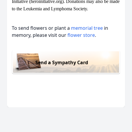
Initiative (heroinitiative.org). Donations may also be made
to the Leukemia and Lymphoma Society.
To send flowers or plant a
memorial tree
in
memory, please visit our
flower store
.
Send a Sympathy Card