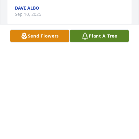
DAVE ALBO
Sep 10, 2025
Send Flowers
Plant A Tree