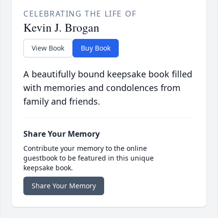
CELEBRATING THE LIFE OF
Kevin J. Brogan
View Book
Buy Book
A beautifully bound keepsake book filled
with memories and condolences from
family and friends.
Share Your Memory
Contribute your memory to the online
guestbook to be featured in this unique
keepsake book.
Share Your Memory