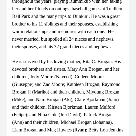
throughout the years, playing Rummikub with her, taking
her and her friends on outings, baseball games at Tradition
Ball Park and the many trips to Dunkin’. He was a great
brother to his 11 siblings and their spouses, establishing
warm relationships and memories with each one. He
never married, but spoiled all 24 nieces and nephews,
their spouses, and his 32 grand nieces and nephews.
He is survived by his loving mother, Rita C. Brogan. His
devoted brothers and sisters, Mary Ann Brogan, and her
children, Jody Moore (Naveed), Colleen Moore
(Giuseppe) and Zac Moore; Kathleen Brogan; Raymond
Brogan Jr (Mariko) and their children, Miyoung Brogan
(Mike), and Nam Brogan (Aki); Clare Bjorkman (John)
and their children, Kirsten Bjorkman, Lauren Mulford
(Felipe); and Nina Cole (Jon David); Patrick Brogan
(Ann) and their children, Michael Brogan (Johanna),
Liam Brogan and Meg Haynes (Ryan); Betty Lou Jenkins