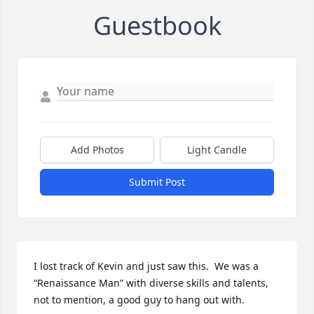
Guestbook
Add Photos
Light Candle
Submit Post
I lost track of Kevin and just saw this.  We was a 
“Renaissance Man” with diverse skills and talents, 
not to mention, a good guy to hang out with.