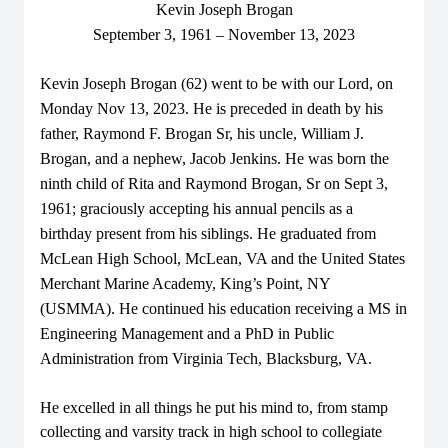
Kevin Joseph Brogan
September 3, 1961 – November 13, 2023
Kevin Joseph Brogan (62) went to be with our Lord, on
Monday Nov 13, 2023. He is preceded in death by his
father, Raymond F. Brogan Sr, his uncle, William J.
Brogan, and a nephew, Jacob Jenkins. He was born the
ninth child of Rita and Raymond Brogan, Sr on Sept 3,
1961; graciously accepting his annual pencils as a
birthday present from his siblings. He graduated from
McLean High School, McLean, VA and the United States
Merchant Marine Academy, King’s Point, NY
(USMMA). He continued his education receiving a MS in
Engineering Management and a PhD in Public
Administration from Virginia Tech, Blacksburg, VA.
He excelled in all things he put his mind to, from stamp
collecting and varsity track in high school to collegiate