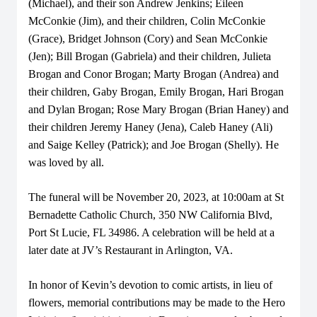
(Michael), and their son Andrew Jenkins; Eileen
McConkie (Jim), and their children, Colin McConkie
(Grace), Bridget Johnson (Cory) and Sean McConkie
(Jen); Bill Brogan (Gabriela) and their children, Julieta
Brogan and Conor Brogan; Marty Brogan (Andrea) and
their children, Gaby Brogan, Emily Brogan, Hari Brogan
and Dylan Brogan; Rose Mary Brogan (Brian Haney) and
their children Jeremy Haney (Jena), Caleb Haney (Ali)
and Saige Kelley (Patrick); and Joe Brogan (Shelly). He
was loved by all.
The funeral will be November 20, 2023, at 10:00am at St
Bernadette Catholic Church, 350 NW California Blvd,
Port St Lucie, FL 34986. A celebration will be held at a
later date at JV’s Restaurant in Arlington, VA.
In honor of Kevin’s devotion to comic artists, in lieu of
flowers, memorial contributions may be made to the Hero