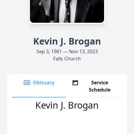
Kevin J. Brogan
Sep 3, 1961 — Nov 13, 2023
Falls Church
Obituary
Service
Schedule
Kevin J. Brogan