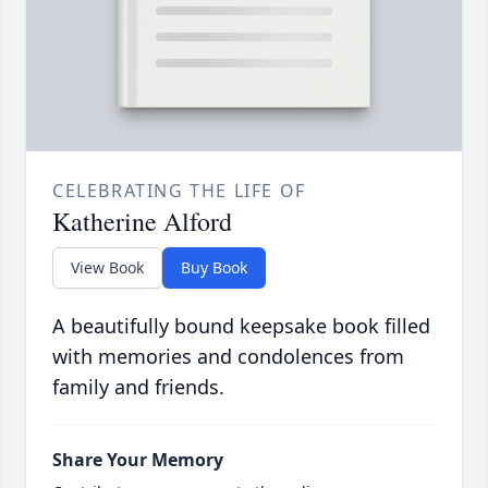
CELEBRATING THE LIFE OF
Katherine Alford
View Book
Buy Book
A beautifully bound keepsake book filled
with memories and condolences from
family and friends.
Share Your Memory