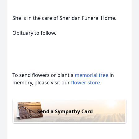
She is in the care of Sheridan Funeral Home.
Obituary to follow.
To send flowers or plant a
memorial tree
in
memory, please visit our
flower store
.
Send a Sympathy Card