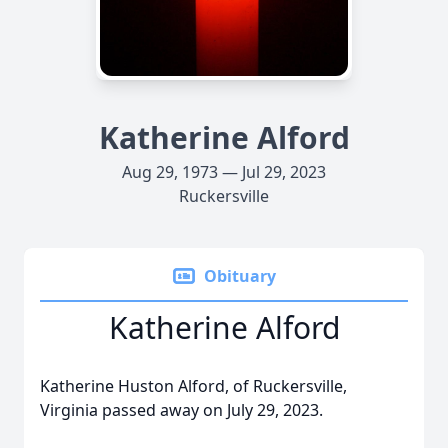
Katherine Alford
Aug 29, 1973 — Jul 29, 2023
Ruckersville
Obituary
Katherine Alford
Katherine Huston Alford, of Ruckersville,
Virginia passed away on July 29, 2023.