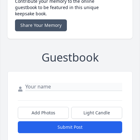
Contribute your memory to the online
guestbook to be featured in this unique
keepsake book.
Share Your Memory
Guestbook
Add Photos
Light Candle
Submit Post