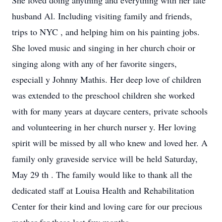
She loved doing anything and everything with her late
husband Al. Including visiting family and friends,
trips to NYC
,
and
helping him on his painting jobs.
She loved music and singing in her church choir
or
singing along with any of her favorite singers,
especiall
y
Johnny Mathis.
Her
deep love of children
was extended to the preschool children she worked
with for many years at daycare centers, private schools
and volunteering in her church nurser
y.
Her loving
spirit will be missed by all who knew and loved her.
A
family only graveside service will be held Saturday,
May 29
th
.
The family would like to thank all the
dedicated
staff at Louisa Health and Rehabilitation
Center for their kind and loving care for our precious