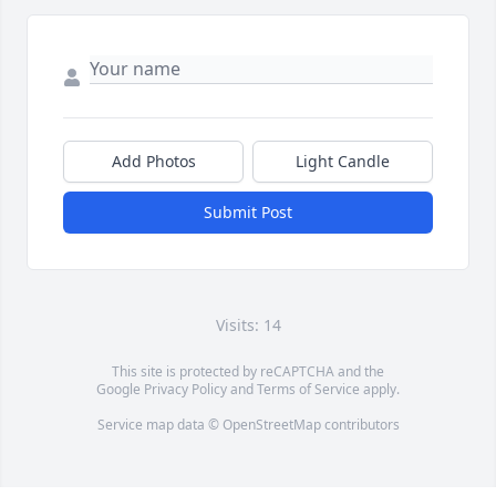
Add Photos
Light Candle
Submit Post
Visits: 14
This site is protected by reCAPTCHA and the
Google
Privacy Policy
and
Terms of Service
apply.
Service map data ©
OpenStreetMap
contributors