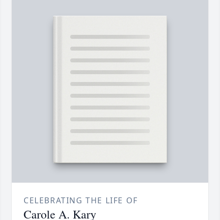
CELEBRATING THE LIFE OF
Carole A. Kary