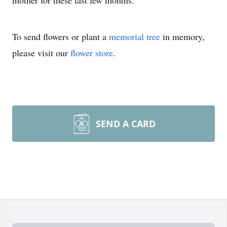
mother
for these last few months.
To send flowers or plant a
memorial tree
in memory,
please visit our
flower store
.
SEND A CARD