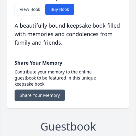
View Book
Buy Book
A beautifully bound keepsake book filled
with memories and condolences from
family and friends.
Share Your Memory
Contribute your memory to the online
guestbook to be featured in this unique
keepsake book.
Share Your Memory
Guestbook