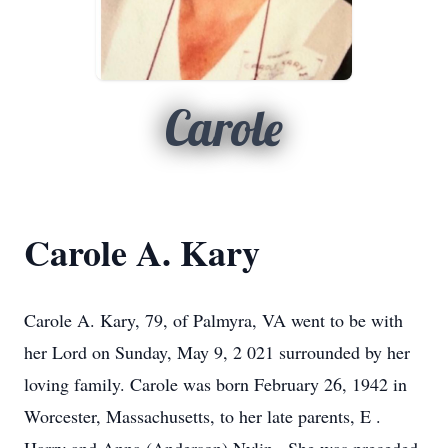
Carole
Carole A. Kary
Carole A. Kary, 79,
of Palmyra, VA went to be with
her
Lord on Sunday,
May 9, 2
021 surrounded by her
loving family.
Carole was born February 26, 1942 in
Worcester, Massachusetts,
to her late parents,
E
.