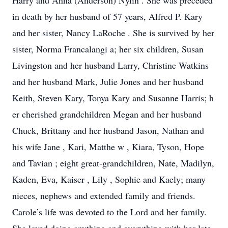
Harry
and Anna
(Anderson)
Nylin
.
She
was
preceded
in death by her
husband
of 57 years,
Alfred P. Kary
and her sister, Nancy
LaRoche
.
She is survived by
her
sister, Norma Francalangi
a;
her
six
children, Susan
Livingston and her husband Larry, Christine Watkins
and her husband Mark, Julie Jones and her husband
Keith,
Steven Kary, Tonya
Kary
and Susanne Harris; h
er
cherished grandchildren Megan and her husband
Chuck, Brittany and her husband Jason, Nathan
and
his wife Jane
,
Kari,
Matthe
w
, Kiara, Tyson, Hope
and Tavian
;
eight
great-grandchildren, Nate, Madilyn,
Kaden, Eva, Kaiser
,
Lily
, Sophie and
Kaely;
many
nieces, nephews and extended family and friends.
Carole’s life was devoted to the Lord and her
family.