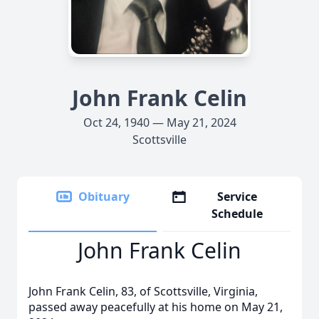
John Frank Celin
Oct 24, 1940 — May 21, 2024
Scottsville
Obituary
Service
Schedule
John Frank Celin
John Frank Celin, 83, of Scottsville, Virginia,
passed away peacefully at his home on May 21,