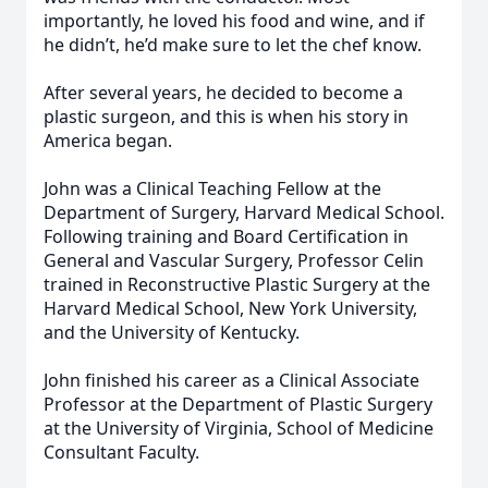
importantly, he loved his food and wine, and if
he didn’t, he’d make sure to let the chef know.
After several years, he decided to become a
plastic surgeon, and this is when his story in
America began.
John was a Clinical Teaching Fellow at the
Department of Surgery, Harvard Medical School.
Following training and Board Certification in
General and Vascular Surgery, Professor Celin
trained in Reconstructive Plastic Surgery at the
Harvard Medical School, New York University,
and the University of Kentucky.
John finished his career as a Clinical Associate
Professor at the Department of Plastic Surgery
at the University of Virginia, School of Medicine
Consultant Faculty.