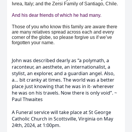
Ivrea, Italy; and the Zersi Family of Santiago, Chile.
And his dear friends of which he had many.
Those of you who know this family are aware there
are many relatives spread across each and every
corner of the globe, so please forgive us if we’ve
forgotten your name.
John was described dearly as “a polymath, a
raconteur, an aesthete, an internationalist, a
stylist, an explorer, and a guardian angel. Also,
a… bit cranky at times. The world was a better
place just knowing that he was in it- wherever
he was on his travels. Now there is only void”. ~
Paul Thwaites
A Funeral service will take place at St George
Catholic Church in Scottsville, Virginia on May
24th, 2024, at 1:00pm.