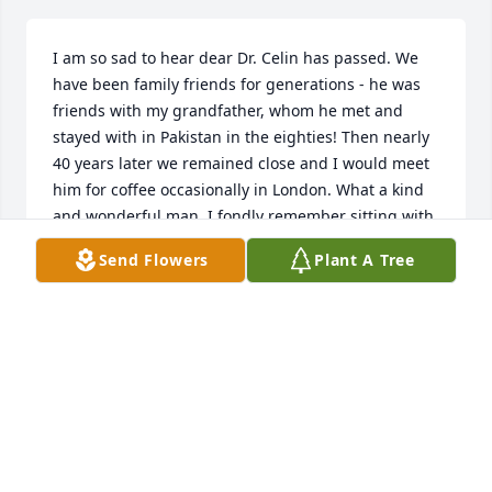
I am so sad to hear dear Dr. Celin has passed. We 
have been family friends for generations - he was 
friends with my grandfather, whom he met and 
stayed with in Pakistan in the eighties! Then nearly 
40 years later we remained close and I would meet 
him for coffee occasionally in London. What a kind 
and wonderful man. I fondly remember sitting with 
him at an Italian restaurant in Knightsbridge and 
Send Flowers
Plant A Tree
then walking across Hyde Park. God rest his soul!
ZAHRA HASSAN
Jun 04, 2026
Dr Celin was a wonderful friend and 
teacher I owe him all my success in 