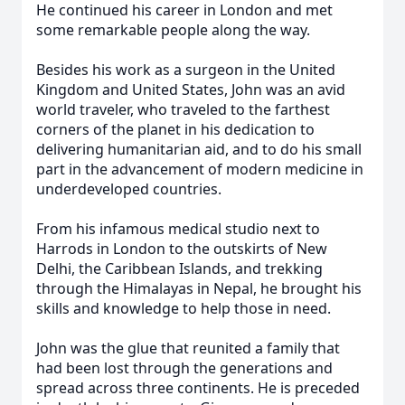
He continued his career in London and met
some remarkable people along the way.
Besides his work as a surgeon in the United
Kingdom and United States, John was an avid
world traveler, who traveled to the farthest
corners of the planet in his dedication to
delivering humanitarian aid, and to do his small
part in the advancement of modern medicine in
underdeveloped countries.
From his infamous medical studio next to
Harrods in London to the outskirts of New
Delhi, the Caribbean Islands, and trekking
through the Himalayas in Nepal, he brought his
skills and knowledge to help those in need.
John was the glue that reunited a family that
had been lost through the generations and
spread across three continents. He is preceded