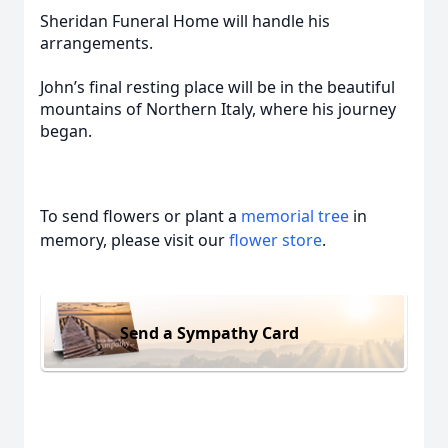
Sheridan Funeral Home will handle his
arrangements.
John’s final resting place will be in the beautiful
mountains of Northern Italy, where his journey
began.
To send flowers or plant a
memorial tree
in
memory, please visit our
flower store
.
Send a Sympathy Card