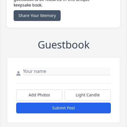
keepsake book.
Share Your Memory
Guestbook
Add Photos
Light Candle
Submit Post