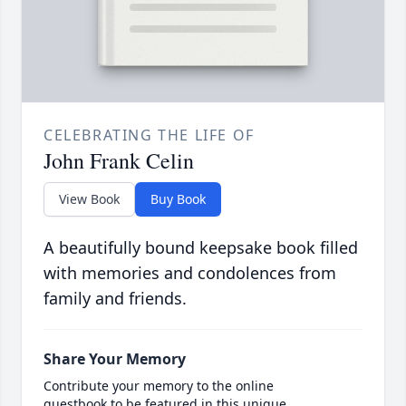
CELEBRATING THE LIFE OF
John Frank Celin
View Book
Buy Book
A beautifully bound keepsake book filled
with memories and condolences from
family and friends.
Share Your Memory
Contribute your memory to the online
guestbook to be featured in this unique