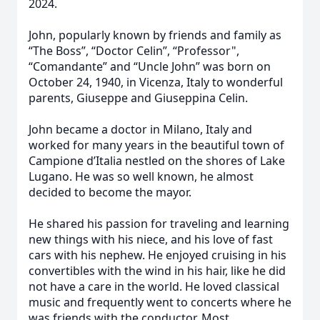
2024.
John, popularly known by friends and family as
“The Boss”, “Doctor Celin”, “Professor",
“Comandante” and “Uncle John” was born on
October 24, 1940, in Vicenza, Italy to wonderful
parents, Giuseppe and Giuseppina Celin.
John became a doctor in Milano, Italy and
worked for many years in the beautiful town of
Campione d’Italia nestled on the shores of Lake
Lugano. He was so well known, he almost
decided to become the mayor.
He shared his passion for traveling and learning
new things with his niece, and his love of fast
cars with his nephew. He enjoyed cruising in his
convertibles with the wind in his hair, like he did
not have a care in the world. He loved classical
music and frequently went to concerts where he
was friends with the conductor. Most