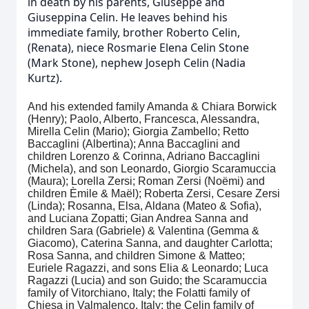
in death by his parents, Giuseppe and
Giuseppina Celin. He leaves behind his
immediate family, brother Roberto Celin,
(Renata), niece Rosmarie Elena Celin Stone
(Mark Stone), nephew Joseph Celin (Nadia
Kurtz).
And his extended family Amanda & Chiara Borwick
(Henry); Paolo, Alberto, Francesca, Alessandra,
Mirella Celin (Mario); Giorgia Zambello; Retto
Baccaglini (Albertina); Anna Baccaglini and
children Lorenzo & Corinna, Adriano Baccaglini
(Michela), and son Leonardo, Giorgio Scaramuccia
(Maura); Lorella Zersi; Roman Zersi (Noëmi) and
children Èmile & Maël); Roberta Zersi, Cesare Zersi
(Linda); Rosanna, Elsa, Aldana (Mateo & Sofia),
and Luciana Zopatti; Gian Andrea Sanna and
children Sara (Gabriele) & Valentina (Gemma &
Giacomo), Caterina Sanna, and daughter Carlotta;
Rosa Sanna, and children Simone & Matteo;
Euriele Ragazzi, and sons Elia & Leonardo; Luca
Ragazzi (Lucia) and son Guido; the Scaramuccia
family of Vitorchiano, Italy; the Folatti family of
Chiesa in Valmalenco, Italy; the Celin family of