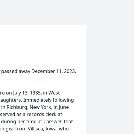
ia, passed away December 11, 2023,
e on July 13, 1935, in West
 daughters. Immediately following
in Richburg, New York, in June
 served as a records clerk at
s during her time at Carswell that
logist from Villisca, Iowa, who