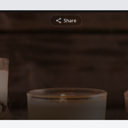
Share