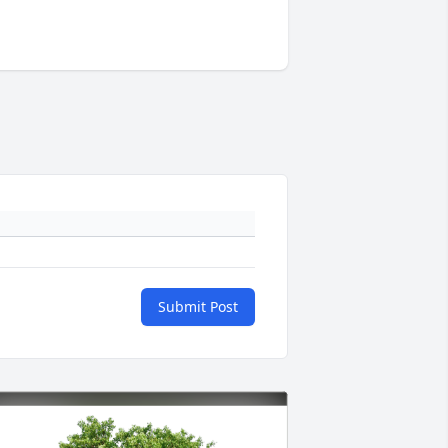
Submit Post