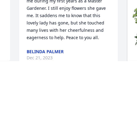
me during my first years as a Master 
Gardener. I still enjoy flowers she gave 
me. It saddens me to know that this 
lovely lady has gone, but she touched 
many lives with her cheerfulness and 
eagerness to help. Peace to you all.
BELINDA PALMER
Dec 21, 2023
K
E
G
K
D