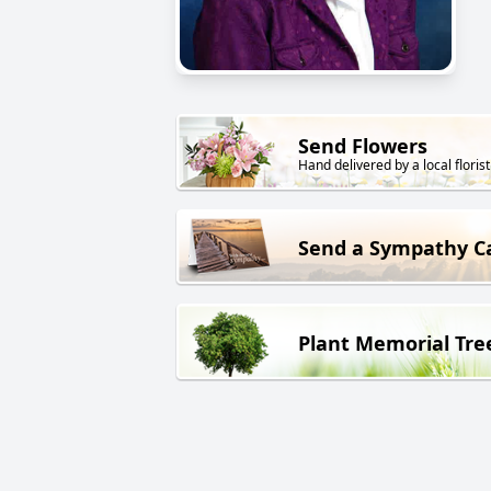
Send Flowers
Hand delivered by a local florist
Send a Sympathy C
Plant Memorial Tre