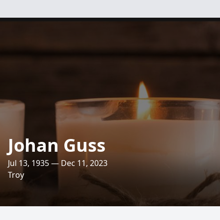
Johan Guss
Jul 13, 1935 — Dec 11, 2023
Troy