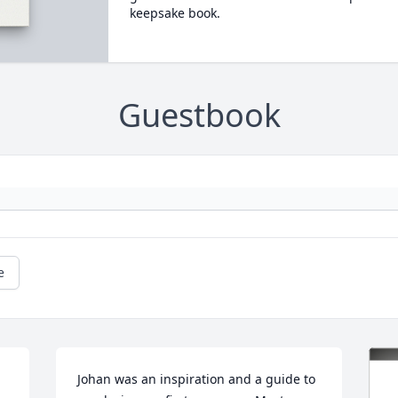
keepsake book.
Guestbook
e
Johan was an inspiration and a guide to 