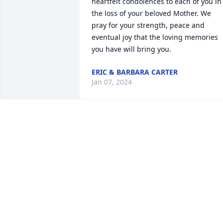
heartfelt condolences to each of you in 
the loss of your beloved Mother. We 
pray for your strength, peace and 
eventual joy that the loving memories 
you have will bring you.
ERIC & BARBARA CARTER
Jan 07, 2024
Sending our Condolences 💐 for your 
Departed Mother!!!
REGINALD ANDERSON SR
Dec 19, 2023