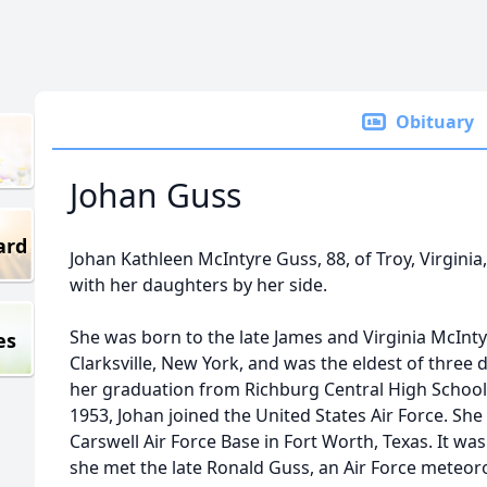
Obituary
Johan Guss
ard
Johan Kathleen McIntyre Guss, 88, of Troy, Virgin
with her daughters by her side.
She was born to the late James and Virginia McIntyr
es
Clarksville, New York, and was the eldest of three
her graduation from Richburg Central High School 
1953, Johan joined the United States Air Force. She
Carswell Air Force Base in Fort Worth, Texas. It wa
she met the late Ronald Guss, an Air Force meteoro