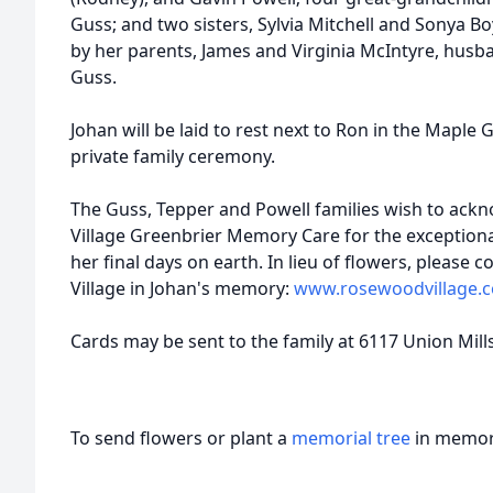
Guss; and two sisters, Sylvia Mitchell and Sonya B
by her parents, James and Virginia McIntyre, hus
Guss.
Johan will be laid to rest next to Ron in the Maple
private family ceremony.
The Guss, Tepper and Powell families wish to ack
Village Greenbrier Memory Care for the exceptiona
her final days on earth. In lieu of flowers, please
Village in Johan's memory:
www.rosewoodvillage.
Cards may be sent to the family at 6117 Union Mill
To send flowers or plant a
memorial tree
in memory