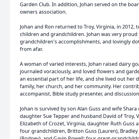
Garden Club. In addition, Johan served on the boar
owners association.
Johan and Ron returned to Troy, Virginia, in 2012, to
children and grandchildren. Johan was very proud 
grandchildren's accomplishments, and lovingly do
from afar.
A woman of varied interests, Johan raised dairy go
journaled voraciously, and loved flowers and garde
an essential part of her life, and she lived out her
family, her church, and her community. Her contri
accompanist, Bible study presenter, and discussion 
Johan is survived by son Alan Guss and wife Shara o
daughter Sue Tepper and husband David of Troy, V
Elizabeth of Crozet, Virginia, daughter Ruth Guss a
four grandchildren, Britton Guss (Lauren), Bradle
(Rodney), and Gavin Powell; four great-grandchildre