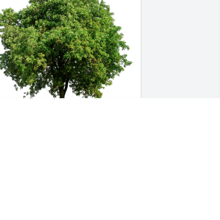
elly, Sydney and Aidan has purchased 
co-Friendly Memorial Trees for Johan 
uss
ELLY, SYDNEY AND AIDAN
ec 19, 2023