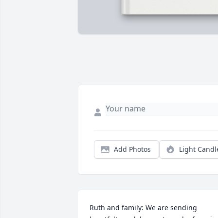
Add Photos
Light Candl
Ruth and family: We are sending 