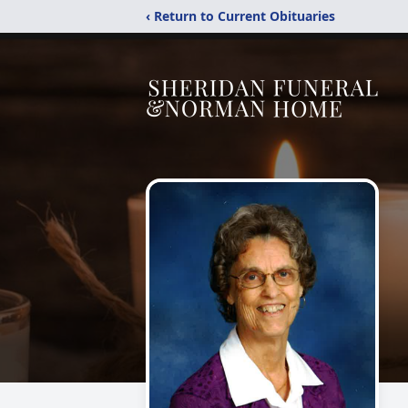
‹ Return to Current Obituaries