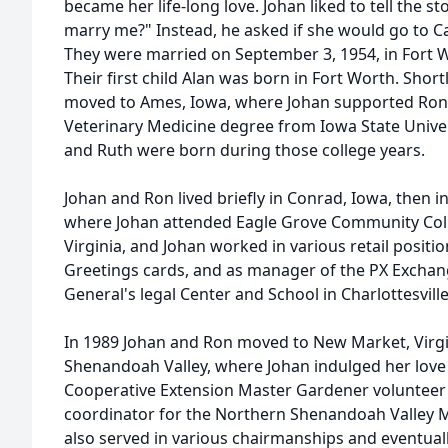
became her life-long love. Johan liked to tell the st
marry me?" Instead, he asked if she would go to 
They were married on September 3, 1954, in Fort 
Their first child Alan was born in Fort Worth. Shor
moved to Ames, Iowa, where Johan supported Ron i
Veterinary Medicine degree from Iowa State Univers
and Ruth were born during those college years.
Johan and Ron lived briefly in Conrad, Iowa, then i
where Johan attended Eagle Grove Community Colle
Virginia, and Johan worked in various retail posit
Greetings cards, and as manager of the PX Exchan
General's legal Center and School in Charlottesville
In 1989 Johan and Ron moved to New Market, Virgin
Shenandoah Valley, where Johan indulged her love 
Cooperative Extension Master Gardener volunteer 
coordinator for the Northern Shenandoah Valley M
also served in various chairmanships and eventual