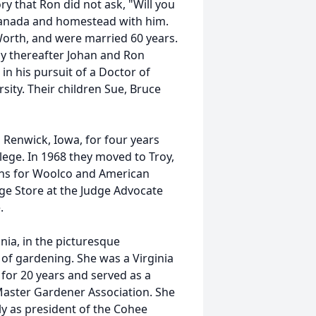
ory that Ron did not ask, "Will you
Canada and homestead with him.
Worth, and were married 60 years.
tly thereafter Johan and Ron
n his pursuit of a Doctor of
ity. Their children Sue, Bruce
n Renwick, Iowa, for four years
ge. In 1968 they moved to Troy,
ions for Woolco and American
ge Store at the Judge Advocate
.
ia, in the picturesque
of gardening. She was a Virginia
for 20 years and served as a
aster Gardener Association. She
ly as president of the Cohee