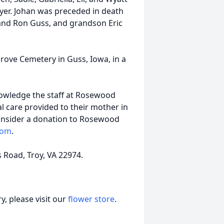
oyer. Johan was preceded in death
band Ron Guss, and grandson Eric
 Grove Cemetery in Guss, Iowa, in a
nowledge the staff at Rosewood
l care provided to their mother in
 consider a donation to Rosewood
com
.
s Road, Troy, VA 22974.
, please visit our
flower store
.