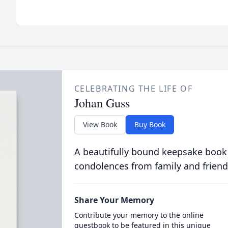
CELEBRATING THE LIFE OF
Johan Guss
View Book
Buy Book
A beautifully bound keepsake book
condolences from family and friend
Share Your Memory
Contribute your memory to the online
guestbook to be featured in this unique