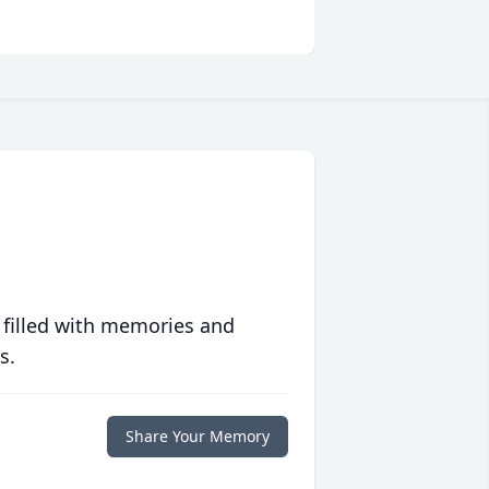
 filled with memories and
s.
Share Your Memory