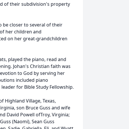
d of their subdivision's property
 be closer to several of their
of her children and
ted on her great-grandchildren
ats, played the piano, read and
ning. Johan's Christian faith was
 devotion to God by serving her
butions included piano
leader for Bible Study Fellowship.
f Highland Village, Texas,
irginia, son Bruce Guss and wife
nd David Powell ofTroy, Virginia;
y Guss (Naomi), Sean Guss
n, Sadie, Gabriella, Eli, and Wyatt