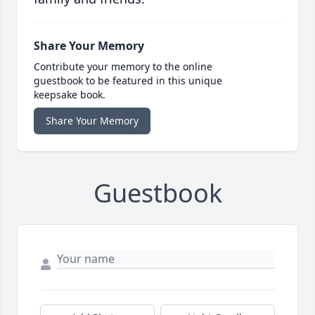
Share Your Memory
Contribute your memory to the online
guestbook to be featured in this unique
keepsake book.
Share Your Memory
Guestbook