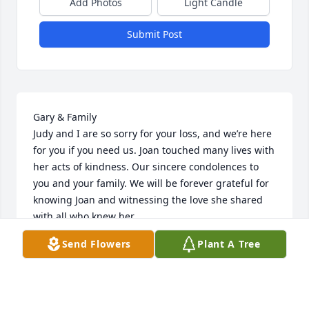
Add Photos
Light Candle
Submit Post
Gary & Family

Judy and I are so sorry for your loss, and we’re here 
for you if you need us. Joan touched many lives with 
her acts of kindness. Our sincere condolences to 
you and your family. We will be forever grateful for 
knowing Joan and witnessing the love she shared 
with all who knew her.

May God Bless 

Send Flowers
Plant A Tree
Ron & Judy Owens
RON OWENS
Sep 27, 2024