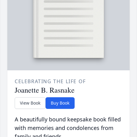
CELEBRATING THE LIFE OF
Joanette B. Rasnake
View Book
Buy Book
A beautifully bound keepsake book filled
with memories and condolences from
family and friends.