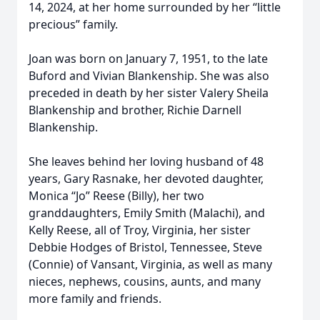
14, 2024, at her home surrounded by her “little
precious” family.
Joan was born on January 7, 1951, to the late
Buford and Vivian Blankenship. She was also
preceded in death by her sister Valery Sheila
Blankenship and brother, Richie Darnell
Blankenship.
She leaves behind her loving husband of 48
years, Gary Rasnake, her devoted daughter,
Monica “Jo” Reese (Billy), her two
granddaughters, Emily Smith (Malachi), and
Kelly Reese, all of Troy, Virginia, her sister
Debbie Hodges of Bristol, Tennessee, Steve
(Connie) of Vansant, Virginia, as well as many
nieces, nephews, cousins, aunts, and many
more family and friends.