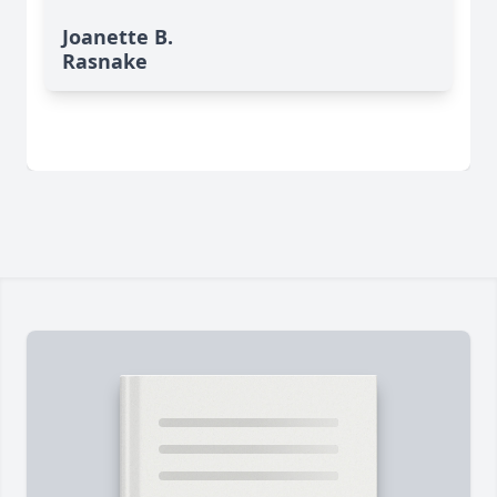
Joanette B.
Rasnake