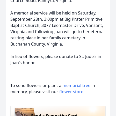
Church Road, Palmyra, Virginia.
A memorial service will be held on Saturday,
September 28th, 3:00pm at Big Prater Primitive
Baptist Church, 3077 Leemaster Drive, Vansant,
Virginia and following Joan will go to her eternal
resting place in her family cemetery in
Buchanan County, Virginia.
In lieu of flowers, please donate to St. Jude’s in
Joan’s honor.
To send flowers or plant a
memorial tree
in
memory, please visit our
flower store
.
Send a Sympathy Card