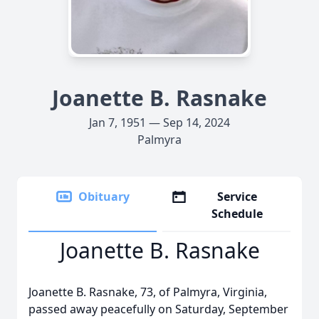
Joanette B. Rasnake
Jan 7, 1951 — Sep 14, 2024
Palmyra
Obituary
Service
Schedule
Joanette B. Rasnake
Joanette B. Rasnake, 73, of Palmyra, Virginia,
passed away peacefully on Saturday, September