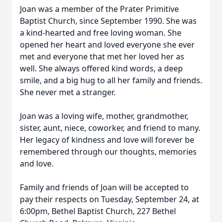
Joan was a member of the Prater Primitive
Baptist Church, since September 1990. She was
a kind-hearted and free loving woman. She
opened her heart and loved everyone she ever
met and everyone that met her loved her as
well. She always offered kind words, a deep
smile, and a big hug to all her family and friends.
She never met a stranger.
Joan was a loving wife, mother, grandmother,
sister, aunt, niece, coworker, and friend to many.
Her legacy of kindness and love will forever be
remembered through our thoughts, memories
and love.
Family and friends of Joan will be accepted to
pay their respects on Tuesday, September 24, at
6:00pm, Bethel Baptist Church, 227 Bethel