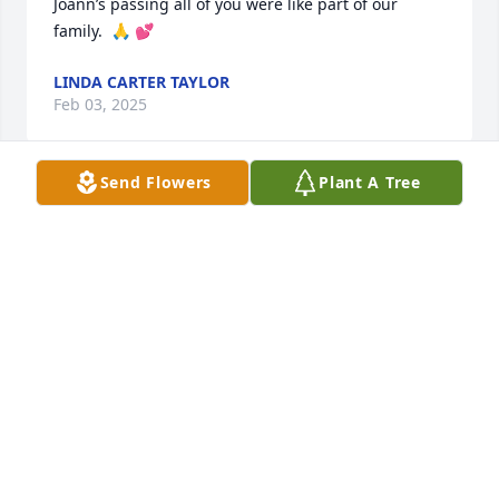
Joann’s passing all of you were like part of our 
family.  🙏 💕
LINDA CARTER TAYLOR
Feb 03, 2025
Send Flowers
Plant A Tree
STEVE ELLIOTT
Feb 01, 2025
Our deepest condolences to each of the family. 
Praying for God's comfort to fill your hearts.
REV BUDDY AND LOIS JOHNSON WOODSON
Jan 31, 2025