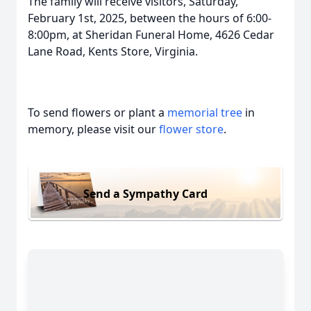
The family will receive visitors, Saturday,
February 1st, 2025, between the hours of 6:00-
8:00pm, at Sheridan Funeral Home, 4626 Cedar
Lane Road, Kents Store, Virginia.
To send flowers or plant a
memorial tree
in
memory, please visit our
flower store
.
Send a Sympathy Card