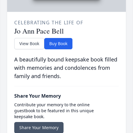
CELEBRATING THE LIFE OF
Jo Ann Pace Bell
View Book
Buy Book
A beautifully bound keepsake book filled
with memories and condolences from
family and friends.
Share Your Memory
Contribute your memory to the online
guestbook to be featured in this unique
keepsake book.
Share Your Memory