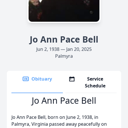
Jo Ann Pace Bell
Jun 2, 1938 — Jan 20, 2025
Palmyra
Obituary
Service
Schedule
Jo Ann Pace Bell
Jo Ann Pace Bell, born on June 2, 1938, in
Palmyra, Virginia passed away peacefully on