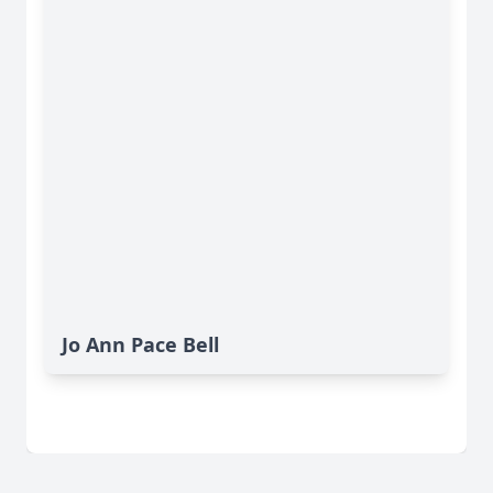
Jo Ann Pace Bell