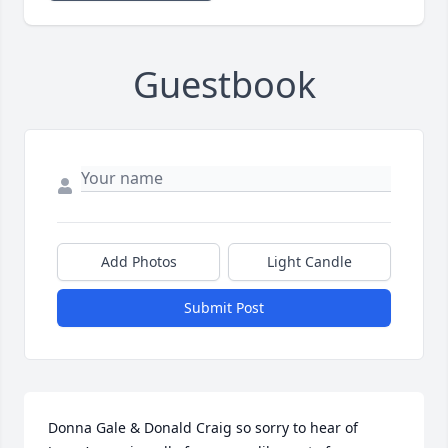
Guestbook
Add Photos
Light Candle
Submit Post
Donna Gale & Donald Craig so sorry to hear of 