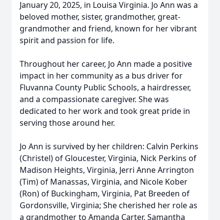
January 20, 2025, in Louisa Virginia. Jo Ann was a
beloved mother, sister, grandmother, great-
grandmother and friend, known for her vibrant
spirit and passion for life.
Throughout her career, Jo Ann made a positive
impact in her community as a bus driver for
Fluvanna County Public Schools, a hairdresser,
and a compassionate caregiver. She was
dedicated to her work and took great pride in
serving those around her.
Jo Ann is survived by her children: Calvin Perkins
(Christel) of Gloucester, Virginia, Nick Perkins of
Madison Heights, Virginia, Jerri Anne Arrington
(Tim) of Manassas, Virginia, and Nicole Kober
(Ron) of Buckingham, Virginia, Pat Breeden of
Gordonsville, Virginia; She cherished her role as
a grandmother to Amanda Carter, Samantha