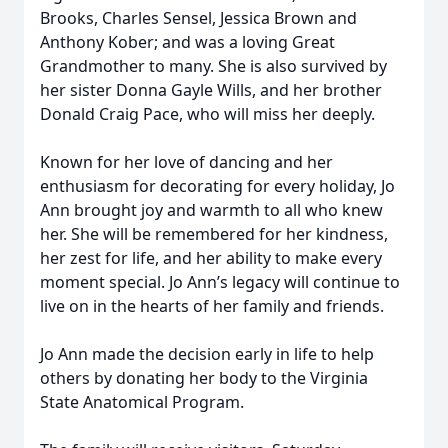
Brooks, Charles Sensel, Jessica Brown and
Anthony Kober; and was a loving Great
Grandmother to many. She is also survived by
her sister Donna Gayle Wills, and her brother
Donald Craig Pace, who will miss her deeply.
Known for her love of dancing and her
enthusiasm for decorating for every holiday, Jo
Ann brought joy and warmth to all who knew
her. She will be remembered for her kindness,
her zest for life, and her ability to make every
moment special. Jo Ann’s legacy will continue to
live on in the hearts of her family and friends.
Jo Ann made the decision early in life to help
others by donating her body to the Virginia
State Anatomical Program.