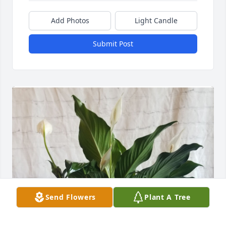
Add Photos
Light Candle
Submit Post
Send Flowers
Plant A Tree