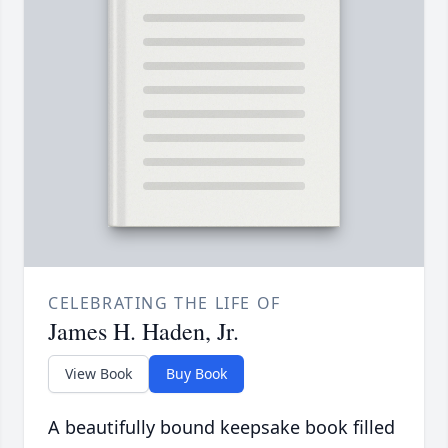
CELEBRATING THE LIFE OF
James H. Haden, Jr.
View Book
Buy Book
A beautifully bound keepsake book filled