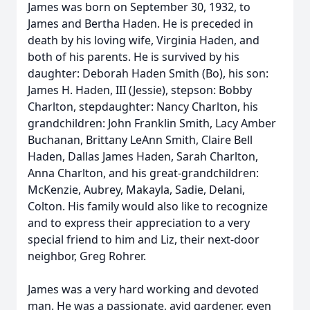
James was born on September 30, 1932, to
James and Bertha Haden. He is preceded in
death by his loving wife, Virginia Haden, and
both of his parents. He is survived by his
daughter: Deborah Haden Smith (Bo), his son:
James H. Haden, III (Jessie), stepson: Bobby
Charlton, stepdaughter: Nancy Charlton, his
grandchildren: John Franklin Smith, Lacy Amber
Buchanan, Brittany LeAnn Smith, Claire Bell
Haden, Dallas James Haden, Sarah Charlton,
Anna Charlton, and his great-grandchildren:
McKenzie, Aubrey, Makayla, Sadie, Delani,
Colton. His family would also like to recognize
and to express their appreciation to a very
special friend to him and Liz, their next-door
neighbor, Greg Rohrer.
James was a very hard working and devoted
man. He was a passionate, avid gardener, even