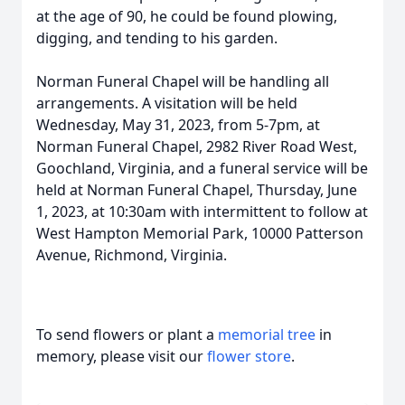
at the age of 90, he could be found plowing,
digging, and tending to his garden.
Norman Funeral Chapel will be handling all
arrangements. A visitation will be held
Wednesday, May 31, 2023, from 5-7pm, at
Norman Funeral Chapel, 2982 River Road West,
Goochland, Virginia, and a funeral service will be
held at Norman Funeral Chapel, Thursday, June
1, 2023, at 10:30am with intermittent to follow at
West Hampton Memorial Park, 10000 Patterson
Avenue, Richmond, Virginia.
To send flowers or plant a
memorial tree
in
memory, please visit our
flower store
.