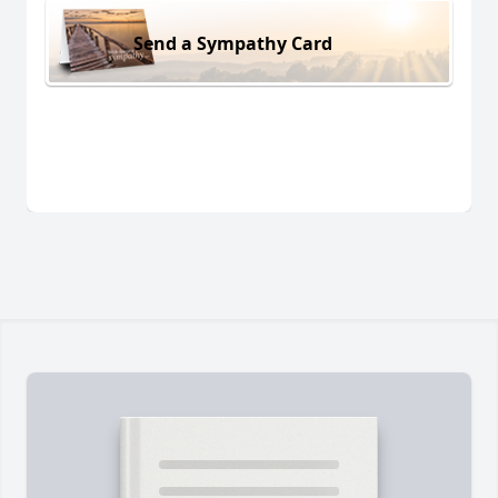
Send a Sympathy Card