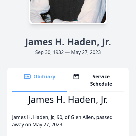
James H. Haden, Jr.
Sep 30, 1932 — May 27, 2023
Obituary
Service
Schedule
James H. Haden, Jr.
James H. Haden, Jr., 90, of Glen Allen, passed
away on May 27, 2023.