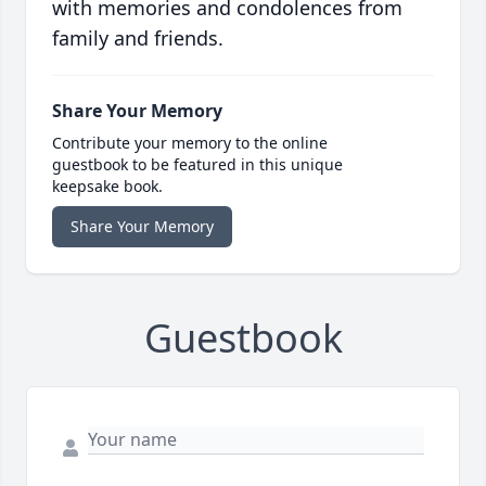
with memories and condolences from
family and friends.
Share Your Memory
Contribute your memory to the online
guestbook to be featured in this unique
keepsake book.
Share Your Memory
Guestbook