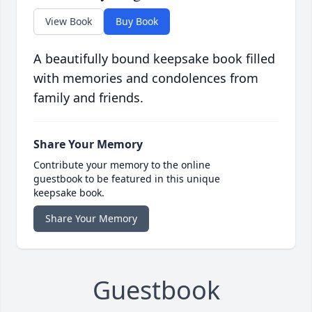
View Book
Buy Book
A beautifully bound keepsake book filled
with memories and condolences from
family and friends.
Share Your Memory
Contribute your memory to the online
guestbook to be featured in this unique
keepsake book.
Share Your Memory
Guestbook