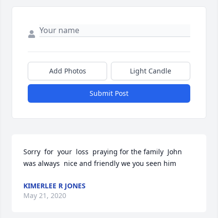
Add Photos
Light Candle
Submit Post
Sorry  for  your  loss  praying for the family  John 
was always  nice and friendly we you seen him
KIMERLEE R JONES
May 21, 2020