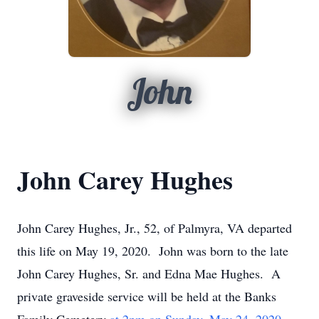
John
John Carey Hughes
John Carey Hughes, Jr., 52, of Palmyra, VA departed
this life on May 19, 2020. John was born to the late
John Carey Hughes, Sr. and Edna Mae Hughes. A
private graveside service will be held at the Banks