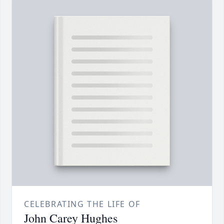
CELEBRATING THE LIFE OF
John Carey Hughes