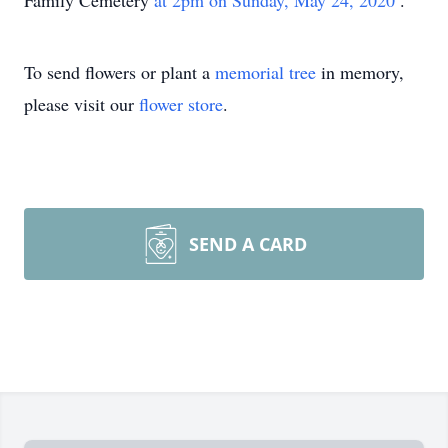
Family Cemetery
at 2pm on Sunday, May 24, 2020
.
To send flowers or plant a
memorial tree
in memory,
please visit our
flower store
.
SEND A CARD