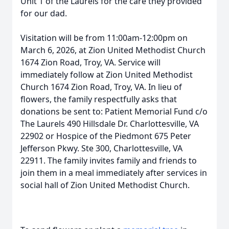
Unit 1 of the Laurels for the care they provided
for our dad.
Visitation will be from 11:00am-12:00pm on
March 6, 2026, at Zion United Methodist Church
1674 Zion Road, Troy, VA. Service will
immediately follow at Zion United Methodist
Church 1674 Zion Road, Troy, VA. In lieu of
flowers, the family respectfully asks that
donations be sent to: Patient Memorial Fund c/o
The Laurels 490 Hillsdale Dr. Charlottesville, VA
22902 or Hospice of the Piedmont 675 Peter
Jefferson Pkwy. Ste 300, Charlottesville, VA
22911. The family invites family and friends to
join them in a meal immediately after services in
social hall of Zion United Methodist Church.