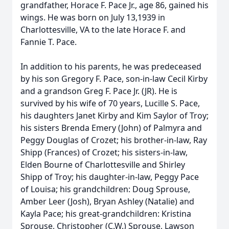
grandfather, Horace F. Pace Jr., age 86, gained his
wings. He was born on July 13,1939 in
Charlottesville, VA to the late Horace F. and
Fannie T. Pace.
In addition to his parents, he was predeceased
by his son Gregory F. Pace, son-in-law Cecil Kirby
and a grandson Greg F. Pace Jr. (JR). He is
survived by his wife of 70 years, Lucille S. Pace,
his daughters Janet Kirby and Kim Saylor of Troy;
his sisters Brenda Emery (John) of Palmyra and
Peggy Douglas of Crozet; his brother-in-law, Ray
Shipp (Frances) of Crozet; his sisters-in-law,
Elden Bourne of Charlottesville and Shirley
Shipp of Troy; his daughter-in-law, Peggy Pace
of Louisa; his grandchildren: Doug Sprouse,
Amber Leer (Josh), Bryan Ashley (Natalie) and
Kayla Pace; his great-grandchildren: Kristina
Sprouse, Christopher (C.W.) Sprouse, Lawson