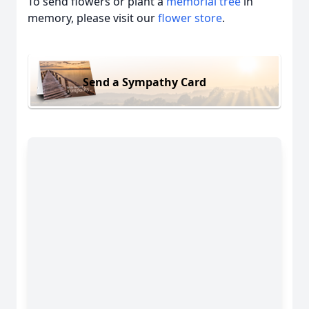
To send flowers or plant a
memorial tree
in
memory, please visit our
flower store
.
Send a Sympathy Card