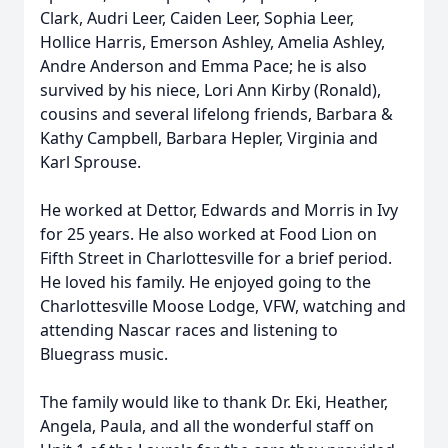
Clark, Audri Leer, Caiden Leer, Sophia Leer,
Hollice Harris, Emerson Ashley, Amelia Ashley,
Andre Anderson and Emma Pace; he is also
survived by his niece, Lori Ann Kirby (Ronald),
cousins and several lifelong friends, Barbara &
Kathy Campbell, Barbara Hepler, Virginia and
Karl Sprouse.
He worked at Dettor, Edwards and Morris in Ivy
for 25 years. He also worked at Food Lion on
Fifth Street in Charlottesville for a brief period.
He loved his family. He enjoyed going to the
Charlottesville Moose Lodge, VFW, watching and
attending Nascar races and listening to
Bluegrass music.
The family would like to thank Dr. Eki, Heather,
Angela, Paula, and all the wonderful staff on