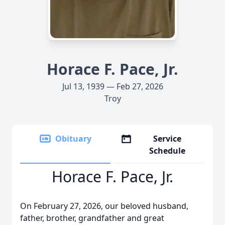
Horace F. Pace, Jr.
Jul 13, 1939 — Feb 27, 2026
Troy
Obituary
Service
Schedule
Horace F. Pace, Jr.
On February 27, 2026, our beloved husband,
father, brother, grandfather and great