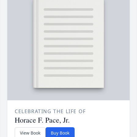
CELEBRATING THE LIFE OF
Horace F. Pace, Jr.
View Book
Buy Book