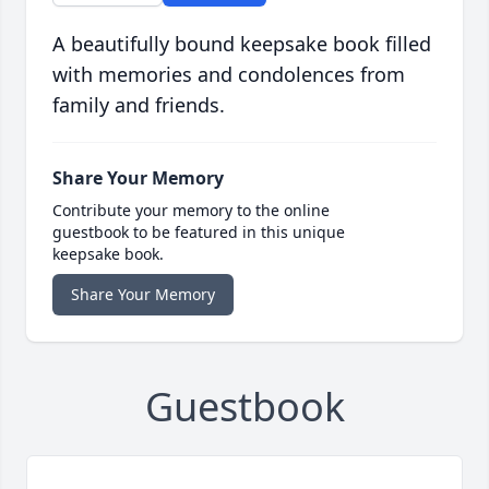
A beautifully bound keepsake book filled
with memories and condolences from
family and friends.
Share Your Memory
Contribute your memory to the online
guestbook to be featured in this unique
keepsake book.
Share Your Memory
Guestbook