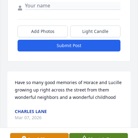
Add Photos
Light Candle
Submit Post
Have so many good memories of Horace and Lucille 
growing up right across the street from them 
wonderful neighbors and a wonderful childhood
CHARLES LANE
Mar 07, 2026