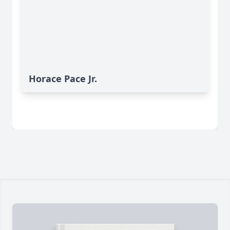
Horace Pace Jr.