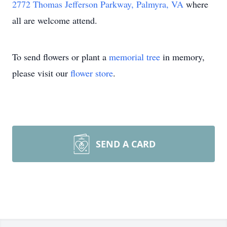
2772 Thomas Jefferson Parkway, Palmyra, VA
where
all are welcome attend.
To send flowers or plant a
memorial tree
in memory,
please visit our
flower store
.
SEND A CARD