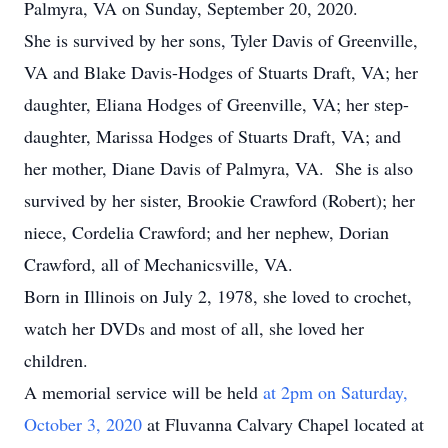
Palmyra, VA on Sunday, September 20, 2020.
She is survived by her sons, Tyler Davis of Greenville,
VA and Blake Davis-Hodges of Stuarts Draft, VA; her
daughter, Eliana Hodges of Greenville, VA; her step-
daughter, Marissa Hodges of Stuarts Draft, VA; and
her mother, Diane Davis of Palmyra, VA. She is also
survived by her sister, Brookie Crawford (Robert); her
niece, Cordelia Crawford; and her nephew, Dorian
Crawford, all of Mechanicsville, VA.
Born in Illinois on July 2, 1978, she loved to crochet,
watch her DVDs and most of all, she loved her
children.
A memorial service will be held
at 2pm on Saturday,
October 3, 2020
at Fluvanna Calvary Chapel located at