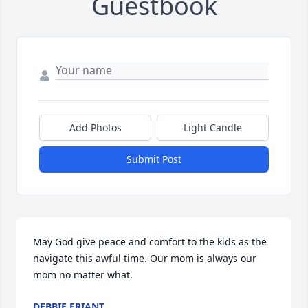
Guestbook
Add Photos
Light Candle
Submit Post
May God give peace and comfort to the kids as the 
navigate this awful time. Our mom is always our 
mom no matter what.
DEBBIE FRIANT