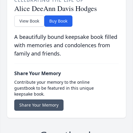
CELEBRATING THE LIFE OF
Alice DeeAnn Davis Hodges
View Book
Buy Book
A beautifully bound keepsake book filled
with memories and condolences from
family and friends.
Share Your Memory
Contribute your memory to the online
guestbook to be featured in this unique
keepsake book.
Share Your Memory