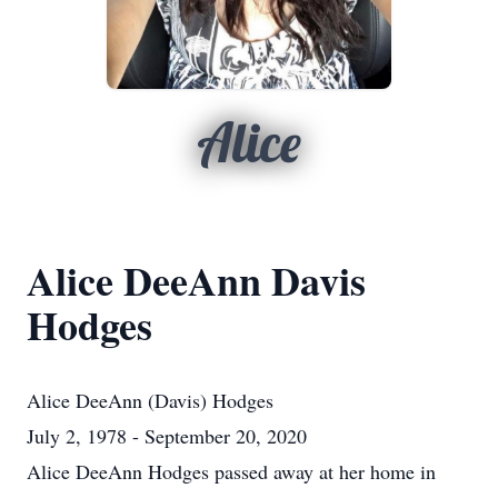
Alice
Alice DeeAnn Davis
Hodges
Alice DeeAnn (Davis) Hodges
July 2, 1978 - September 20, 2020
Alice DeeAnn Hodges passed away at her home in