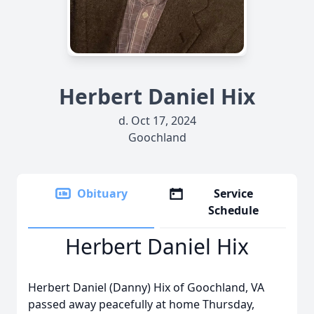
Herbert Daniel Hix
d. Oct 17, 2024
Goochland
Obituary
Service
Schedule
Herbert Daniel Hix
Herbert Daniel (Danny) Hix of Goochland, VA
passed away peacefully at home Thursday,