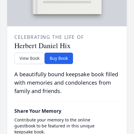
CELEBRATING THE LIFE OF
Herbert Daniel Hix
View Book
Buy Book
A beautifully bound keepsake book filled
with memories and condolences from
family and friends.
Share Your Memory
Contribute your memory to the online
guestbook to be featured in this unique
keepsake book.