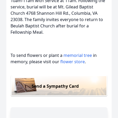
10am-11am with Service at 11am. Following the
service, burial will be at Mt. Gilead Baptist
Church 4768 Shannon Hill Rd., Columbia, VA
23038. The family invites everyone to return to
Beulah Baptist Church after burial for a
Fellowship Meal.
To send flowers or plant a
memorial tree
in
memory, please visit our
flower store
.
Send a Sympathy Card