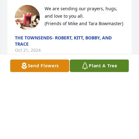
We are sending our prayers, hugs, 
and love to you all. 

(Friends of Mike and Tara Bowmaster)
THE TOWNSENDS- ROBERT, KITT, BOBBY, AND
TRACE
Oct 21, 2024
Send Flowers
Plant A Tree
Mrs. Hix and family,

Please accept our sincere and 
heartfelt condolences. Much love and 
prayers to you all during this very 
difficult time.
JOSHUA AND RENEE PERKINS
Oct 21, 2024