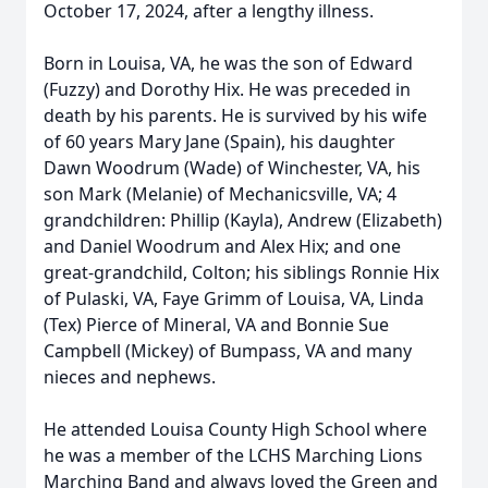
October 17, 2024, after a lengthy illness.
Born in Louisa, VA, he was the son of Edward
(Fuzzy) and Dorothy Hix. He was preceded in
death by his parents. He is survived by his wife
of 60 years Mary Jane (Spain), his daughter
Dawn Woodrum (Wade) of Winchester, VA, his
son Mark (Melanie) of Mechanicsville, VA; 4
grandchildren: Phillip (Kayla), Andrew (Elizabeth)
and Daniel Woodrum and Alex Hix; and one
great-grandchild, Colton; his siblings Ronnie Hix
of Pulaski, VA, Faye Grimm of Louisa, VA, Linda
(Tex) Pierce of Mineral, VA and Bonnie Sue
Campbell (Mickey) of Bumpass, VA and many
nieces and nephews.
He attended Louisa County High School where
he was a member of the LCHS Marching Lions
Marching Band and always loved the Green and