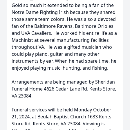
Gold so much it extended to being a fan of the
Notre Dame Fighting Irish because they shared
those same team colors. He was also a devoted
fan of the Baltimore Ravens, Baltimore Orioles
and UVA Cavaliers. He worked his entire life as a
Machinist at several manufacturing facilities
throughout VA. He was a gifted musician who
could play piano, guitar and many other
instruments by ear. When he had spare time, he
enjoyed playing music, hunting, and fishing.
Arrangements are being managed by Sheridan
Funeral Home 4626 Cedar Lane Rd. Kents Store,
VA 23084.
Funeral services will be held Monday October
21, 2024, at Beulah Baptist Church 1633 Kents
Store Rd, Kents Store, VA 23084. Viewing is