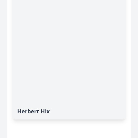
Herbert Hix