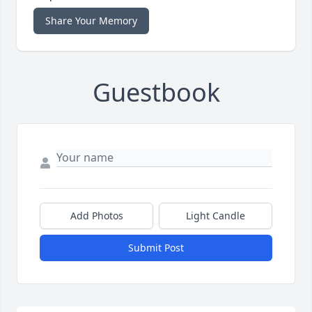
Share Your Memory
Guestbook
Add Photos
Light Candle
Submit Post