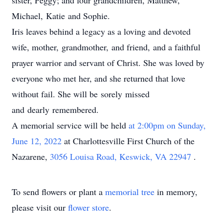
sister, Peggy; and four grandchildren, Matthew,
Michael, Katie and Sophie.
Iris leaves behind a legacy as a loving and devoted
wife, mother, grandmother, and friend, and a faithful
prayer warrior and servant of Christ. She was loved by
everyone who met her, and she returned that love
without fail. She will be sorely missed
and dearly remembered.
A memorial service will be held
at 2:00pm on Sunday,
June 12,
2022
at Charlottesville First Church of the
Nazarene,
3056 Louisa Road, Keswick, VA 22947
.
To send flowers or plant a
memorial tree
in memory,
please visit our
flower store
.