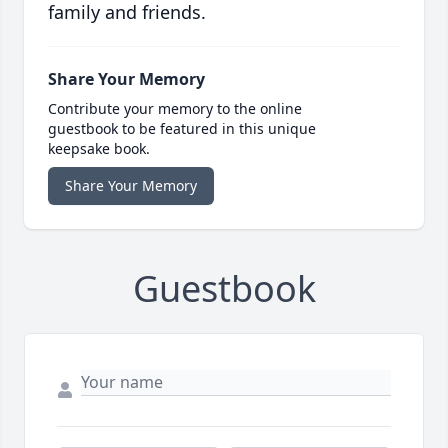
family and friends.
Share Your Memory
Contribute your memory to the online
guestbook to be featured in this unique
keepsake book.
Share Your Memory
Guestbook