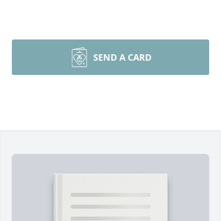
SEND A CARD