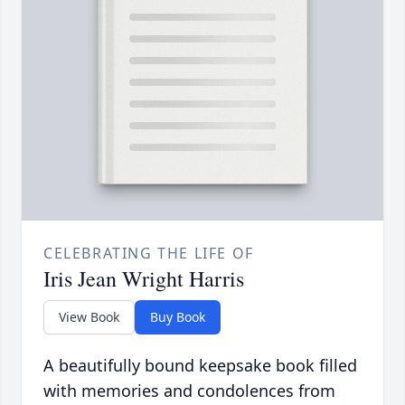
CELEBRATING THE LIFE OF
Iris Jean Wright Harris
View Book
Buy Book
A beautifully bound keepsake book filled
with memories and condolences from