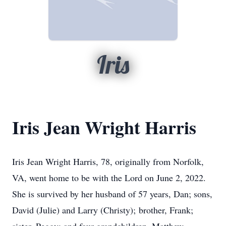
Iris
Iris Jean Wright Harris
Iris Jean Wright Harris, 78, originally from Norfolk,
VA, went home to be with the Lord on June 2, 2022.
She is survived by her husband of 57 years, Dan; sons,
David (Julie) and Larry (Christy); brother, Frank;