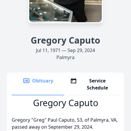
Gregory Caputo
Jul 11, 1971 — Sep 29, 2024
Palmyra
Obituary
Service
Schedule
Gregory Caputo
Gregory "Greg" Paul Caputo, 53, of Palmyra, VA,
passed away on September 29, 2024.