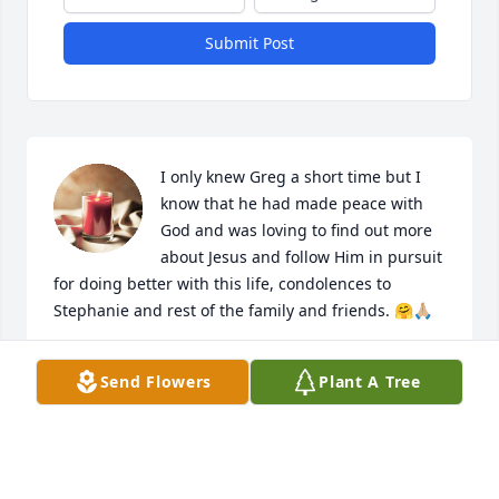
Submit Post
I only knew Greg a short time but I 
know that he had made peace with 
God and was loving to find out more 
about Jesus and follow Him in pursuit 
for doing better with this life, condolences to 
Stephanie and rest of the family and friends. 🤗🙏🏼
GARY CORDER
Send Flowers
Plant A Tree
Oct 23, 2024
WOW, what can I say except, I’m sooo 