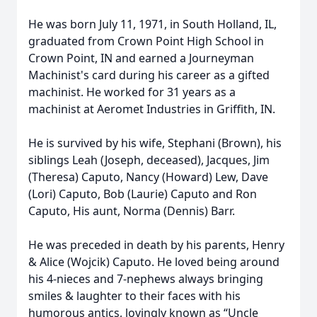
He was born July 11, 1971, in South Holland, IL,
graduated from Crown Point High School in
Crown Point, IN and earned a Journeyman
Machinist's card during his career as a gifted
machinist. He worked for 31 years as a
machinist at Aeromet Industries in Griffith, IN.
He is survived by his wife, Stephani (Brown), his
siblings Leah (Joseph, deceased), Jacques, Jim
(Theresa) Caputo, Nancy (Howard) Lew, Dave
(Lori) Caputo, Bob (Laurie) Caputo and Ron
Caputo, His aunt, Norma (Dennis) Barr.
He was preceded in death by his parents, Henry
& Alice (Wojcik) Caputo. He loved being around
his 4-nieces and 7-nephews always bringing
smiles & laughter to their faces with his
humorous antics, lovingly known as “Uncle