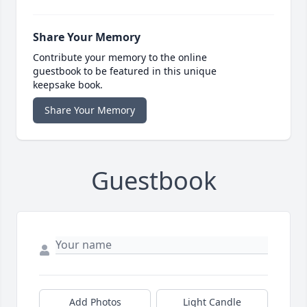
Share Your Memory
Contribute your memory to the online
guestbook to be featured in this unique
keepsake book.
Share Your Memory
Guestbook
Add Photos
Light Candle