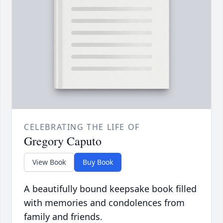
CELEBRATING THE LIFE OF
Gregory Caputo
View Book
Buy Book
A beautifully bound keepsake book filled
with memories and condolences from
family and friends.