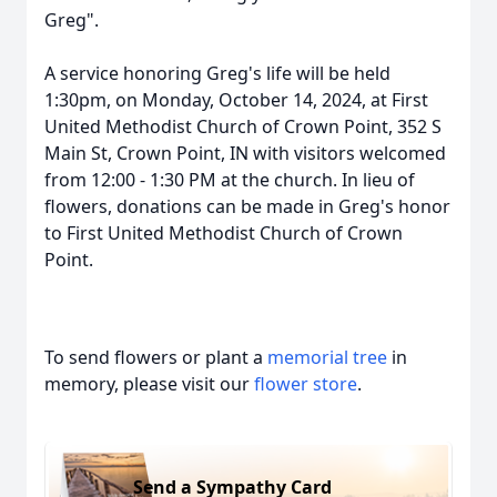
Greg".
A service honoring Greg's life will be held
1:30pm, on Monday, October 14, 2024, at First
United Methodist Church of Crown Point, 352 S
Main St, Crown Point, IN with visitors welcomed
from 12:00 - 1:30 PM at the church. In lieu of
flowers, donations can be made in Greg's honor
to First United Methodist Church of Crown
Point.
To send flowers or plant a
memorial tree
in
memory, please visit our
flower store
.
Send a Sympathy Card