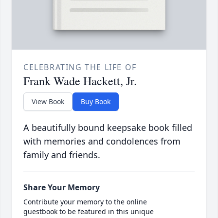
CELEBRATING THE LIFE OF
Frank Wade Hackett, Jr.
View Book
Buy Book
A beautifully bound keepsake book filled
with memories and condolences from
family and friends.
Share Your Memory
Contribute your memory to the online
guestbook to be featured in this unique