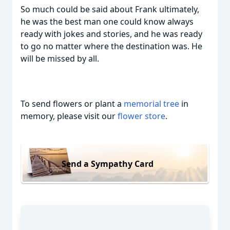
So much could be said about Frank ultimately,
he was the best man one could know always
ready with jokes and stories, and he was ready
to go no matter where the destination was. He
will be missed by all.
To send flowers or plant a
memorial tree
in
memory, please visit our
flower store
.
Send a Sympathy Card