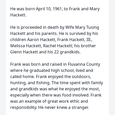
He was born April 10, 1961, to Frank and Mary
Hackett.
He is proceeded in death by Wife Mary Tusing
Hackett and his parents. He is survived by his
children Aaron Hackett, Frank Hackett, III.,
Melissa Hackett, Rachel Hackett; his brother
Glenn Hackett and his 22 grandkids.
Frank was born and raised in Fluvanna County
where he graduated high school, lived and
called home. Frank enjoyed the outdoors,
hunting, and fishing. The time spent with family
and grandkids was what he enjoyed the most,
especially when there was food involved. Frank
was an example of great work ethic and
responsibility. He never knew a stranger.