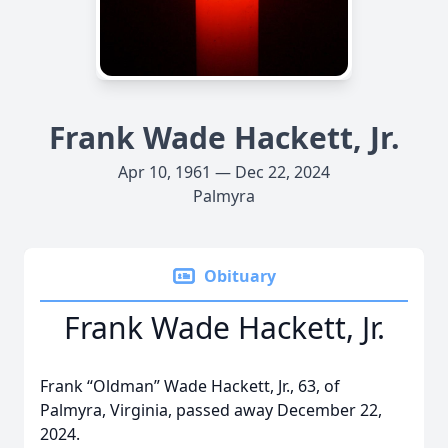
Frank Wade Hackett, Jr.
Apr 10, 1961 — Dec 22, 2024
Palmyra
Obituary
Frank Wade Hackett, Jr.
Frank “Oldman” Wade Hackett, Jr., 63, of
Palmyra, Virginia, passed away December 22,
2024.