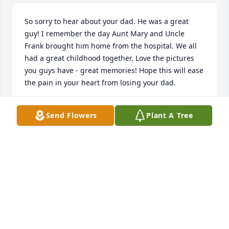
So sorry to hear about your dad. He was a great 
guy! I remember the day Aunt Mary and Uncle 
Frank brought him home from the hospital. We all 
had a great childhood together. Love the pictures 
you guys have - great memories! Hope this will ease 
the pain in your heart from losing your dad.
SANDY DAVIS
Send Flowers
Plant A Tree
Jan 04, 2025
Old man , a brother to me will be missed dearly . 
Loved the aluminum  foil steak cookouts . We 
shared a lot of old memories.
STEPHEN TUSING
Jan 03, 2025