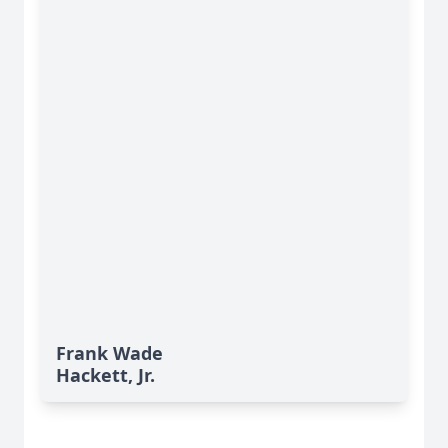
Frank Wade
Hackett, Jr.