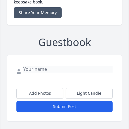
keepsake book.
Share Your Memory
Guestbook
Add Photos
Light Candle
Submit Post