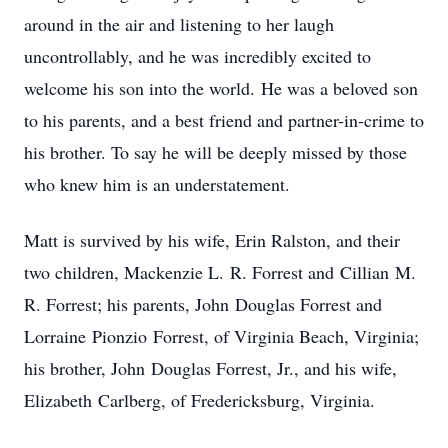
around in the air and listening to her laugh
uncontrollably, and he was incredibly excited to
welcome his son into the world. He was a beloved son
to his parents, and a best friend and partner-in-crime to
his brother. To say he will be deeply missed by those
who knew him is an understatement.
Matt is survived by his wife, Erin Ralston, and their
two children, Mackenzie L. R. Forrest and Cillian M.
R. Forrest; his parents, John Douglas Forrest and
Lorraine Pionzio Forrest, of Virginia Beach, Virginia;
his brother, John Douglas Forrest, Jr., and his wife,
Elizabeth Carlberg, of Fredericksburg, Virginia.