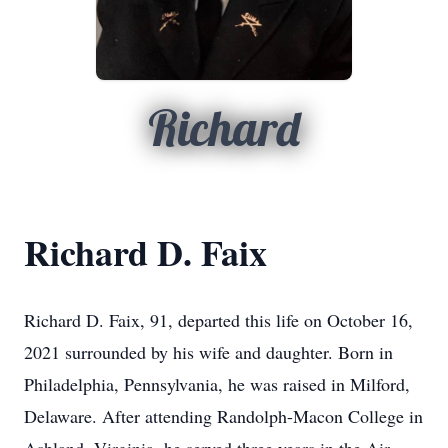
Richard
Richard D. Faix
Richard D. Faix, 91, departed this life on October 16,
2021 surrounded by his wife and daughter. Born in
Philadelphia, Pennsylvania, he was raised in Milford,
Delaware. After attending Randolph-Macon College in