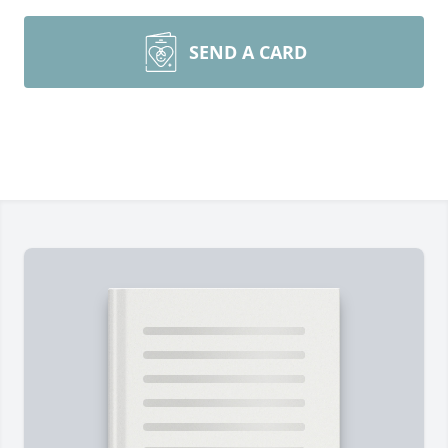
SEND A CARD