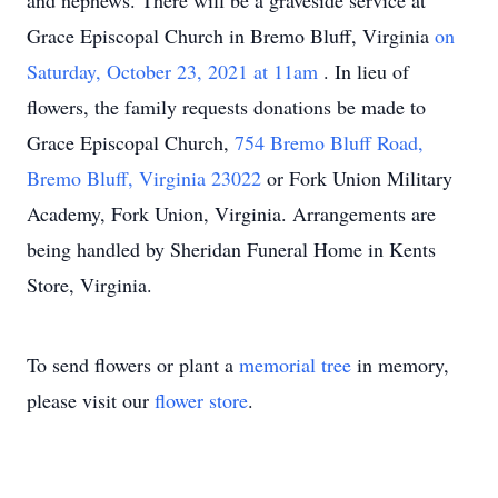
and nephews. There will be a graveside service at
Grace Episcopal Church in Bremo Bluff, Virginia
on
Saturday, October 23, 2021 at 11am
. In lieu of
flowers, the family requests donations be made to
Grace Episcopal Church,
754 Bremo Bluff Road,
Bremo Bluff, Virginia 23022
or Fork Union Military
Academy, Fork Union, Virginia. Arrangements are
being handled by Sheridan Funeral Home in Kents
Store, Virginia.
To send flowers or plant a
memorial tree
in memory,
please visit our
flower store
.