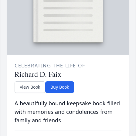
CELEBRATING THE LIFE OF
Richard D. Faix
View Book
Buy Book
A beautifully bound keepsake book filled
with memories and condolences from
family and friends.