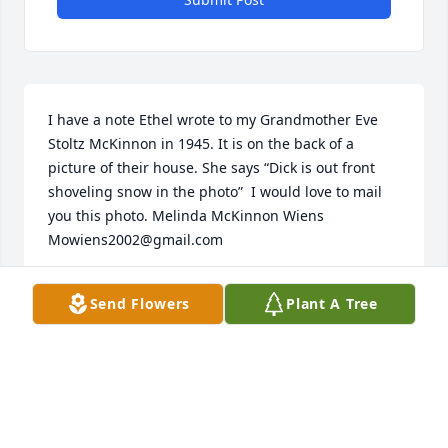
I have a note Ethel wrote to my Grandmother Eve 
Stoltz McKinnon in 1945. It is on the back of a 
picture of their house. She says “Dick is out front 
shoveling snow in the photo”  I would love to mail 
you this photo. Melinda McKinnon Wiens

Mowiens2002@gmail.com
MELINDA WIENS
Send Flowers
Plant A Tree
Jul 13, 2022
Visits: 55
This site is protected by reCAPTCHA and the
Google
Privacy Policy
and
Terms of Service
apply.