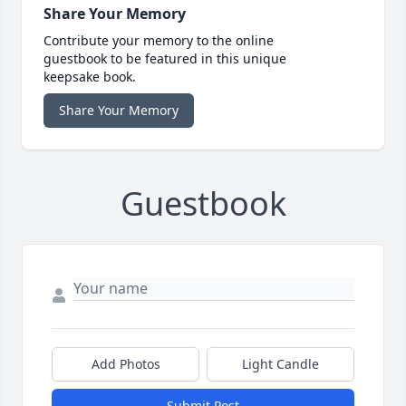
Share Your Memory
Contribute your memory to the online
guestbook to be featured in this unique
keepsake book.
Share Your Memory
Guestbook
Add Photos
Light Candle
Submit Post