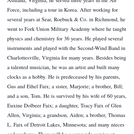
Ashland, Virginia, he served three years in the Air
Force, including a tour in Korea. After working for
several years at Sear, Roebuck & Co. in Richmond, he
went to Fork Union Military Academy where he taught
physics and chemistry for 36 years. He played several
instruments and played with the Second-Wind Band in
Charlottesville, Virginia for many years. Besides being
a talented musician, he was an artist and built many
clocks as a hobby. He is predeceased by his parents,
Gus and Ethel Faix; a sister, Marjorie; a brother, Bill;
and a son, Tom. He is survived by his wife of 60 years,
Euxine Dolbeer Faix; a daughter, Tracy Faix of Glen
Allen, Virginia; a grandson, Aiden; a brother, Thomas
L. Faix of Detroit Lakes, Minnesota; and many nieces