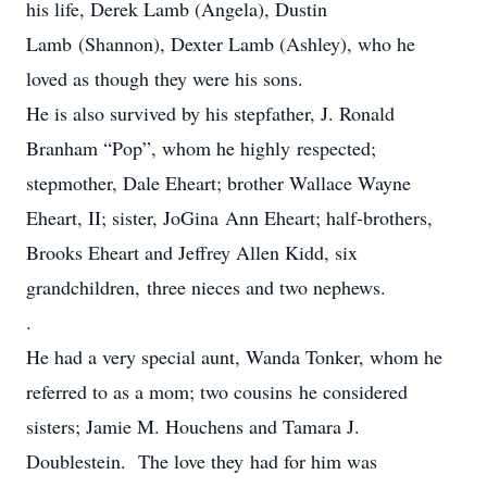
his life, Derek Lamb (Angela), Dustin
Lamb (Shannon), Dexter Lamb (Ashley), who he
loved as though they were his sons.
He is also survived by his stepfather, J. Ronald
Branham “Pop”, whom he highly respected;
stepmother, Dale Eheart; brother Wallace Wayne
Eheart, II; sister, JoGina Ann Eheart; half-brothers,
Brooks Eheart and Jeffrey Allen Kidd, six
grandchildren, three nieces and two nephews.
.
He had a very special aunt, Wanda Tonker, whom he
referred to as a mom; two cousins he considered
sisters; Jamie M. Houchens and Tamara J.
Doublestein. The love they had for him was