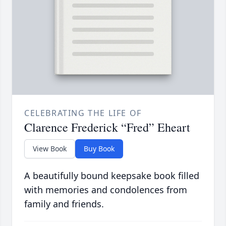
CELEBRATING THE LIFE OF
Clarence Frederick “Fred” Eheart
View Book
Buy Book
A beautifully bound keepsake book filled
with memories and condolences from
family and friends.