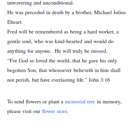
unwavering and unconditional.
He was preceded in death by a brother, Michael Julius
Eheart.
Fred will be remembered as being a hard worker, a
gentle soul, who was kind-hearted and would do
anything for anyone. He will truly be missed.
“For God so loved the world, that he gave his only
begotten Son, that whosoever believeth in him shall
not perish, but have everlasting life.” John 3:16
To send flowers or plant a
memorial tree
in memory,
please visit our
flower store
.