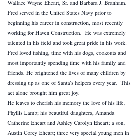
Wallace Wayne Eheart, Sr. and Barbara J. Branham.
Fred served in the United States Navy prior to
beginning his career in construction, most recently
working for Haven Construction. He was extremely
talented in his field and took great pride in his work.
Fred loved fishing, time with his dogs, cookouts and
most importantly spending time with his family and
friends. He brightened the lives of many children by
dressing up as one of Santa’s helpers every year. This
act alone brought him great joy.
He leaves to cherish his memory the love of his life,
Phyllis Lamb; his beautiful daughters, Amanda
Catherine Eheart and Ashley Carolyn Eheart; a son,
Austin Corey Eheart; three very special young men in