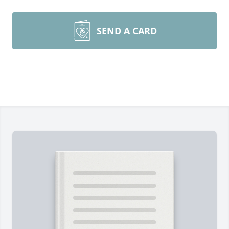
SEND A CARD