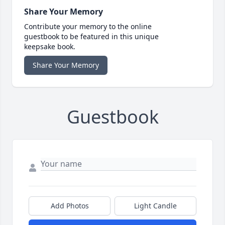
Share Your Memory
Contribute your memory to the online
guestbook to be featured in this unique
keepsake book.
Share Your Memory
Guestbook
Add Photos
Light Candle