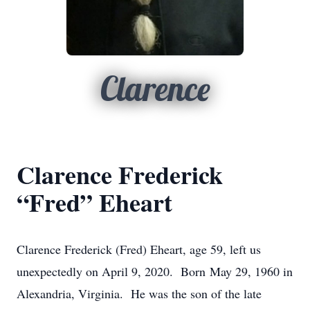
Clarence
Clarence Frederick
“Fred” Eheart
Clarence Frederick (Fred) Eheart, age 59, left us
unexpectedly on April 9, 2020. Born May 29, 1960 in
Alexandria, Virginia. He was the son of the late