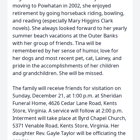
moving to Powhatan in 2002, she enjoyed
retirement by going horseback riding, bowling,
and reading (especially Mary Higgins Clark
novels). She always looked forward to her yearly
summer beach vacations at the Outer Banks
with her group of friends. Tina will be
remembered by her sense of humor, love for
her dogs and most recent pet, cat, Lainey, and
pride in the accomplishments of her children
and grandchildren. She will be missed.
The family will receive friends for visitation on
Sunday, December 21, at 1:00 p.m. at Sheridan
Funeral Home, 4626 Cedar Lane Road, Kents
Store, Virginia. A service will follow at 2:00 p.m.
Interment will take place at Byrd Chapel Church,
5371 Venable Road, Kents Store, Virginia. Her
daughter Rev. Gayle Taylor will be officiating the