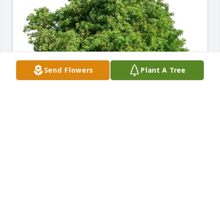
Send Flowers
Plant A Tree
Helen Newton Jordan purchased Eco-Friendly 
Memorial Trees for Dorothy Newton Hilbert
HELEN NEWTON JORDAN
Dec 24, 2025