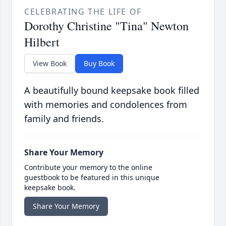
CELEBRATING THE LIFE OF
Dorothy Christine "Tina" Newton
Hilbert
View Book
Buy Book
A beautifully bound keepsake book filled
with memories and condolences from
family and friends.
Share Your Memory
Contribute your memory to the online
guestbook to be featured in this unique
keepsake book.
Share Your Memory