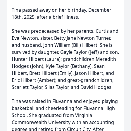
Tina passed away on her birthday, December
18th, 2025, after a brief illness.
She was predeceased by her parents, Curtis and
Eva Newton, sister, Betty Jane Newton Turner,
and husband, John William (Bill) Hilbert. She is
survived by daughter, Gayle Taylor (Jeff) and son,
Hunter Hilbert (Laura); grandchildren Meredith
Hodges (John), Kyle Taylor (Bethany), Sean
Hilbert, Brett Hilbert (Emily), Jason Hilbert, and
Eric Hilbert (Amber); and great-grandchildren,
Scarlett Taylor, Silas Taylor, and David Hodges.
Tina was raised in Fluvanna and enjoyed playing
basketball and cheerleading for Fluvanna High
School. She graduated from Virginia
Commonwealth University with an accounting
degree and retired from Circuit City. After