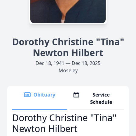
Dorothy Christine "Tina"
Newton Hilbert
Dec 18, 1941 — Dec 18, 2025
Moseley
Obituary
Service
Schedule
Dorothy Christine "Tina"
Newton Hilbert