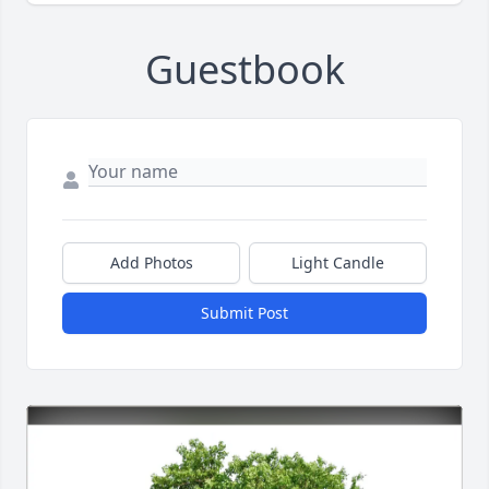
Guestbook
Add Photos
Light Candle
Submit Post