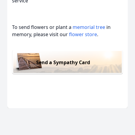
service
To send flowers or plant a
memorial tree
in
memory, please visit our
flower store
.
Send a Sympathy Card