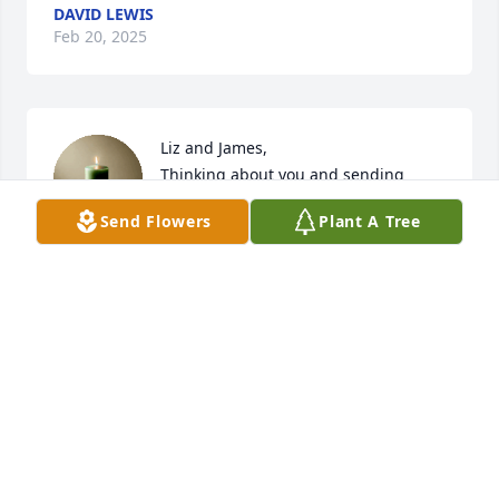
DAVID LEWIS
Feb 20, 2025
Liz and James, 

Thinking about you and sending 
prayers for comfort and peace. 

Send Flowers
Plant A Tree
With Sympathy, 

Legacy Hospice- Richmond Team
LEGACY HOSPICE
Feb 19, 2025
DONNA NEWMAN
Feb 19, 2025