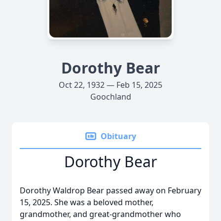
Dorothy Bear
Oct 22, 1932 — Feb 15, 2025
Goochland
Obituary
Dorothy Bear
Dorothy Waldrop Bear passed away on February
15, 2025. She was a beloved mother,
grandmother, and great-grandmother who