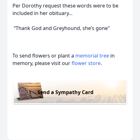
Per Dorothy request these words were to be
included in her obituary...
“Thank God and Greyhound, she’s gone"
To send flowers or plant a
memorial tree
in
memory, please visit our
flower store
.
Send a Sympathy Card