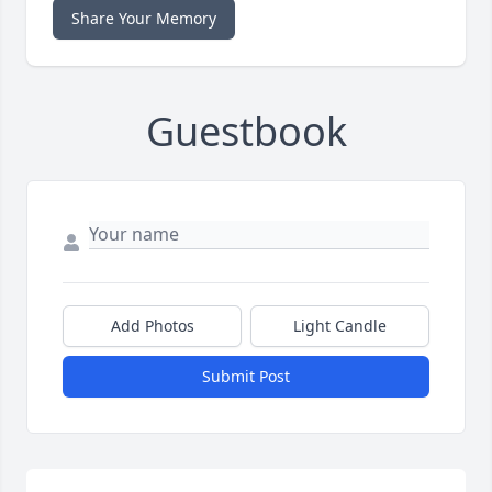
Share Your Memory
Guestbook
Add Photos
Light Candle
Submit Post