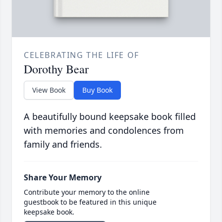
CELEBRATING THE LIFE OF
Dorothy Bear
View Book
Buy Book
A beautifully bound keepsake book filled
with memories and condolences from
family and friends.
Share Your Memory
Contribute your memory to the online
guestbook to be featured in this unique
keepsake book.