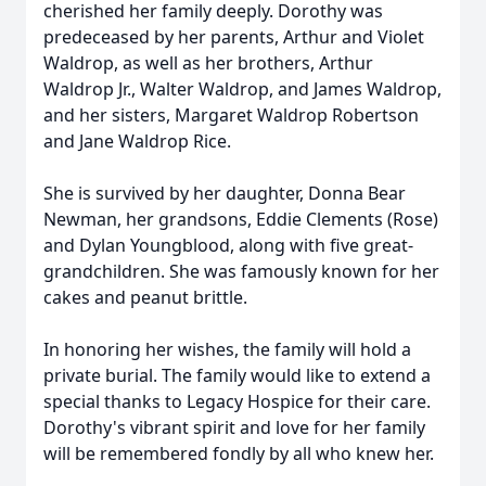
cherished her family deeply. Dorothy was
predeceased by her parents, Arthur and Violet
Waldrop, as well as her brothers, Arthur
Waldrop Jr., Walter Waldrop, and James Waldrop,
and her sisters, Margaret Waldrop Robertson
and Jane Waldrop Rice.
She is survived by her daughter, Donna Bear
Newman, her grandsons, Eddie Clements (Rose)
and Dylan Youngblood, along with five great-
grandchildren. She was famously known for her
cakes and peanut brittle.
In honoring her wishes, the family will hold a
private burial. The family would like to extend a
special thanks to Legacy Hospice for their care.
Dorothy's vibrant spirit and love for her family
will be remembered fondly by all who knew her.