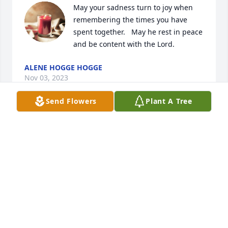
May your sadness turn to joy when 
remembering the times you have 
spent together.   May he rest in peace 
and be content with the Lord.
ALENE HOGGE HOGGE
Nov 03, 2023
Send Flowers
Plant A Tree
Daniel is my brother's father Timmy Proffitt I met 
him a few times in my life and he was s sweet and 
kind man I'm Jessica Timmy's sister I just wanted to 
give my condolence to his kids and his family with 
all due respect he was a kind and a sweet loving 
man rest in peace 🕊️🕊️
JESSICA
Nov 02, 2023