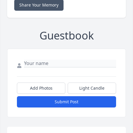
Share Your Memory
Guestbook
Add Photos
Light Candle
Submit Post