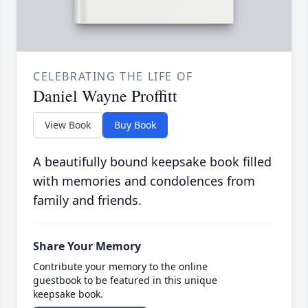
CELEBRATING THE LIFE OF
Daniel Wayne Proffitt
View Book
Buy Book
A beautifully bound keepsake book filled
with memories and condolences from
family and friends.
Share Your Memory
Contribute your memory to the online
guestbook to be featured in this unique
keepsake book.