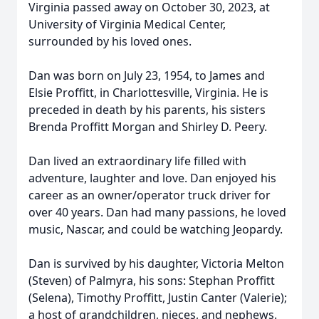
Virginia passed away on October 30, 2023, at
University of Virginia Medical Center,
surrounded by his loved ones.
Dan was born on July 23, 1954, to James and
Elsie Proffitt, in Charlottesville, Virginia. He is
preceded in death by his parents, his sisters
Brenda Proffitt Morgan and Shirley D. Peery.
Dan lived an extraordinary life filled with
adventure, laughter and love. Dan enjoyed his
career as an owner/operator truck driver for
over 40 years. Dan had many passions, he loved
music, Nascar, and could be watching Jeopardy.
Dan is survived by his daughter, Victoria Melton
(Steven) of Palmyra, his sons: Stephan Proffitt
(Selena), Timothy Proffitt, Justin Canter (Valerie);
a host of grandchildren, nieces, and nephews.