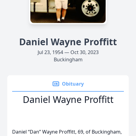
Daniel Wayne Proffitt
Jul 23, 1954 — Oct 30, 2023
Buckingham
Obituary
Daniel Wayne Proffitt
Daniel “Dan” Wayne Proffitt, 69, of Buckingham,