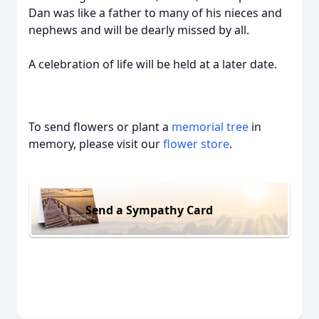
Dan was like a father to many of his nieces and
nephews and will be dearly missed by all.
A celebration of life will be held at a later date.
To send flowers or plant a
memorial tree
in
memory, please visit our
flower store
.
Send a Sympathy Card