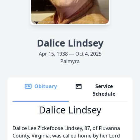
Dalice Lindsey
Apr 15, 1938 — Oct 4, 2025
Palmyra
Obituary
Service
Schedule
Dalice Lindsey
Dalice Lee Zickefoose Lindsey, 87, of Fluvanna
County, Virginia, was called home by her Lord