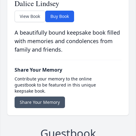
Dalice Lindsey
View Book
Buy Book
A beautifully bound keepsake book filled
with memories and condolences from
family and friends.
Share Your Memory
Contribute your memory to the online
guestbook to be featured in this unique
keepsake book.
Share Your Memory
Guestbook