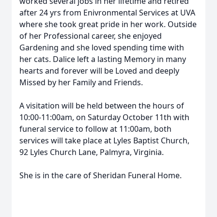
worked several jobs in her lifetime and retired
after 24 yrs from Enivronmental Services at UVA
where she took great pride in her work. Outside
of her Professional career, she enjoyed
Gardening and she loved spending time with
her cats. Dalice left a lasting Memory in many
hearts and forever will be Loved and deeply
Missed by her Family and Friends.
A visitation will be held between the hours of
10:00-11:00am, on Saturday October 11th with
funeral service to follow at 11:00am, both
services will take place at Lyles Baptist Church,
92 Lyles Church Lane, Palmyra, Virginia.
She is in the care of Sheridan Funeral Home.