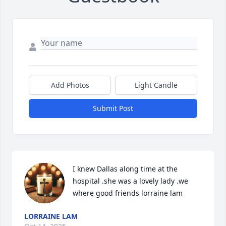
Add Photos
Light Candle
Submit Post
I knew Dallas along time at the 
hospital .she was a lovely lady .we 
where good friends lorraine lam
LORRAINE LAM