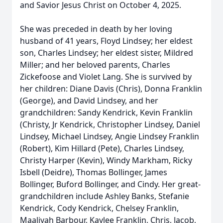
and Savior Jesus Christ on October 4, 2025.
She was preceded in death by her loving
husband of 41 years, Floyd Lindsey; her eldest
son, Charles Lindsey; her eldest sister, Mildred
Miller; and her beloved parents, Charles
Zickefoose and Violet Lang. She is survived by
her children: Diane Davis (Chris), Donna Franklin
(George), and David Lindsey, and her
grandchildren: Sandy Kendrick, Kevin Franklin
(Christy, Jr Kendrick, Christopher Lindsey, Daniel
Lindsey, Michael Lindsey, Angie Lindsey Franklin
(Robert), Kim Hillard (Pete), Charles Lindsey,
Christy Harper (Kevin), Windy Markham, Ricky
Isbell (Deidre), Thomas Bollinger, James
Bollinger, Buford Bollinger, and Cindy. Her great-
grandchildren include Ashley Banks, Stefanie
Kendrick, Cody Kendrick, Chelsey Franklin,
Maaliyah Barbour, Kaylee Franklin, Chris, Jacob,