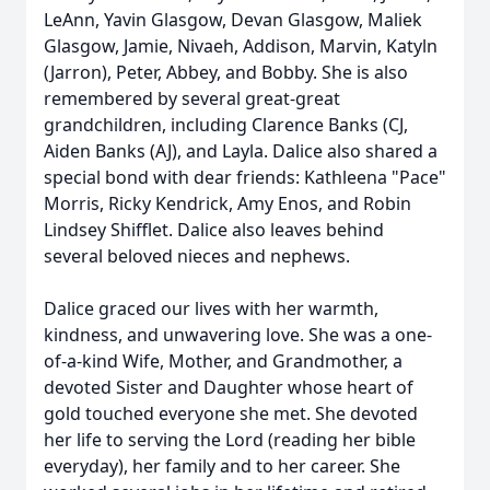
LeAnn, Yavin Glasgow, Devan Glasgow, Maliek
Glasgow, Jamie, Nivaeh, Addison, Marvin, Katyln
(Jarron), Peter, Abbey, and Bobby. She is also
remembered by several great-great
grandchildren, including Clarence Banks (CJ,
Aiden Banks (AJ), and Layla. Dalice also shared a
special bond with dear friends: Kathleena "Pace"
Morris, Ricky Kendrick, Amy Enos, and Robin
Lindsey Shifflet. Dalice also leaves behind
several beloved nieces and nephews.
Dalice graced our lives with her warmth,
kindness, and unwavering love. She was a one-
of-a-kind Wife, Mother, and Grandmother, a
devoted Sister and Daughter whose heart of
gold touched everyone she met. She devoted
her life to serving the Lord (reading her bible
everyday), her family and to her career. She