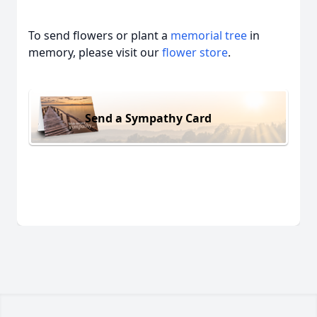
To send flowers or plant a
memorial tree
in
memory, please visit our
flower store
.
Send a Sympathy Card