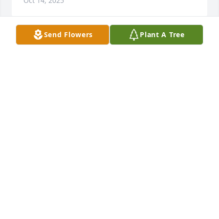
Oct 14, 2025
Send Flowers
Plant A Tree
I loved Dalice very much she was a 
wonderful mother in law loved her 