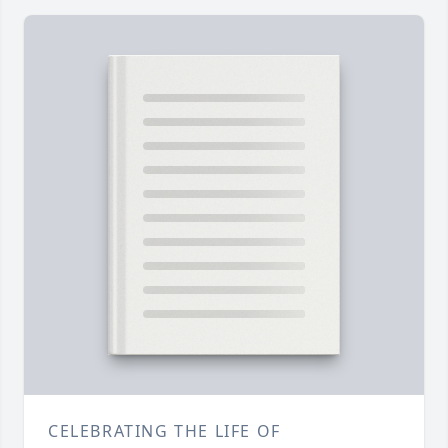
CELEBRATING THE LIFE OF