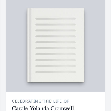
CELEBRATING THE LIFE OF
Carole Yolanda Cromwell