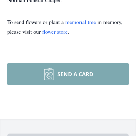
Norman Funeral Chapel.
To send flowers or plant a
memorial tree
in memory,
please visit our
flower store
.
SEND A CARD