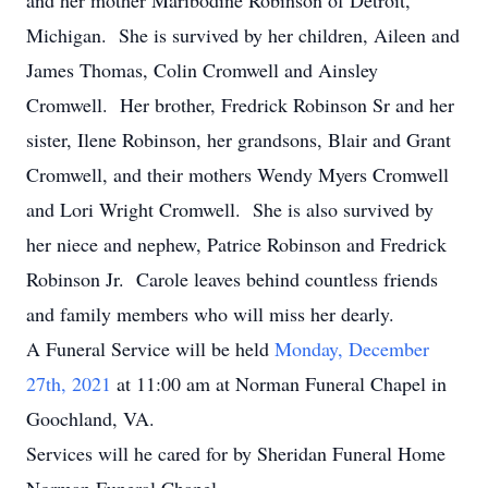
and her mother Maribodine Robinson of Detroit,
Michigan. She is survived by her children, Aileen and
James Thomas, Colin Cromwell and Ainsley
Cromwell. Her brother, Fredrick Robinson Sr and her
sister, Ilene Robinson, her grandsons, Blair and Grant
Cromwell, and their mothers Wendy Myers Cromwell
and Lori Wright Cromwell. She is also survived by
her niece and nephew, Patrice Robinson and Fredrick
Robinson Jr. Carole leaves behind countless friends
and family members who will miss her dearly.
A Funeral Service will be held
Monday, December
27th, 2021
at 11:00 am at Norman Funeral Chapel in
Goochland, VA.
Services will he cared for by Sheridan Funeral Home