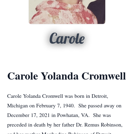
Carole
Carole Yolanda Cromwell
Carole Yolanda Cromwell was born in Detroit,
Michigan on February 7, 1940. She passed away on
December 17, 2021 in Powhatan, VA. She was
preceded in death by her father Dr. Remus Robinson,