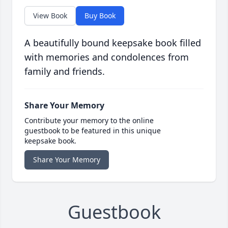
View Book
Buy Book
A beautifully bound keepsake book filled
with memories and condolences from
family and friends.
Share Your Memory
Contribute your memory to the online
guestbook to be featured in this unique
keepsake book.
Share Your Memory
Guestbook