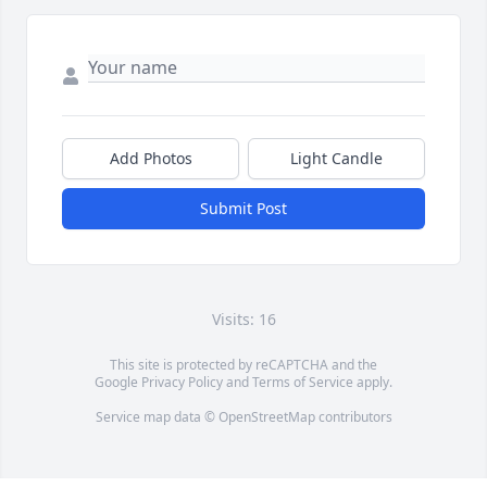
Add Photos
Light Candle
Submit Post
Visits: 16
This site is protected by reCAPTCHA and the
Google
Privacy Policy
and
Terms of Service
apply.
Service map data ©
OpenStreetMap
contributors