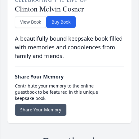
CELEBRATING THE LIFE OF
Clinton Melvin Cosner
View Book
Buy Book
A beautifully bound keepsake book filled
with memories and condolences from
family and friends.
Share Your Memory
Contribute your memory to the online
guestbook to be featured in this unique
keepsake book.
Share Your Memory