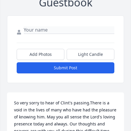
Guestbook
Add Photos
Light Candle
Submit Post
So very sorry to hear of Clint's passing.There is a 
void in the lives of many who have had the pleasure 
of knowing him. May you all sense the Lord's loving

presence today and always. Our thoughts and 
prayers are with you all during this difficult time.