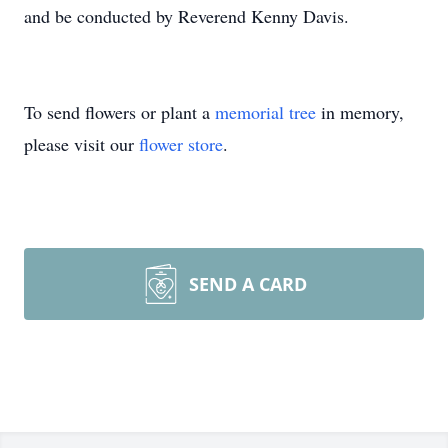
and be conducted by Reverend Kenny Davis.
To send flowers or plant a
memorial tree
in memory,
please visit our
flower store
.
SEND A CARD