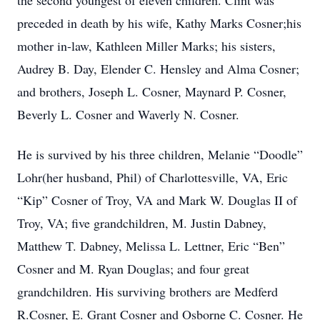
the second youngest of eleven children. Clint was
preceded in death by his wife, Kathy Marks Cosner;his
mother in-law, Kathleen Miller Marks; his sisters,
Audrey B. Day, Elender C. Hensley and Alma Cosner;
and brothers, Joseph L. Cosner, Maynard P. Cosner,
Beverly L. Cosner and Waverly N. Cosner.
He is survived by his three children, Melanie “Doodle”
Lohr(her husband, Phil) of Charlottesville, VA, Eric
“Kip” Cosner of Troy, VA and Mark W. Douglas II of
Troy, VA; five grandchildren, M. Justin Dabney,
Matthew T. Dabney, Melissa L. Lettner, Eric “Ben”
Cosner and M. Ryan Douglas; and four great
grandchildren. His surviving brothers are Medferd
R.Cosner, E. Grant Cosner and Osborne C. Cosner. He