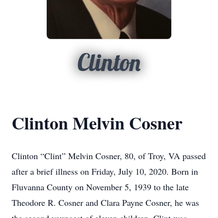
Clinton
Clinton Melvin Cosner
Clinton “Clint” Melvin Cosner, 80, of Troy, VA passed
after a brief illness on Friday, July 10, 2020. Born in
Fluvanna County on November 5, 1939 to the late
Theodore R. Cosner and Clara Payne Cosner, he was