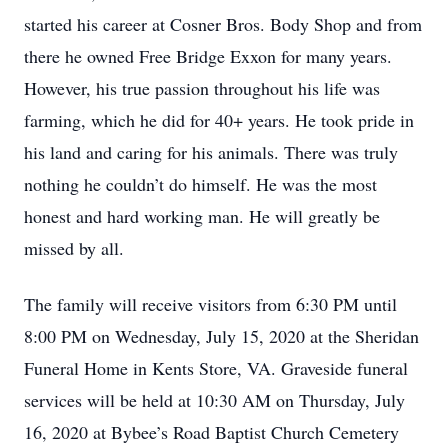
started his career at Cosner Bros. Body Shop and from
there he owned Free Bridge Exxon for many years.
However, his true passion throughout his life was
farming, which he did for 40+ years. He took pride in
his land and caring for his animals. There was truly
nothing he couldn’t do himself. He was the most
honest and hard working man. He will greatly be
missed by all.
The family will receive visitors from 6:30 PM until
8:00 PM on Wednesday, July 15, 2020 at the Sheridan
Funeral Home in Kents Store, VA. Graveside funeral
services will be held at 10:30 AM on Thursday, July
16, 2020 at Bybee’s Road Baptist Church Cemetery