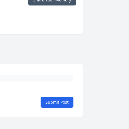
Submit Post