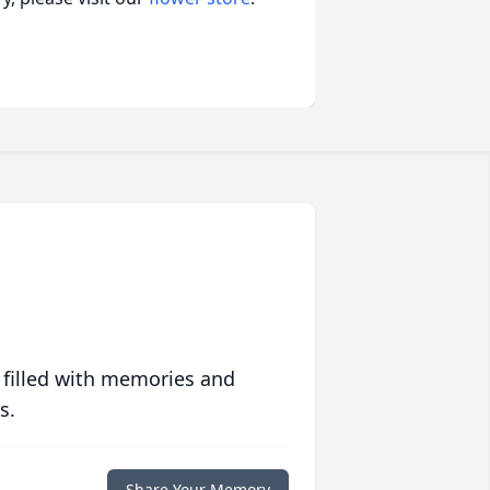
 filled with memories and
s.
Share Your Memory