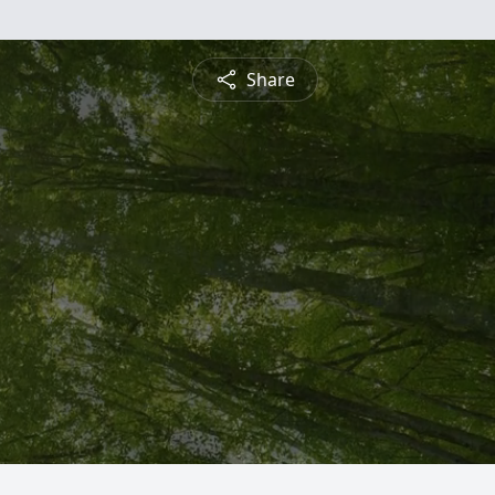
Share