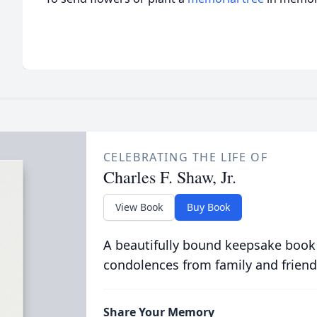
CELEBRATING THE LIFE OF
Charles F. Shaw, Jr.
View Book
Buy Book
A beautifully bound keepsake book
condolences from family and friend
Share Your Memory