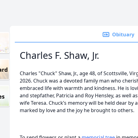
Obituary
Charles F. Shaw, Jr.
ard
Charles "Chuck" Shaw, Jr., age 48, of Scottsville, Vi
2026. Chuck was a devoted family man who cherish
embraced life with warmth and kindness. He is lo
and stepfather, Patricia and Roy Hensley, as well as
es
wife Teresa. Chuck’s memory will be held dear by al
marked by love and the joy he brought to others.
To send flowers or plant a
memorial tree
in memory