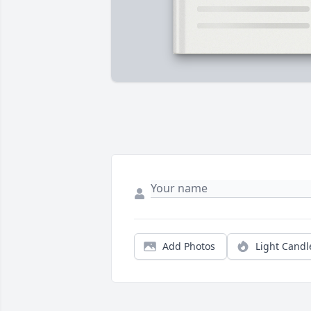
Add Photos
Light Candl