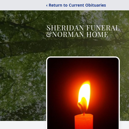
‹ Return to Current Obituaries