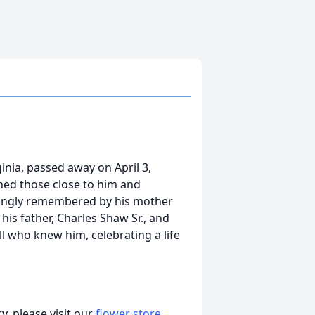
rginia, passed away on April 3,
ed those close to him and
vingly remembered by his mother
 his father, Charles Shaw Sr., and
l who knew him, celebrating a life
, please visit our
flower store
.