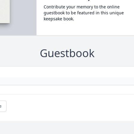
Contribute your memory to the online
guestbook to be featured in this unique
keepsake book.
Guestbook
e