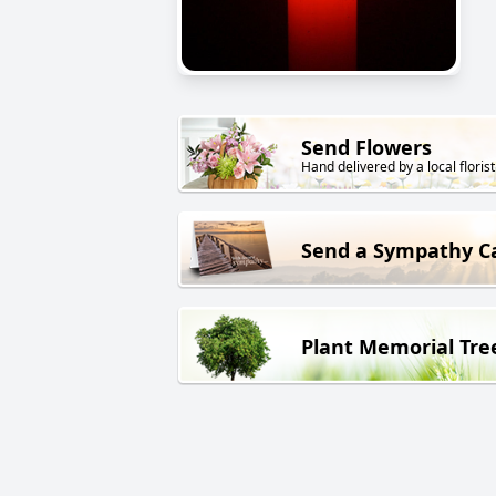
Send Flowers
Hand delivered by a local florist
Send a Sympathy C
Plant Memorial Tre