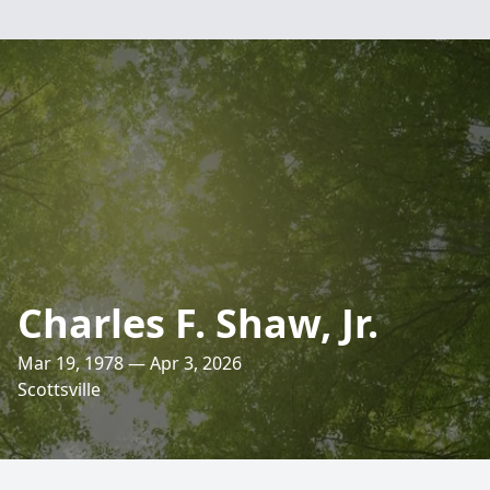
Charles F. Shaw, Jr.
Mar 19, 1978 — Apr 3, 2026
Scottsville