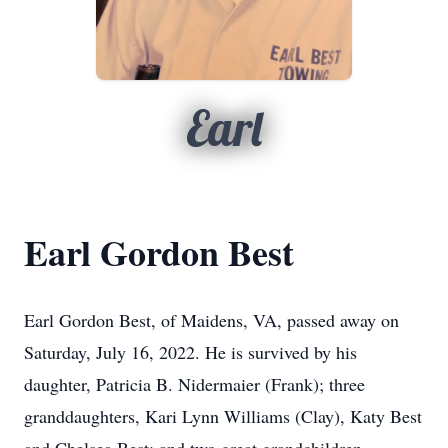
Earl
Earl Gordon Best
Earl Gordon Best, of Maidens, VA, passed away on
Saturday, July 16, 2022. He is survived by his
daughter, Patricia B. Nidermaier (Frank); three
granddaughters, Kari Lynn Williams (Clay), Katy Best