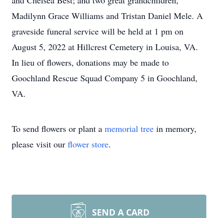
and Chelsea Best; and two great grandchildren,
Madilynn Grace Williams and Tristan Daniel Mele. A
graveside funeral service will be held
at 1 pm on
August 5, 2022
at Hillcrest Cemetery in Louisa, VA.
In lieu of flowers, donations may be made to
Goochland Rescue Squad Company 5 in Goochland,
VA.
To send flowers or plant a
memorial tree
in memory,
please visit our
flower store
.
SEND A CARD