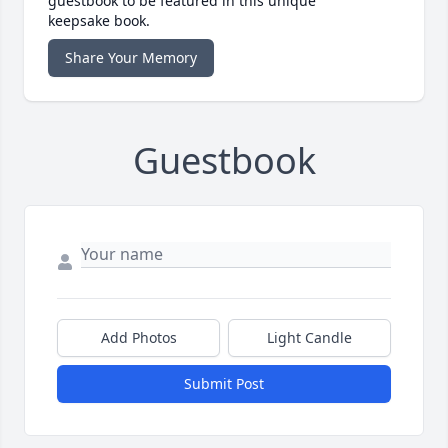
guestbook to be featured in this unique
keepsake book.
Share Your Memory
Guestbook
Add Photos
Light Candle
Submit Post