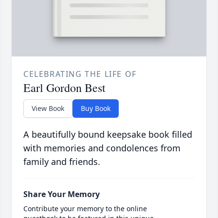
CELEBRATING THE LIFE OF
Earl Gordon Best
View Book
Buy Book
A beautifully bound keepsake book filled
with memories and condolences from
family and friends.
Share Your Memory
Contribute your memory to the online