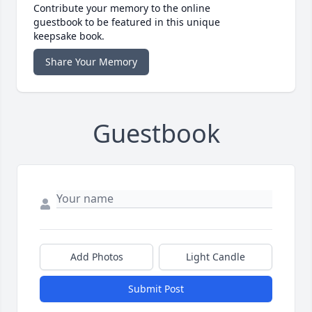
Contribute your memory to the online
guestbook to be featured in this unique
keepsake book.
Share Your Memory
Guestbook
Add Photos
Light Candle
Submit Post