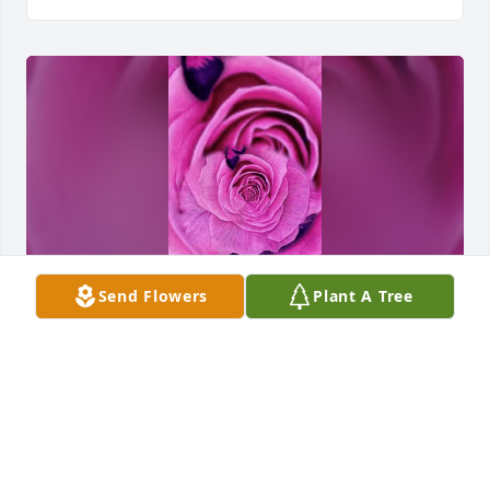
Send Flowers
Plant A Tree
To my dear sister been thinking about you lately I 
saw this beautiful pink rose that I want to put here 
if I can get it
KATHY FRANZONI
Jul 07, 2024