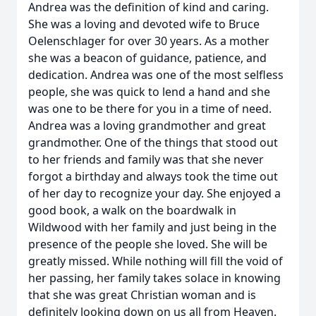
Andrea was the definition of kind and caring.
She was a loving and devoted wife to Bruce
Oelenschlager for over 30 years. As a mother
she was a beacon of guidance, patience, and
dedication. Andrea was one of the most selfless
people, she was quick to lend a hand and she
was one to be there for you in a time of need.
Andrea was a loving grandmother and great
grandmother. One of the things that stood out
to her friends and family was that she never
forgot a birthday and always took the time out
of her day to recognize your day. She enjoyed a
good book, a walk on the boardwalk in
Wildwood with her family and just being in the
presence of the people she loved. She will be
greatly missed. While nothing will fill the void of
her passing, her family takes solace in knowing
that she was great Christian woman and is
definitely looking down on us all from Heaven.