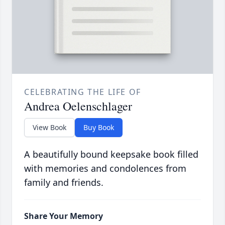
CELEBRATING THE LIFE OF
Andrea Oelenschlager
View Book
Buy Book
A beautifully bound keepsake book filled
with memories and condolences from
family and friends.
Share Your Memory