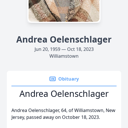
Andrea Oelenschlager
Jun 20, 1959 — Oct 18, 2023
Williamstown
Obituary
Andrea Oelenschlager
Andrea Oelenschlager, 64, of Williamstown, New
Jersey, passed away on October 18, 2023.