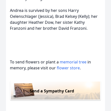
Andrea is survived by her sons Harry
Oelenschlager (Jessica), Brad Kelsey (Kelly); her
daughter Heather Dow, her sister Kathy
Franzoni and her brother David Franzoni.
To send flowers or plant a
memorial tree
in
memory, please visit our
flower store
.
Send a Sympathy Card