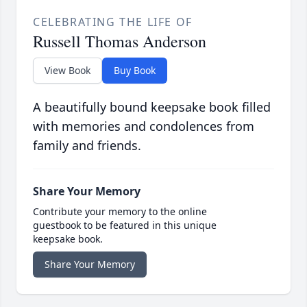
CELEBRATING THE LIFE OF
Russell Thomas Anderson
View Book
Buy Book
A beautifully bound keepsake book filled
with memories and condolences from
family and friends.
Share Your Memory
Contribute your memory to the online
guestbook to be featured in this unique
keepsake book.
Share Your Memory