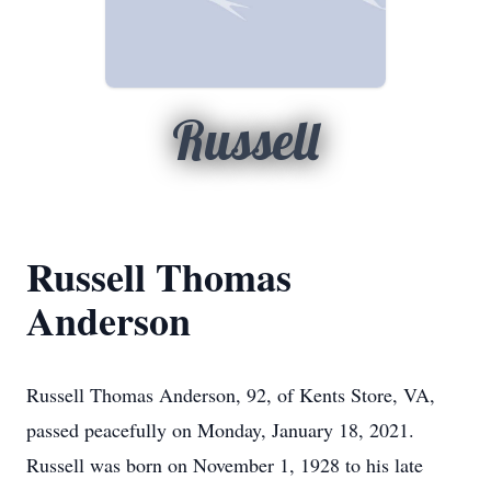
Russell
Russell Thomas
Anderson
Russell Thomas Anderson, 92, of Kents Store, VA,
passed peacefully on Monday, January 18, 2021.
Russell was born on November 1, 1928 to his late