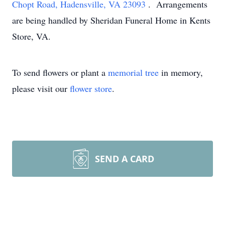
Chopt Road, Hadensville, VA 23093
. Arrangements
are being handled by Sheridan Funeral Home in Kents
Store, VA.
To send flowers or plant a
memorial tree
in memory,
please visit our
flower store
.
SEND A CARD