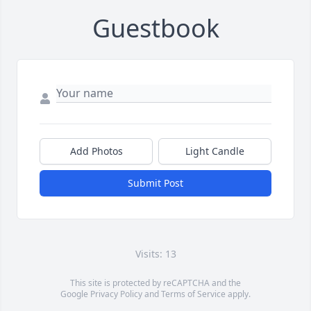
Guestbook
Add Photos
Light Candle
Submit Post
Visits: 13
This site is protected by reCAPTCHA and the
Google
Privacy Policy
and
Terms of Service
apply.