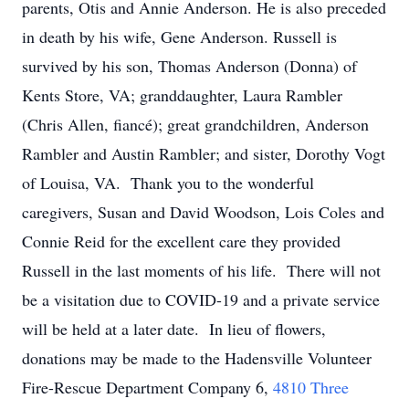
parents, Otis and Annie Anderson. He is also preceded
in death by his wife, Gene Anderson. Russell is
survived by his son, Thomas Anderson (Donna) of
Kents Store, VA; granddaughter, Laura Rambler
(Chris Allen, fiancé); great grandchildren, Anderson
Rambler and Austin Rambler; and sister, Dorothy Vogt
of Louisa, VA. Thank you to the wonderful
caregivers, Susan and David Woodson, Lois Coles and
Connie Reid for the excellent care they provided
Russell in the last moments of his life. There will not
be a visitation due to COVID-19 and a private service
will be held at a later date. In lieu of flowers,
donations may be made to the Hadensville Volunteer
Fire-Rescue Department Company 6,
4810 Three