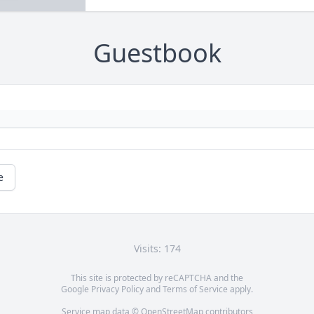
Guestbook
e
Visits: 174
This site is protected by reCAPTCHA and the
Google
Privacy Policy
and
Terms of Service
apply.
Service map data ©
OpenStreetMap
contributors