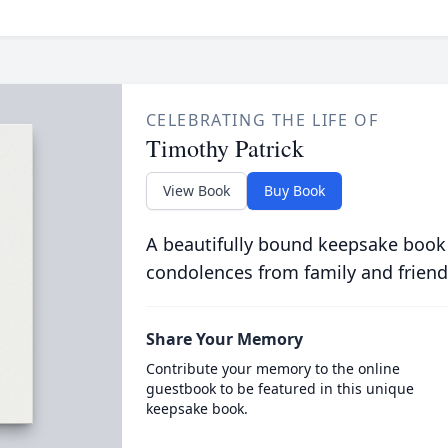
CELEBRATING THE LIFE OF
Timothy Patrick
View Book
Buy Book
A beautifully bound keepsake book
condolences from family and friend
Share Your Memory
Contribute your memory to the online
guestbook to be featured in this unique
keepsake book.