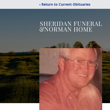
‹ Return to Current Obituaries