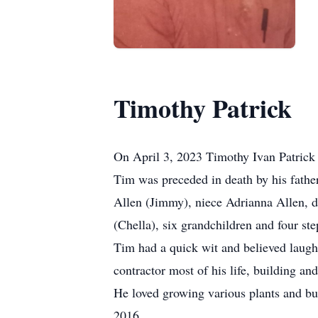
Timothy Patrick
On April 3, 2023 Timothy Ivan Patrick 
Tim was preceded in death by his father,
Allen (Jimmy), niece Adrianna Allen, 
(Chella), six grandchildren and four s
Tim had a quick wit and believed laugh
contractor most of his life, building an
He loved growing various plants and bu
2016.