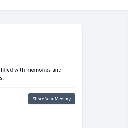
 filled with memories and
s.
Share Your Memory