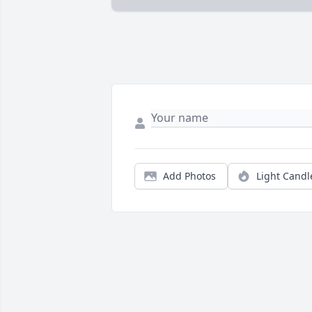
Add Photos
Light Candl