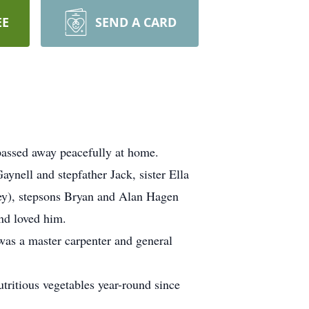
EE
SEND A CARD
passed away peacefully at home.
aynell and stepfather Jack, sister Ella
ley), stepsons Bryan and Alan Hagen
nd loved him.
was a master carpenter and general
tritious vegetables year-round since